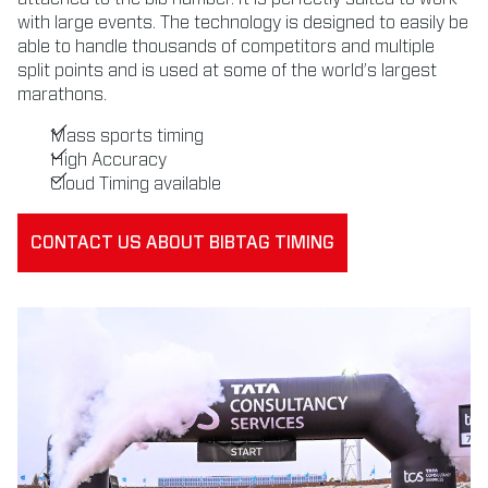
with large events. The technology is designed to easily be
able to handle thousands of competitors and multiple
split points and is used at some of the world’s largest
marathons.
Mass sports timing
High Accuracy
Cloud Timing available
CONTACT US ABOUT BIBTAG TIMING