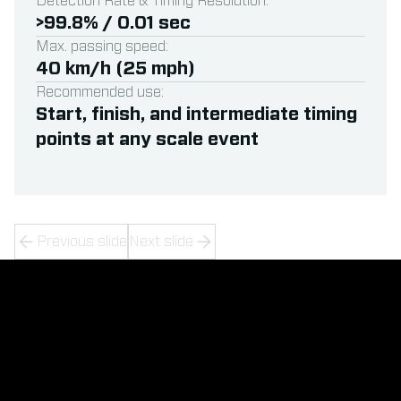
Detection Rate & Timing Resolution:
>99.8% / 0.01 sec
Max. passing speed:
40 km/h (25 mph)
Recommended use:
Start, finish, and intermediate timing
points at any scale event