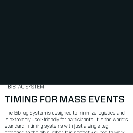
BIBTAG SYSTEM
TIMING FOR MASS EVENTS
The BibTag System is designed to minimize logistics and
is extremely user-friendly for participants. It is the world’s
standard in timing systems with just a single tag
attached to the bib number. It is perfectly suited to work