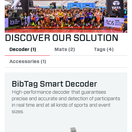
DISCOVER OUR SOLUTION
Decoder (1)
Mats (2)
Tags (4)
Accessories (1)
BibTag Smart Decoder
High-performance decoder that guarantees
precise and accurate and detection of participants
in real time and at all kinds of sports and event
sizes.