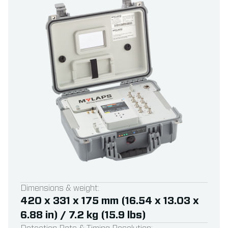
Dimensions & weight:
420 x 331 x 175 mm (16.54 x 13.03 x
6.88 in) / 7.2 kg (15.9 lbs)