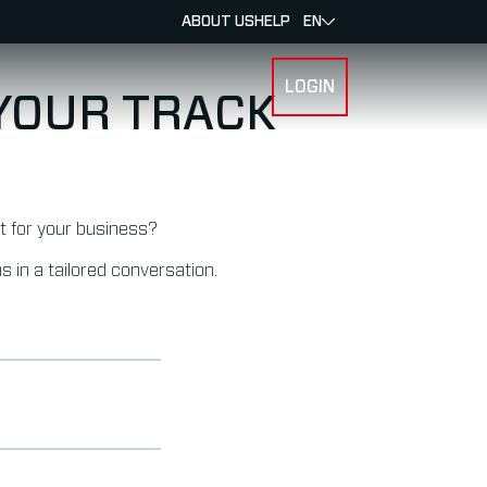
ABOUT US
HELP
EN
LOGIN
SPORTS
 YOUR TRACK
it for your business?
s in a tailored conversation.