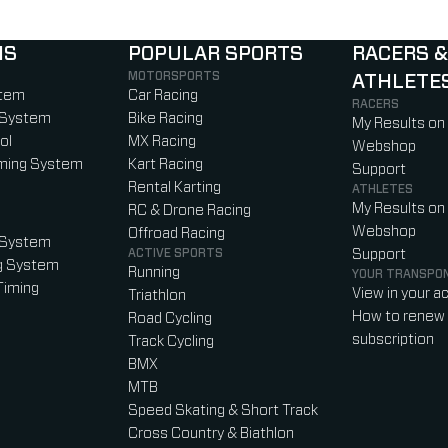
NS
POPULAR SPORTS
RACERS &
MOTORSPORTS
ATHLETE
)
b)
w tab)
new tab)
stem
Car Racing
RACERS
 System
Bike Racing
My Results on
ol
MX Racing
Webshop
iming System
Kart Racing
Support
Rental Karting
ATHLETES
My Results on
RC & Drone Racing
Webshop
Offroad Racing
 System
ACTIVE SPORTS
Support
g System
Running
YOUR TRANSPO
Timing
View in your a
Triathlon
How to renew 
Road Cycling
subscription
Track Cycling
BMX
MTB
Speed Skating & Short Track
Cross Country & Biathlon