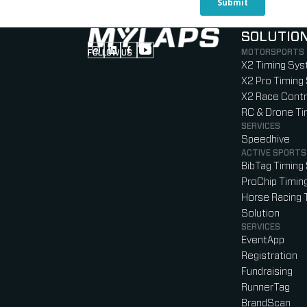
SOLUTIO
MOTORSPORTS
FOLLOW US
Follow us on Instagram (Opens in new tab
Follow us on LinkedIn (Opens in new ta
Follow us on Facebook (Opens in ne
Follow us on YouTube (Opens in 
X2 Timing Sy
X2 Pro Timing
X2 Race Contr
RC & Drone T
SERVICES
Speedhive
ACTIVE SPORTS
BibTag Timing
ProChip Timin
Horse Racing 
Solution
SERVICES
EventApp
Registration
Fundraising
RunnerTag
BrandScan