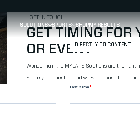
GET IN TOUCH
SOLUTIONS
SPORTS
SHOP
MY RESULTS
SHOW
SHOW
SUBMENU FOR SOLUTIONS
SUBMENU FOR 
GET TIMING FOR
DIRECTLY TO CONTENT
OR EVENT
Wondering if the MYLAPS Solutions are the right f
Share your question and we will discuss the option