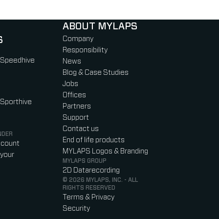
ABOUT MYLAPS
S
Company
Responsibility
 Speedhive
News
Blog & Case Studies
Jobs
Offices
 Sporthive
Partners
Support
Contact us
NDER
End of life products
ccount
MYLAPS Logos & Branding
your
MYLAPS GROUP
2D Datarecording
© 2026 MYLAPS, INC. - ALL
RIGHTS RESERVED
Terms & Privacy
Security