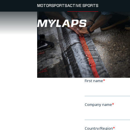
MOTORSPORTS
ACTIVE SPORTS
LOGO MYLAPS