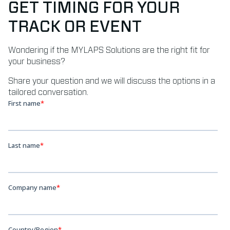
GET TIMING FOR YOUR
TRACK OR EVENT
Wondering if the MYLAPS Solutions are the right fit for
your business?
Share your question and we will discuss the options in a
tailored conversation.