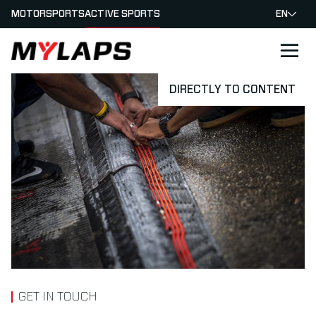
MOTORSPORTS
ACTIVE SPORTS
EN
LOGO MYLAPS
DIRECTLY TO CONTENT
GET IN TOUCH