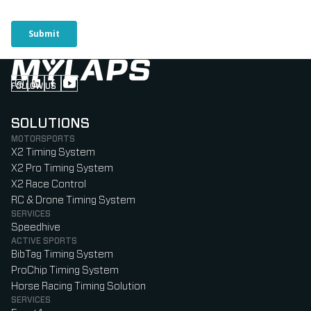
FOLLOW US
Follow us on Instagram (Opens in new tab)
Follow us on LinkedIn (Opens in new tab)
Follow us on Facebook (Opens in new tab)
Follow us on YouTube (Opens in new tab)
SOLUTIONS
MOTORSPORTS
X2 Timing System
X2 Pro Timing System
X2 Race Control
RC & Drone Timing System
SERVICES
Speedhive
ACTIVE SPORTS
BibTag Timing System
ProChip Timing System
Horse Racing Timing Solution
SERVICES