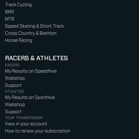
Track Cycling
BMX
MTB
Speed Skating & Short Track
Cross Country & Biathlon
Horse Racing
RACERS & ATHLETES
RACERS
My Results on Speedhive
Webshop
Support
ATHLETES
My Results on Sporthive
Webshop
Support
YOUR TRANSPONDER
View in your account
How to renew your subscription