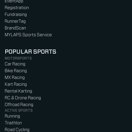
EventApp
Registration
Fundraising
RunnerTag
BrandScan
MYLAPS Sports Service
POPULAR SPORTS
MOTORSPORTS
Car Racing
Bike Racing
MX Racing
Kart Racing
Rental Karting
RC & Drone Racing
Offroad Racing
ACTIVE SPORTS
Running
Triathlon
Road Cycling