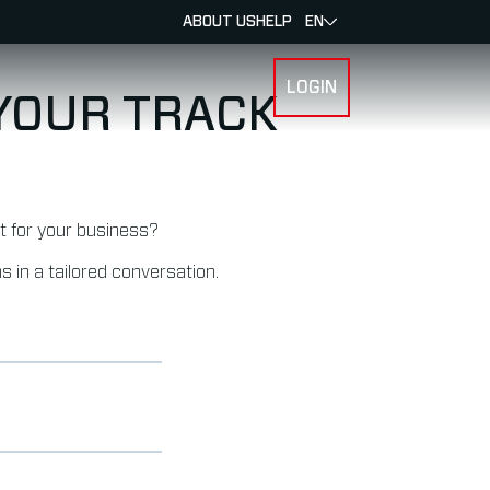
ABOUT US
HELP
EN
LOGIN
SPORTS
 YOUR TRACK
it for your business?
s in a tailored conversation.