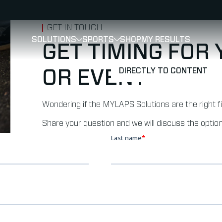
GET IN TOUCH
SOLUTIONS
SPORTS
SHOP
MY RESULTS
SHOW
SHOW
SUBMENU FOR SOLUTIONS
SUBMENU FOR 
GET TIMING FOR
DIRECTLY TO CONTENT
OR EVENT
Wondering if the MYLAPS Solutions are the right f
Share your question and we will discuss the option