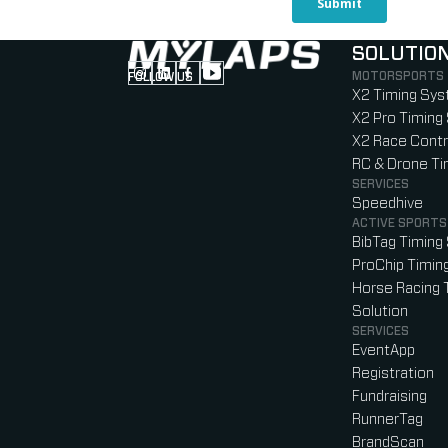
SOLUTIO
MOTORSPORTS
FOLLOW US
Follow us on Instagram (Opens in new tab
Follow us on LinkedIn (Opens in new ta
Follow us on Facebook (Opens in ne
Follow us on YouTube (Opens in 
X2 Timing Sy
X2 Pro Timing
X2 Race Contr
RC & Drone T
SERVICES
Speedhive
ACTIVE SPORTS
BibTag Timing
ProChip Timin
Horse Racing 
Solution
SERVICES
EventApp
Registration
Fundraising
RunnerTag
BrandScan