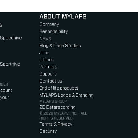
ABOUT MYLAPS
S
Company
Responsibility
 Speedhive
News
Blog & Case Studies
Jobs
Offices
 Sporthive
Partners
Support
Contact us
NDER
End of life products
ccount
MYLAPS Logos & Branding
your
MYLAPS GROUP
2D Datarecording
© 2026 MYLAPS, INC. - ALL
RIGHTS RESERVED
Terms & Privacy
Security