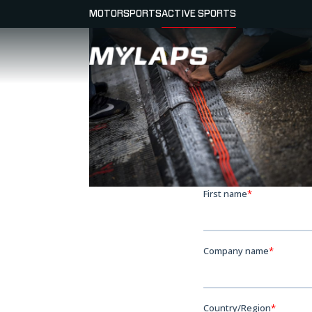
MOTORSPORTS
ACTIVE SPORTS
LOGO MYLAPS