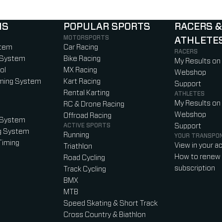
NS
POPULAR SPORTS
RACERS &
MOTORSPORTS
ATHLETE
)
b)
w tab)
new tab)
stem
Car Racing
RACERS
 System
Bike Racing
My Results on
ol
MX Racing
Webshop
iming System
Kart Racing
Support
Rental Karting
ATHLETES
My Results on
RC & Drone Racing
Webshop
Offroad Racing
 System
ACTIVE SPORTS
Support
g System
Running
YOUR TRANSPO
Timing
View in your a
Triathlon
How to renew 
Road Cycling
subscription
Track Cycling
BMX
MTB
Speed Skating & Short Track
Cross Country & Biathlon