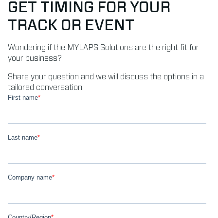
GET TIMING FOR YOUR
TRACK OR EVENT
Wondering if the MYLAPS Solutions are the right fit for
your business?
Share your question and we will discuss the options in a
tailored conversation.