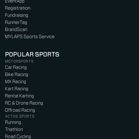
EventApp
Registration
Fundraising
RunnerTag
BrandScan
MYLAPS Sports Service
POPULAR SPORTS
MOTORSPORTS
Car Racing
Bike Racing
MX Racing
Kart Racing
Rental Karting
RC & Drone Racing
Offroad Racing
ACTIVE SPORTS
Running
Triathlon
Road Cycling