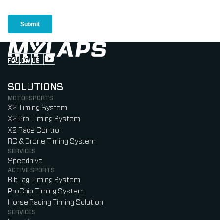
FOLLOW US
Follow us on Instagram (Opens in new tab)
Follow us on LinkedIn (Opens in new tab)
Follow us on Facebook (Opens in new tab)
Follow us on YouTube (Opens in new tab)
SOLUTIONS
MOTORSPORTS
X2 Timing System
X2 Pro Timing System
X2 Race Control
RC & Drone Timing System
SERVICES
Speedhive
ACTIVE SPORTS
BibTag Timing System
ProChip Timing System
Horse Racing Timing Solution
SERVICES