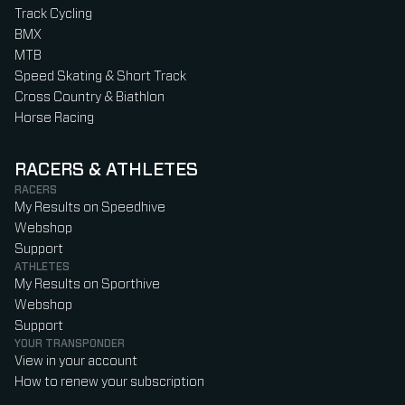
Track Cycling
BMX
MTB
Speed Skating & Short Track
Cross Country & Biathlon
Horse Racing
RACERS & ATHLETES
RACERS
My Results on Speedhive
Webshop
Support
ATHLETES
My Results on Sporthive
Webshop
Support
YOUR TRANSPONDER
View in your account
How to renew your subscription