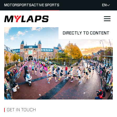
MOTORSPORTS
ACTIVE SPORTS
EN
LOGO MYLAPS
DIRECTLY TO CONTENT
GET IN TOUCH