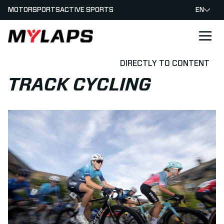
MOTORSPORTS
ACTIVE SPORTS
EN
LOGO MYLAPS
DIRECTLY TO CONTENT
TRACK CYCLING
Read more about How to time a Cycling Race