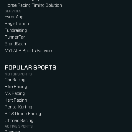
Horse Racing Timing Solution
SERVICES
EventApp
Registration
Fundraising
RunnerTag
BrandScan
MYLAPS Sports Service
POPULAR SPORTS
MOTORSPORTS
Car Racing
Bike Racing
MX Racing
Kart Racing
Rental Karting
RC & Drone Racing
Offroad Racing
ACTIVE SPORTS