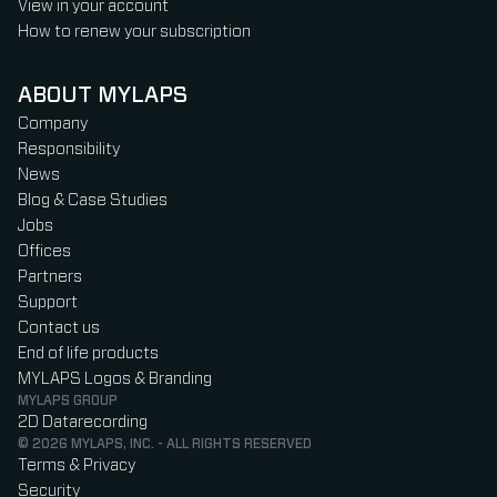
View in your account
How to renew your subscription
ABOUT MYLAPS
Company
Responsibility
News
Blog & Case Studies
Jobs
Offices
Partners
Support
Contact us
End of life products
MYLAPS Logos & Branding
MYLAPS GROUP
2D Datarecording
© 2026 MYLAPS, INC. - ALL RIGHTS RESERVED
Terms & Privacy
Security