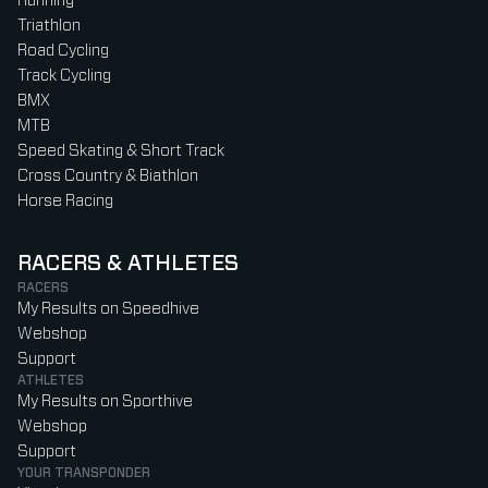
Running
Triathlon
Road Cycling
Track Cycling
BMX
MTB
Speed Skating & Short Track
Cross Country & Biathlon
Horse Racing
RACERS & ATHLETES
RACERS
My Results on Speedhive
Webshop
Support
ATHLETES
My Results on Sporthive
Webshop
Support
YOUR TRANSPONDER