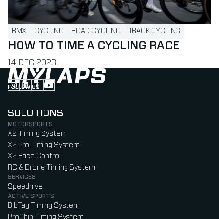
BMX
CYCLING
ROAD CYCLING
TRACK CYCLING
HOW TO TIME A CYCLING RACE
PUBLISHED ON
14 DEC 2023
FOLLOW US
Follow us on Instagram (Opens in new tab)
Follow us on LinkedIn (Opens in new tab)
Follow us on Facebook (Opens in new tab)
Follow us on YouTube (Opens in new tab)
SOLUTIONS
MOTORSPORTS
X2 Timing System
X2 Pro Timing System
X2 Race Control
RC & Drone Timing System
SERVICES
Speedhive
ACTIVE SPORTS
BibTag Timing System
ProChip Timing System