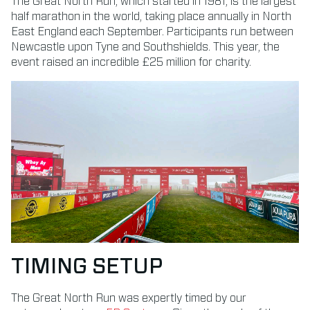
The Great North Run, which started in 1981, is the largest
half marathon in the world, taking place annually in North
East England each September.
Participants run between
Newcastle upon Tyne and Southshields. This year, the
event raised an incredible £25 million for charity.
TIMING SETUP
The Great North Run was expertly timed by our