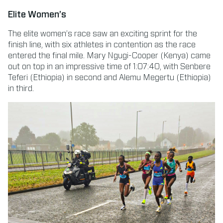
Elite Women’s
The elite women’s race saw an exciting sprint for the
finish line, with six athletes in contention as the race
entered the final mile. Mary Ngugi-Cooper (Kenya) came
out on top in an impressive time of 1:07:40, with Senbere
Teferi (Ethiopia) in second and Alemu Megertu (Ethiopia)
in third.