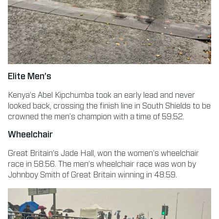
Elite Men’s
Kenya’s Abel Kipchumba took an early lead and never
looked back, crossing the finish line in South Shields to be
crowned the men’s champion with a time of 59:52.
Wheelchair
Great Britain’s Jade Hall, won the women’s wheelchair
race in 58:56. The men’s wheelchair race was won by
Johnboy Smith of Great Britain winning in 48:59.