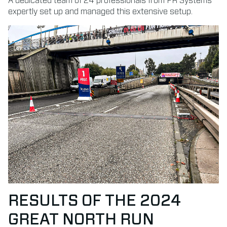
A dedicated team of 24 professionals from FR Systems
expertly set up and managed this extensive setup.
RESULTS OF THE 2024
GREAT NORTH RUN