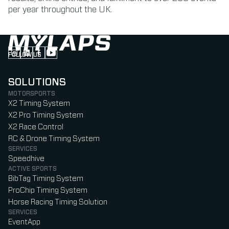
per year throughout the UK.
FOLLOW US
Follow us on Instagram (Opens in new tab)
Follow us on LinkedIn (Opens in new tab)
Follow us on Facebook (Opens in new tab)
Follow us on YouTube (Opens in new tab)
SOLUTIONS
MOTORSPORTS
X2 Timing System
X2 Pro Timing System
X2 Race Control
RC & Drone Timing System
SERVICES
Speedhive
ACTIVE SPORTS
BibTag Timing System
ProChip Timing System
Horse Racing Timing Solution
SERVICES
EventApp