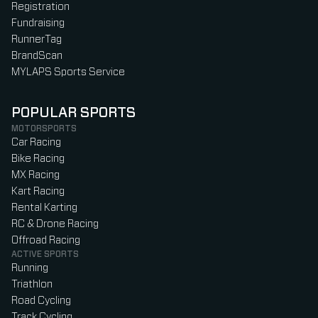
Registration
Fundraising
RunnerTag
BrandScan
MYLAPS Sports Service
POPULAR SPORTS
MOTORSPORTS
Car Racing
Bike Racing
MX Racing
Kart Racing
Rental Karting
RC & Drone Racing
Offroad Racing
ACTIVE SPORTS
Running
Triathlon
Road Cycling
Track Cycling