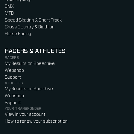
BMX
MTB
Speed Skating & Short Track
Cross Country & Biathlon
Horse Racing
RACERS & ATHLETES
RACERS
My Results on Speedhive
Webshop
Support
ATHLETES
My Results on Sporthive
Webshop
Support
YOUR TRANSPONDER
View in your account
How to renew your subscription