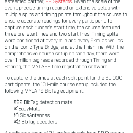
esteemed partner,
FR Systems
. Given the scale of the
event, precise timing required an extensive setup with
multiple splits and timing points throughout the course to
ensure accurate readings for every participant. To
capture each runner’s start time, the course featured
three pre-start lines and two start lines. Timing splits
were positioned at every mile and every 5km, as well as
on the iconic Tyne Bridge, and at the finish line. With the
comprehensive course setup on race day, there were
over 1 million tag reads recorded through Timing and
Scoring, the MYLAPS time registration software.
To capture the times at each split point for the 60,000
participants, the 13.1-mile course setup included the
following MYLAPS BibTag equipment:
292 BibTag detection mats
4 EasyMats
10 SideAntennas
42 BibTag decoders