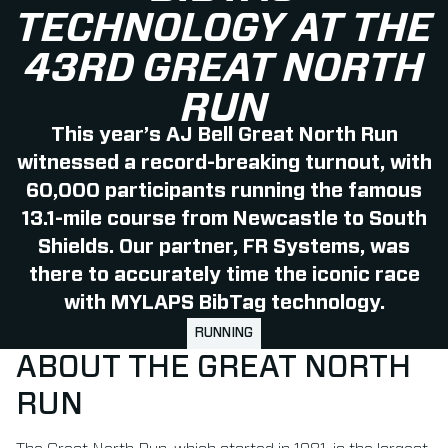
TECHNOLOGY AT THE
43RD GREAT NORTH
RUN
This year’s AJ Bell Great North Run
witnessed a record-breaking turnout, with
60,000 participants running the famous
13.1-mile course from Newcastle to South
Shields. Our partner, FR Systems, was
there to accurately time the iconic race
with MYLAPS BibTag technology.
RUNNING
ABOUT THE GREAT NORTH
RUN