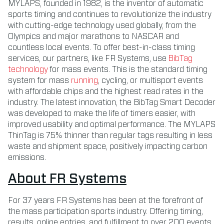
MYLAPS, founded in 1982, is the inventor of automatic
sports timing and continues to revolutionize the industry
with cutting-edge technology used globally, from the
Olympics and major marathons to NASCAR and
countless local events. To offer best-in-class timing
services, our partners, like FR Systems, use
BibTag
technology
for mass events. This is the standard timing
system for mass
running
, cycling, or multisport events
with affordable chips and the highest read rates in the
industry. The latest innovation, the BibTag Smart Decoder
was developed to make the life of timers easier, with
improved usability and optimal performance. The MYLAPS
ThinTag is 75% thinner than regular tags resulting in less
waste and shipment space, positively impacting carbon
emissions.
About FR Systems
For 37 years FR Systems has been at the forefront of
the mass participation sports industry. Offering timing,
results, online entries, and fulfillment to over 200 events