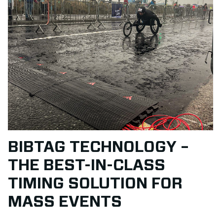
BIBTAG TECHNOLOGY –
THE BEST-IN-CLASS
TIMING SOLUTION FOR
MASS EVENTS