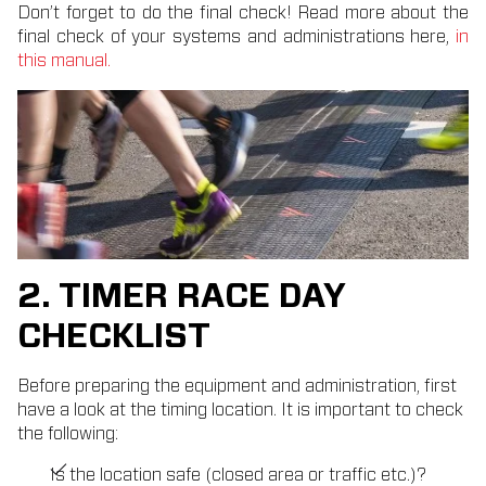
Don’t forget to do the final check! Read more about the
final check of your systems and administrations here,
in
this manual.
2. TIMER RACE DAY
CHECKLIST
Before preparing the equipment and administration, first
have a look at the timing location. It is important to check
the following:
Is the location safe (closed area or traffic etc.)?