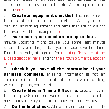
race per category, contacts, etc. An example can be
found
here.
Create an equipment checklist.
The mistake with
the easiest fix is to not forget anything. Write yourself a
packing list with equipment and items that are crucial for
the event. Find the example
here.
Make sure your decoders are up to date.
Last
minute updating might cause you some last minute
stress. To avoid this, update your decoders well on time.
Find the step by step guide for
updating firmware of the
BibTag decoder here,
and for
the ProChip Smart Decoder
here.
Check if you have all the information of your
athletes complete.
Missing information is not an
immediate issue, but can affect results when working
with age groups, gender, etc.
Create files in Timing & Scoring.
Create files in
the Timing & Scoring software in advance. This is not a
must, but will help you to start up faster on Race Day.
Do the final check.
All six previous points sorted?