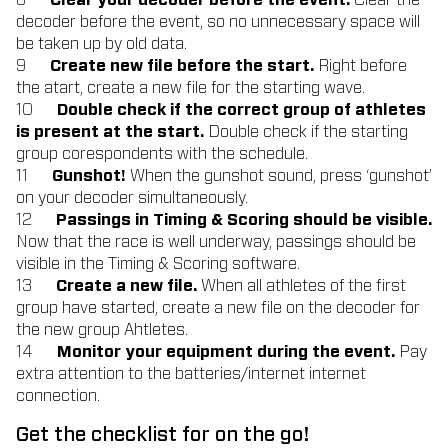
Clear your decoder before the event.
Clear the
decoder before the event, so no unnecessary space will
be taken up by old data.
Create new file before the start.
Right before
the atart, create a new file for the starting wave.
Double check if the correct group of athletes
is present at the start.
Double check if the starting
group corespondents with the schedule.
Gunshot!
When the gunshot sound, press ‘gunshot’
on your decoder simultaneously.
Passings in Timing & Scoring should be visible.
Now that the race is well underway, passings should be
visible in the Timing & Scoring software.
Create a new file.
When all athletes of the first
group have started, create a new file on the decoder for
the new group Ahtletes.
Monitor your equipment during the event.
Pay
extra attention to the batteries/internet internet
connection.
Get the checklist for on the go!