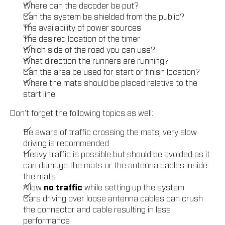
Where can the decoder be put?
Can the system be shielded from the public?
The availability of power sources
The desired location of the timer
Which side of the road you can use?
What direction the runners are running?
Can the area be used for start or finish location?
Where the mats should be placed relative to the
start line
Don’t forget the following topics as well:
Be aware of traffic crossing the mats, very slow
driving is recommended
Heavy traffic is possible but should be avoided as it
can damage the mats or the antenna cables inside
the mats
Allow
no traffic
while setting up the system
Cars driving over loose antenna cables can crush
the connector and cable resulting in less
performance