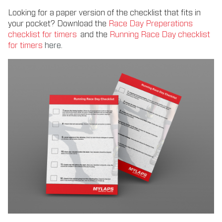
Looking for a paper version of the checklist that fits in
your pocket? Download the
Race Day Preperations
checklist for timers
and the
Running Race Day checklist
for timers
here.