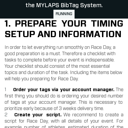
the MYLAPS BibTag System.
RUNNING
1. PREPARE YOUR TIMING
SETUP AND INFORMATION
In order to let everything run smoothly on Race Day, a
good preparation is a must. Therefore a checklist with
tasks to complete before your event is indispensable.
Your checklist should consist of the most essential
topics and duration of the task. Including the items below
will help you preparing for Race Day.
Order your tags via your account manager.
The
first thing you should do is ordering your desired number
of tags at your account manager. This is necessary to
prioritize early because of 3 weeks delivery time.
Create your script.
We recommend to create a
script for Race Day, with all details of your event. For
example number of athletes, estimated duration of the