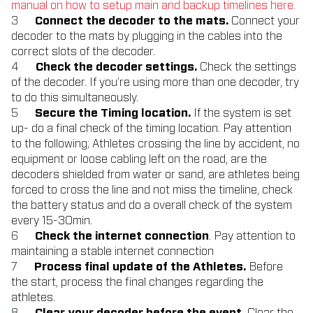
manual on how to setup main and backup timelines
here.
Connect the decoder to the mats.
Connect your
decoder to the mats by plugging in the cables into the
correct slots of the decoder.
Check the decoder settings.
Check the settings
of the decoder. If you’re using more than one decoder, try
to do this simultaneously.
Secure the Timing location.
If the system is set
up- do a final check of the timing location. Pay attention
to the following; Athletes crossing the line by accident, no
equipment or loose cabling left on the road, are the
decoders shielded from water or sand, are athletes being
forced to cross the line and not miss the timeline, check
the battery status and do a overall check of the system
every 15-30min.
Check the internet connection
. Pay attention to
maintaining a stable internet connection
Process final update of the Athletes.
Before
the start, process the final changes regarding the
athletes.