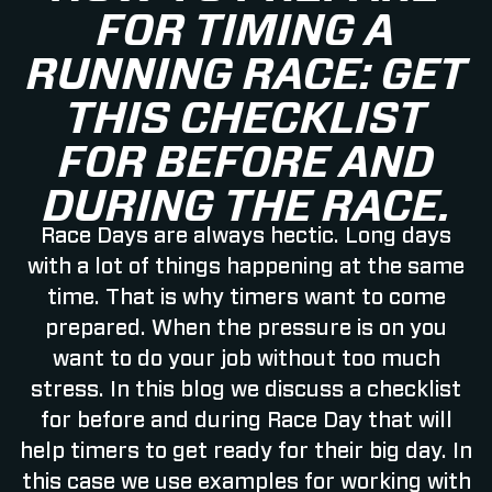
FOR TIMING A
RUNNING RACE: GET
THIS CHECKLIST
FOR BEFORE AND
DURING THE RACE.
Race Days are always hectic. Long days
with a lot of things happening at the same
time. That is why timers want to come
prepared. When the pressure is on you
want to do your job without too much
stress. In this blog we discuss a checklist
for before and during Race Day that will
help timers to get ready for their big day. In
this case we use examples for working with