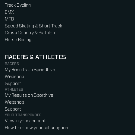
Track Cycling
BMX
MTB
Speed Skating & Short Track
Cross Country & Biathlon
Horse Racing
RACERS & ATHLETES
RACERS
My Results on Speedhive
Webshop
Support
ATHLETES
My Results on Sporthive
Webshop
Support
YOUR TRANSPONDER
View in your account
How to renew your subscription