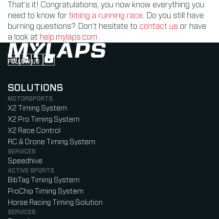
That’s it! Congratulations, you now know everything you
need to know for
timing a running race
. Do you still have
burning questions? Don’t hesitate to
contact us
or have
a look at
help.mylaps.com
FOLLOW US
Follow us on Instagram (Opens in new tab)
Follow us on LinkedIn (Opens in new tab)
Follow us on Facebook (Opens in new tab)
Follow us on YouTube (Opens in new tab)
SOLUTIONS
MOTORSPORTS
X2 Timing System
X2 Pro Timing System
X2 Race Control
RC & Drone Timing System
SERVICES
Speedhive
ACTIVE SPORTS
BibTag Timing System
ProChip Timing System
Horse Racing Timing Solution
SERVICES