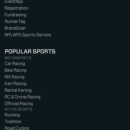
EventApp
Registration
Fundraising
RunnerTag
BrandScan
MYLAPS Sports Service
POPULAR SPORTS
MOTORSPORTS
Car Racing
Bike Racing
MX Racing
Kart Racing
Rental Karting
RC & Drone Racing
Offroad Racing
ACTIVE SPORTS
Running
Triathlon
Road Cycling