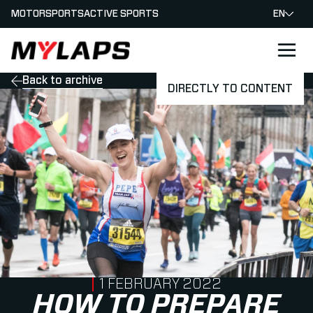
MOTORSPORTS
ACTIVE SPORTS
EN
LOGO MYLAPS
Back to archive
DIRECTLY TO CONTENT
PUBLISHED ON
1 FEBRUARY 2022
HOW TO PREPARE