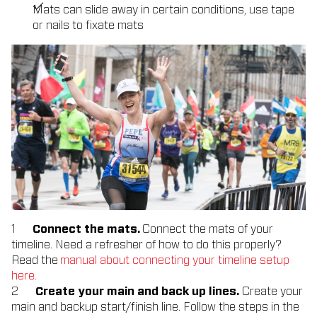
Mats can slide away in certain conditions, use tape
or nails to fixate mats
Connect the mats.
Connect the mats of your
timeline. Need a refresher of how to do this properly?
Read the
manual about connecting your timeline setup
here.
Create your main and back up lines.
Create your
main and backup start/finish line. Follow the steps in the