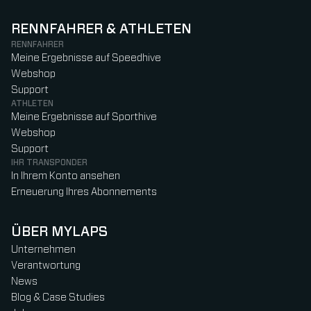
RENNFAHRER & ATHLETEN
RENNFAHRER
Meine Ergebnisse auf Speedhive
Webshop
Support
ATHLETEN
Meine Ergebnisse auf Sporthive
Webshop
Support
IHR TRANSPONDER
In Ihrem Konto ansehen
Erneuerung Ihres Abonnements
ÜBER MYLAPS
Unternehmen
Verantwortung
News
Blog & Case Studies