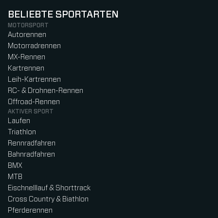
BELIEBTE SPORTARTEN
MOTORSPORT
Autorennen
Motorradrennen
MX-Rennen
Kartrennen
Leih-Kartrennen
RC- & Drohnen-Rennen
Offroad-Rennen
AKTIVER SPORT
Laufen
Triathlon
Rennradfahren
Bahnradfahren
BMX
MTB
Eischnelllauf & Shorttrack
Cross Country & Biathlon
Pferderennen