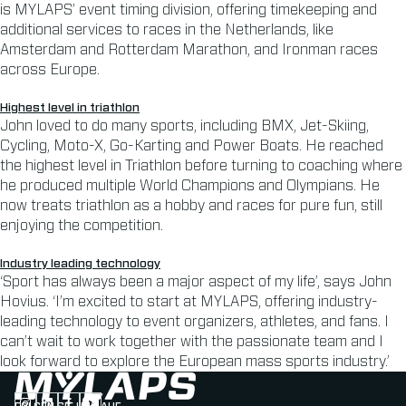
is MYLAPS’ event timing division, offering timekeeping and
additional services to races in the Netherlands, like
Amsterdam and Rotterdam Marathon, and Ironman races
across Europe.
Highest level in triathlon
John loved to do many sports, including BMX, Jet-Skiing,
Cycling, Moto-X, Go-Karting and Power Boats. He reached
the highest level in Triathlon before turning to coaching where
he produced multiple World Champions and Olympians. He
now treats triathlon as a hobby and races for pure fun, still
enjoying the competition.
Industry leading technology
‘Sport has always been a major aspect of my life’, says John
Hovius. ‘I’m excited to start at MYLAPS, offering industry-
leading technology to event organizers, athletes, and fans. I
can’t wait to work together with the passionate team and I
look forward to explore the European mass sports industry.’