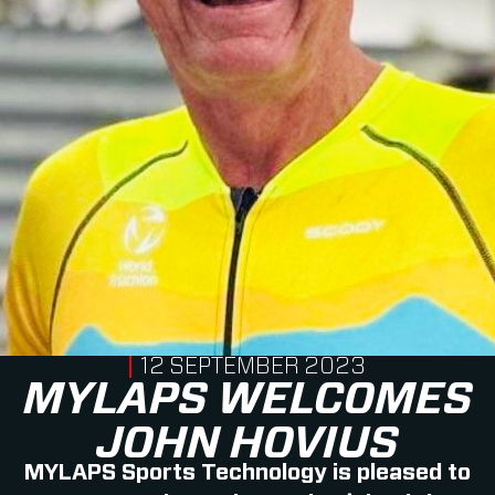
PUBLISHED ON
12 SEPTEMBER 2023
MYLAPS WELCOMES
JOHN HOVIUS
MYLAPS Sports Technology is pleased to