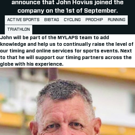
announce that John Hovius joined the
company on the 1st of September.
ACTIVE SPORTS
BIBTAG
CYCLING
PROCHIP
RUNNING
TRIATHLON
John will be part of the MYLAPS team to add
knowledge and help us to continually raise the level of
our timing and online services for sports events. Next
to that he will support our timing partners across the
globe with his experience.