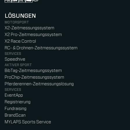
FOLGEN SIE UNS AUF
Follow us on Instagram (Opens in new tab)
Follow us on LinkedIn (Opens in new tab)
Follow us on Facebook (Opens in new tab)
Follow us on YouTube (Opens in new tab)
LÖSUNGEN
MOTORSPORT
X2-Zeitmessungssystem
X2 Pro-Zeitmessungssystem
X2 Race Control
RC- & Drohnen-Zeitmessungssystem
SERVICES
Speedhive
AKTIVER SPORT
BibTag-Zeitmessungssystem
ProChip-Zeitmessungssystem
Pferderennen-Zeitmessungslösung
SERVICES
EventApp
Registrierung
Fundraising
BrandScan
MYLAPS Sports Service