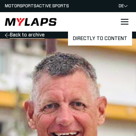
MOTORSPORTS
ACTIVE SPORTS
DE
LOGO MYLAPS - GERMAN
Back to archive
DIRECTLY TO CONTENT