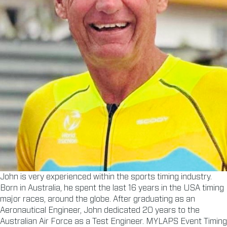
John is very experienced within the sports timing industry.
Born in Australia, he spent the last 16 years in the USA timing
major races, around the globe. After graduating as an
Aeronautical Engineer, John dedicated 20 years to the
Australian Air Force as a Test Engineer. MYLAPS Event Timing