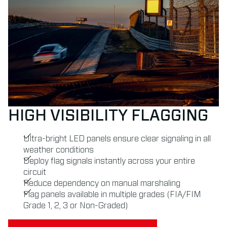
HIGH VISIBILITY FLAGGING
Ultra-bright LED panels ensure clear signaling in all
weather conditions
Deploy flag signals instantly across your entire
circuit
Reduce dependency on manual marshaling
Flag panels available in multiple grades (FIA/FIM
Grade 1, 2, 3 or Non-Graded)