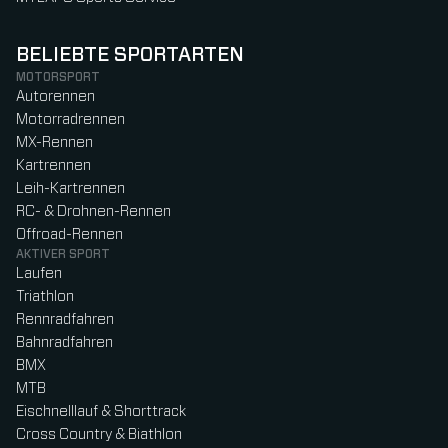
BELIEBTE SPORTARTEN
MOTORSPORT
Autorennen
Motorradrennen
MX-Rennen
Kartrennen
Leih-Kartrennen
RC- & Drohnen-Rennen
Offroad-Rennen
AKTIVER SPORT
Laufen
Triathlon
Rennradfahren
Bahnradfahren
BMX
MTB
Eischnelllauf & Shorttrack
Cross Country & Biathlon