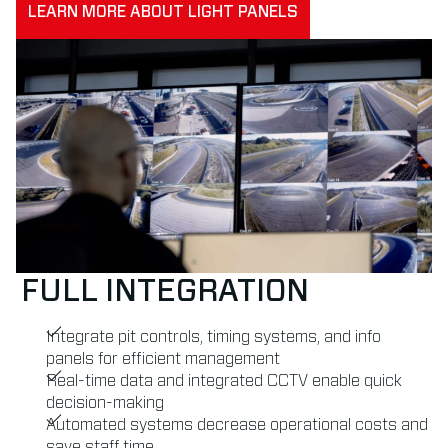
LEARN MORE ABOUT LIGHT PANELS
FULL INTEGRATION
Integrate pit controls, timing systems, and info
panels for efficient management
Real-time data and integrated CCTV enable quick
decision-making
Automated systems decrease operational costs and
save staff time