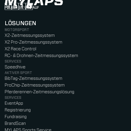
FOLGEN SIE UNS AUF
Follow us on Instagram (Opens in new tab)
Follow us on LinkedIn (Opens in new tab)
Follow us on Facebook (Opens in new tab)
Follow us on YouTube (Opens in new tab)
LÖSUNGEN
MOTORSPORT
X2-Zeitmessungssystem
X2 Pro-Zeitmessungssystem
X2 Race Control
RC- & Drohnen-Zeitmessungssystem
SERVICES
Speedhive
AKTIVER SPORT
BibTag-Zeitmessungssystem
ProChip-Zeitmessungssystem
Pferderennen-Zeitmessungslösung
SERVICES
EventApp
Registrierung
Fundraising
BrandScan
MYLAPS Sports Service