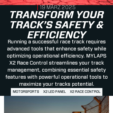
PUBLISHED ON
19 MÄRZ 2025
TRANSFORM YOUR
TRACK’S SAFETY &
EFFICIENCY
Running a successful race track requires
advanced tools that enhance safety while
optimizing operational efficiency. MYLAPS
X2 Race Control streamlines your track
management, combining essential safety
features with powerful operational tools to
maximize your tracks potential.
MOTORSPORTS
X2 LED PANEL
X2 RACE CONTROL