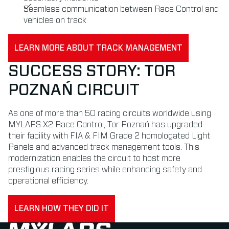
Seamless communication between Race Control and
vehicles on track
LEARN MORE ABOUT TRACK MANAGEMENT
SUCCESS STORY: TOR
POZNAŃ CIRCUIT
As one of more than 50 racing circuits worldwide using
MYLAPS X2 Race Control, Tor Poznań has upgraded
their facility with FIA & FIM Grade 2 homologated Light
Panels and advanced track management tools. This
modernization enables the circuit to host more
prestigious racing series while enhancing safety and
operational efficiency.
LEARN HOW THEY DID IT