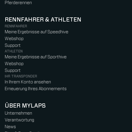
Pferderennen
RENNFAHRER & ATHLETEN
RENNFAHRER
Meine Ergebnisse auf Speedhive
Webshop
Support
ATHLETEN
Meine Ergebnisse auf Sporthive
Webshop
Support
IHR TRANSPONDER
In Ihrem Konto ansehen
Erneuerung Ihres Abonnements
ÜBER MYLAPS
Unternehmen
Verantwortung
News