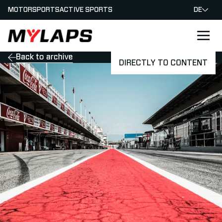
MOTORSPORTS
ACTIVE SPORTS
DE
LOGO MYLAPS - GERMAN
Back to archive
DIRECTLY TO CONTENT