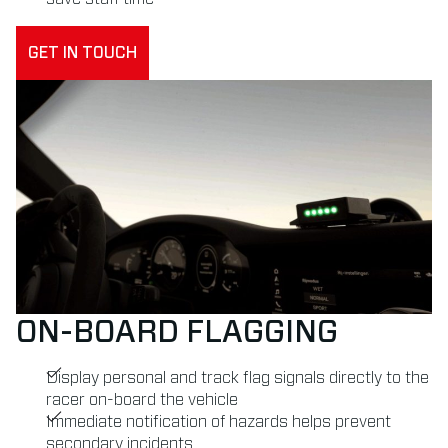
GET IN TOUCH
ON-BOARD FLAGGING
Display personal and track flag signals directly to the
racer on-board the vehicle
Immediate notification of hazards helps prevent
secondary incidents