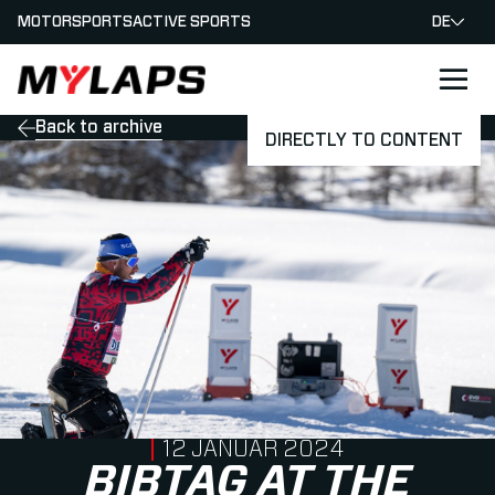
MOTORSPORTS
ACTIVE SPORTS
DE
LOGO MYLAPS - GERMAN
Back to archive
DIRECTLY TO CONTENT
PUBLISHED ON
12 JANUAR 2024
BIBTAG AT THE