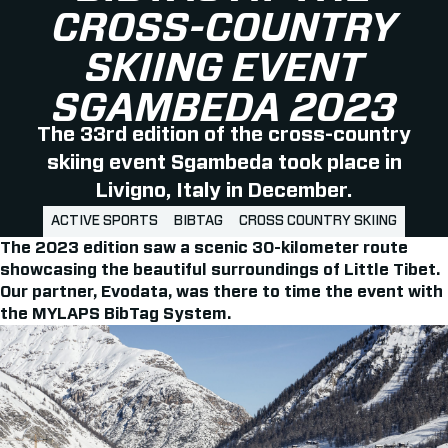
CROSS-COUNTRY
SKIING EVENT
SGAMBEDA 2023
The 33rd edition of the cross-country
skiing event Sgambeda took place in
Livigno, Italy in December.
ACTIVE SPORTS
BIBTAG
CROSS COUNTRY SKIING
The 2023 edition saw a scenic 30-kilometer route
showcasing the beautiful surroundings of Little Tibet.
Our partner, Evodata, was there to time the event with
the MYLAPS BibTag System.