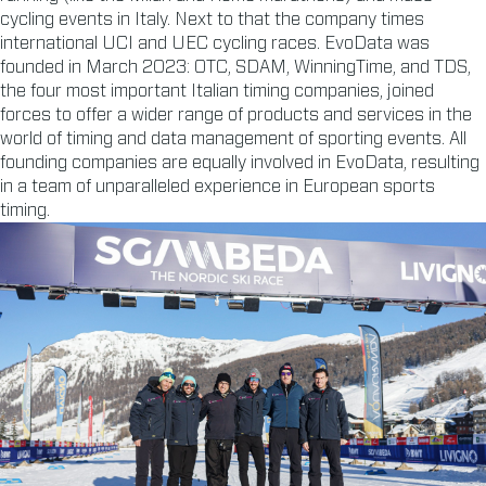
cycling events in Italy. Next to that the company times
international UCI and UEC cycling races. EvoData was
founded in March 2023: OTC, SDAM, WinningTime, and TDS,
the four most important Italian timing companies, joined
forces to offer a wider range of products and services in the
world of timing and data management of sporting events. All
founding companies are equally involved in EvoData, resulting
in a team of unparalleled experience in European sports
timing.