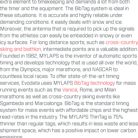
extra element to timekeeping and demands a lot from both
the timer and the equipment. The BibTag system is ideal in
these situations. It is accurate and highly reliable under
demanding conditions: it easily deals with snow and ice.
Moreover, the antenna that is required to pick up the signals
from the athletes can easily be embedded in snowy or even
icy surfaces. For long distance sports, such as
cross-country
skiing and biathlon
, intermediate points are a valuable addition.
Founded in 1982, MYLAPS is the inventor of automatic sports
timing and develops technology that is used all over the world,
from the Olympics, major marathons, and NASCAR to
countless local races. To offer state-of-the-art timing
services, Evodata uses MYLAPS
BibTag technology
for mass
running events such as the
Venice
, Rome, and Milan
marathons as well as cross-country skiing events like
Sgambeda and Marcialonga. BibTag is the standard timing
system for mass events with affordable chips and the highest
read-rates in the industry. The MYLAPS ThinTag is 75%
thinner than regular tags, which results in less waste and less
shipment space, which has a positive impact on lower carbon
emissions.