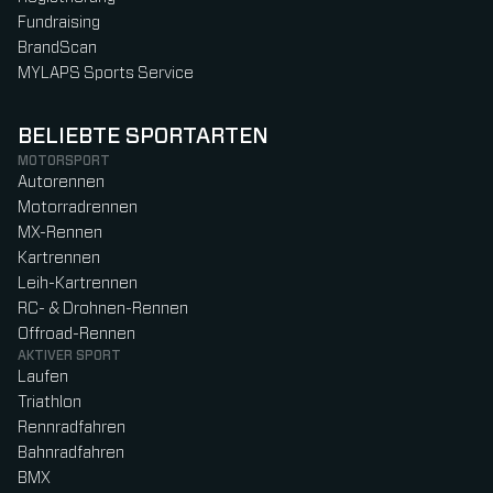
Fundraising
BrandScan
MYLAPS Sports Service
BELIEBTE SPORTARTEN
MOTORSPORT
Autorennen
Motorradrennen
MX-Rennen
Kartrennen
Leih-Kartrennen
RC- & Drohnen-Rennen
Offroad-Rennen
AKTIVER SPORT
Laufen
Triathlon
Rennradfahren
Bahnradfahren
BMX