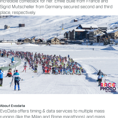
incredible comeback for her. Emilie Bulle from France and
Sigrid Mutscheller from Germany secured second and third
place, respectively.
About Evodata
EvoData offers timing & data services to multiple mass
running (like the Milan and Rome marathons) and mass