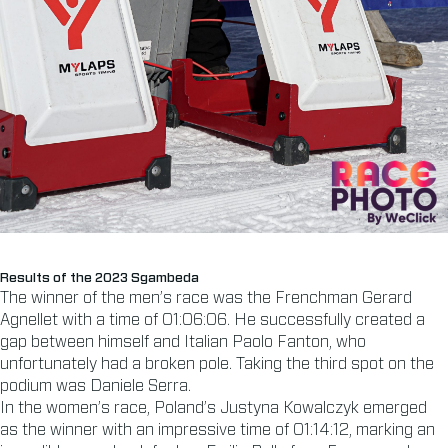
Results of the 2023 Sgambeda
The winner of the men’s race was the Frenchman Gerard
Agnellet with a time of 01:06:06. He successfully created a
gap between himself and Italian Paolo Fanton, who
unfortunately had a broken pole. Taking the third spot on the
podium was Daniele Serra.
In the women’s race, Poland’s Justyna Kowalczyk emerged
as the winner with an impressive time of 01:14:12, marking an