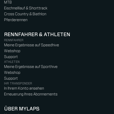
MTB
Eischnelllauf & Shorttrack
Cross Country & Biathlon
Pferderennen
RENNFAHRER & ATHLETEN
RENNFAHRER
Meine Ergebnisse auf Speedhive
Webshop
Support
ATHLETEN
Meine Ergebnisse auf Sporthive
Webshop
Support
IHR TRANSPONDER
In Ihrem Konto ansehen
Erneuerung Ihres Abonnements
ÜBER MYLAPS