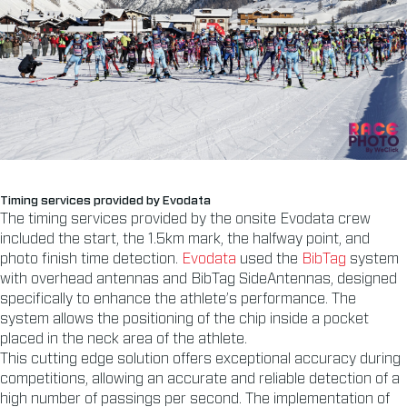
Timing services provided by Evodata
The timing services provided by the onsite Evodata crew
included the start, the 1.5km mark, the halfway point, and
photo finish time detection.
Evodata
used the
BibTag
system
with overhead antennas and BibTag SideAntennas, designed
specifically to enhance the athlete’s performance. The
system allows the positioning of the chip inside a pocket
placed in the neck area of the athlete.
This cutting edge solution offers exceptional accuracy during
competitions, allowing an accurate and reliable detection of a
high number of passings per second. The implementation of