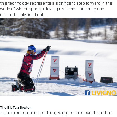
this technology represents a significant step forward in the
world of winter sports, allowing real time monitoring and
detailed analysis of data.
The BibTag System
The extreme conditions during winter sports events add an