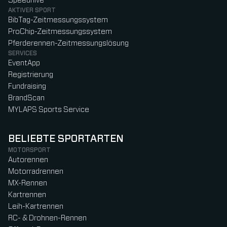
Speedhive
AKTIVER SPORT
BibTag-Zeitmessungssystem
ProChip-Zeitmessungssystem
Pferderennen-Zeitmessungslösung
SERVICES
EventApp
Registrierung
Fundraising
BrandScan
MYLAPS Sports Service
BELIEBTE SPORTARTEN
MOTORSPORT
Autorennen
Motorradrennen
MX-Rennen
Kartrennen
Leih-Kartrennen
RC- & Drohnen-Rennen