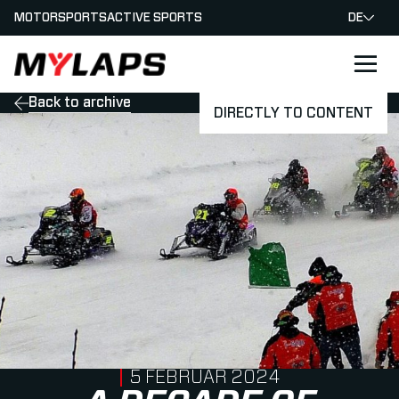
MOTORSPORTS
ACTIVE SPORTS
DE
LOGO MYLAPS - GERMAN
Back to archive
DIRECTLY TO CONTENT
PUBLISHED ON
5 FEBRUAR 2024