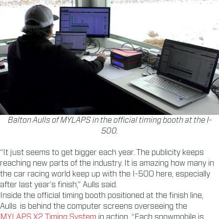
Balton Aulls of MYLAPS in the official timing booth at the I-
500.
“It just seems to get bigger each year. The publicity keeps
reaching new parts of the industry. It is amazing how many in
the car racing world keep up with the I-500 here, especially
after last year’s finish,” Aulls said.
Inside the official timing booth positioned at the finish line,
Aulls is behind the computer screens overseeing the
MYLAPS X2 Timing System
in action. “Each snowmobile is