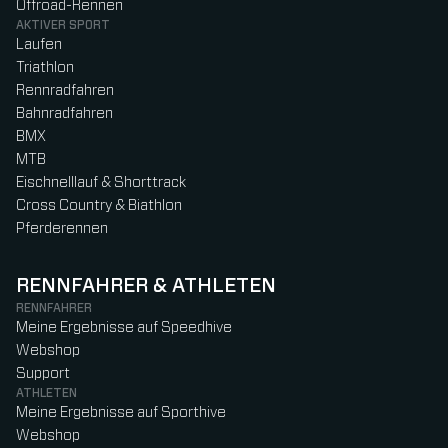
Offroad-Rennen
AKTIVER SPORT
Laufen
Triathlon
Rennradfahren
Bahnradfahren
BMX
MTB
Eischnelllauf & Shorttrack
Cross Country & Biathlon
Pferderennen
RENNFAHRER & ATHLETEN
RENNFAHRER
Meine Ergebnisse auf Speedhive
Webshop
Support
ATHLETEN
Meine Ergebnisse auf Sporthive
Webshop