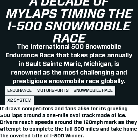
A DECADE OF
MYLAPS TIMING THE
I-500 SNOWMOBILE
RACE
The International 500 Snowmobile
Endurance Race that takes place annually
in Sault Sainte Marie, Michigan, is
renowned as the most challenging and
prestigious snowmobile race globally.
ENDURANCE
MOTORSPORTS
SNOWMOBILE RACE
X2 SYSTEM
It draws competitors and fans alike for its grueling
500 laps around a one-mile oval track made of ice.
Drivers reach speeds around the 120mph mark as they
attempt to complete the full 500 miles and take home
the coveted title of I-500 Winner.