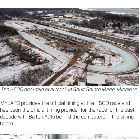
The I-500 one-mile oval track in Sault Sainte Marie, Michigan.
MYLAPS provides the official timing at the I-500 race and
has been the official timing provider for the race for the past
decade with Balton Aulls behind the computers in the timing
booth.