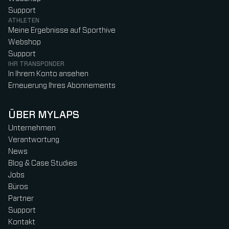
Support
ATHLETEN
Meine Ergebnisse auf Sporthive
Webshop
Support
IHR TRANSPONDER
In Ihrem Konto ansehen
Erneuerung Ihres Abonnements
ÜBER MYLAPS
Unternehmen
Verantwortung
News
Blog & Case Studies
Jobs
Büros
Partner
Support
Kontakt