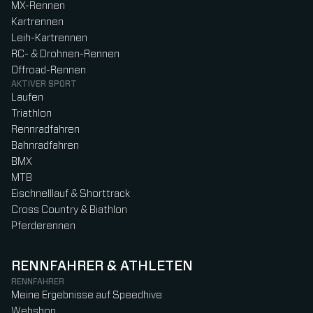
MX-Rennen
Kartrennen
Leih-Kartrennen
RC- & Drohnen-Rennen
Offroad-Rennen
AKTIVER SPORT
Laufen
Triathlon
Rennradfahren
Bahnradfahren
BMX
MTB
Eischnelllauf & Shorttrack
Cross Country & Biathlon
Pferderennen
RENNFAHRER & ATHLETEN
RENNFAHRER
Meine Ergebnisse auf Speedhive
Webshop