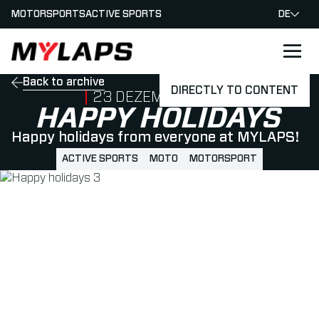
MOTORSPORTS
ACTIVE SPORTS
DE
LOGO MYLAPS - GERMAN
Back to archive
DIRECTLY TO CONTENT
PUBLISHED ON
23 DEZEMBER 2022
HAPPY HOLIDAYS
Happy holidays from everyone at MYLAPS!
ACTIVE SPORTS
MOTO
MOTORSPORT