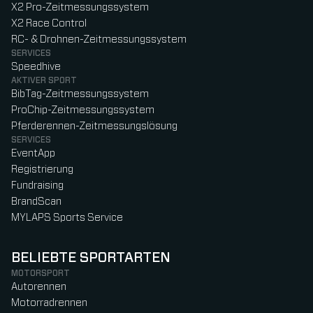
X2 Pro-Zeitmessungssystem
X2 Race Control
RC- & Drohnen-Zeitmessungssystem
SERVICES
Speedhive
AKTIVER SPORT
BibTag-Zeitmessungssystem
ProChip-Zeitmessungssystem
Pferderennen-Zeitmessungslösung
SERVICES
EventApp
Registrierung
Fundraising
BrandScan
MYLAPS Sports Service
BELIEBTE SPORTARTEN
MOTORSPORT
Autorennen
Motorradrennen