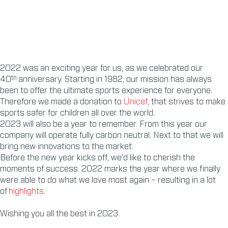
2022 was an exciting year for us, as we celebrated our
th
40
anniversary. Starting in 1982, our mission has always
been to offer the ultimate sports experience for everyone.
Therefore we made a donation to
Unicef
, that strives to make
sports safer for children all over the world.
2023 will also be a year to remember. From this year our
company will operate fully carbon neutral. Next to that we will
bring new innovations to the market.
Before the new year kicks off, we’d like to cherish the
moments of success. 2022 marks the year where we finally
were able to do what we love most again – resulting in a lot
of
highlights.
Wishing you all the best in 2023.