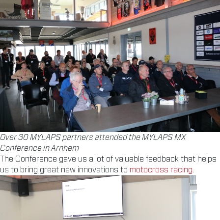
Over 30 MYLAPS partners attended the MYLAPS MX
Conference in Arnhem
The Conference gave us a lot of valuable feedback that helps
us to bring great new innovations to
motocross racing
.