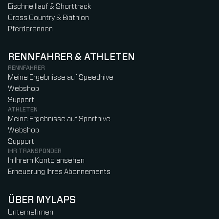
Eischnelllauf & Shorttrack
Cross Country & Biathlon
Pferderennen
RENNFAHRER & ATHLETEN
RENNFAHRER
Meine Ergebnisse auf Speedhive
Webshop
Support
ATHLETEN
Meine Ergebnisse auf Sporthive
Webshop
Support
IHR TRANSPONDER
In Ihrem Konto ansehen
Erneuerung Ihres Abonnements
ÜBER MYLAPS
Unternehmen