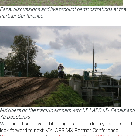
Panel discussions and live product demonstrations at the
Partner Conference
MX riders on the track in Arnhem with MYLAPS MX Panels and
X2 BaseLinks
W
e gained some valuable insights from industry experts and
look forward to next MYLAPS MX Partner Conference!