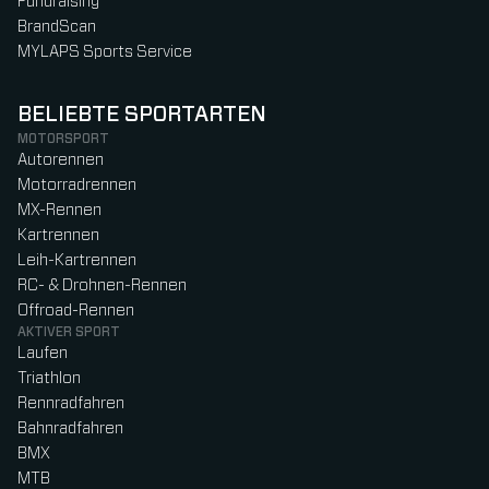
Fundraising
BrandScan
MYLAPS Sports Service
BELIEBTE SPORTARTEN
MOTORSPORT
Autorennen
Motorradrennen
MX-Rennen
Kartrennen
Leih-Kartrennen
RC- & Drohnen-Rennen
Offroad-Rennen
AKTIVER SPORT
Laufen
Triathlon
Rennradfahren
Bahnradfahren
BMX
MTB