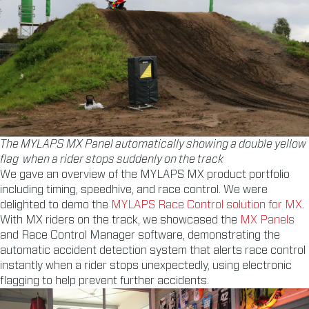
The MYLAPS MX Panel automatically showing a double yellow
flag when a rider stops suddenly on the track
We gave an overview of the MYLAPS MX product portfolio
including timing, speedhive, and race control. We were
delighted to demo the
MYLAPS Race Control solution for MX
.
With MX riders on the track, we showcased the
MX Panels
and Race Control Manager software, demonstrating the
automatic accident detection system that alerts race control
instantly when a rider stops unexpectedly, using electronic
flagging to help prevent further accidents.