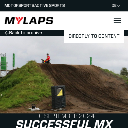
MOTORSPORTS
ACTIVE SPORTS
DE
LOGO MYLAPS - GERMAN
Back to archive
DIRECTLY TO CONTENT
PUBLISHED ON
16 SEPTEMBER 2024
SUCCESSFUL MX