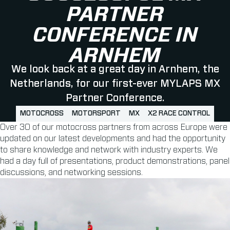
PARTNER
CONFERENCE IN
ARNHEM
We look back at a great day in Arnhem, the
Netherlands, for our first-ever MYLAPS MX
Partner Conference.
MOTOCROSS
MOTORSPORT
MX
X2 RACE CONTROL
Over 30 of our motocross partners from across Europe were
updated on our latest developments and had the opportunity
to share knowledge and network with industry experts. We
had a day full of presentations, product demonstrations, panel
discussions, and networking sessions.