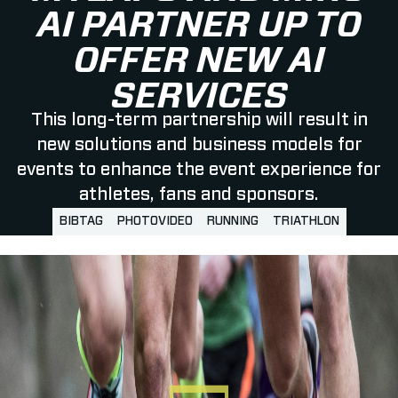
AI PARTNER UP TO
OFFER NEW AI
SERVICES
This long-term partnership will result in
new solutions and business models for
events to enhance the event experience for
athletes, fans and sponsors.
BIBTAG
PHOTOVIDEO
RUNNING
TRIATHLON