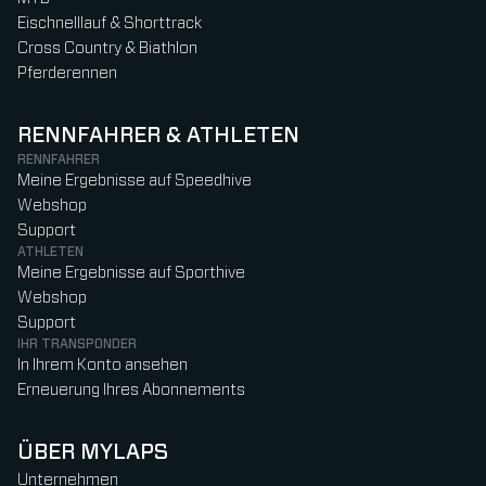
Eischnelllauf & Shorttrack
Cross Country & Biathlon
Pferderennen
RENNFAHRER & ATHLETEN
RENNFAHRER
Meine Ergebnisse auf Speedhive
Webshop
Support
ATHLETEN
Meine Ergebnisse auf Sporthive
Webshop
Support
IHR TRANSPONDER
In Ihrem Konto ansehen
Erneuerung Ihres Abonnements
ÜBER MYLAPS
Unternehmen