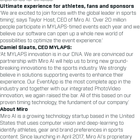
Ultimate experience for athletes, fans and sponsors
‘We are excited to join forces with the global leader in sports
timing’, says Taylor Host, CEO of Miro AI. ‘Over 20 million
people participate in MYLAPS-timed events each year and we
believe our software can open up a whole new world of
possibilities to optimize the event experience.’
Camiel Slaats, CEO MYLAPS:
‘At MYLAPS innovation is in our DNA. We are convinced our
partnership with Miro AI will help us to bring new ground-
breaking innovations to the sports industry. We strongly
believe in solutions supporting events to enhance their
experience. Our EventApp is the most complete app in the
industry and together with our integrated PhotoVideo
innovation, we again raised the bar. All of this based on our
proven timing technology, the fundament of our company.’
About Miro
Miro AI is a growing technology startup based in the United
States that uses computer vision and deep-learning to
identify athletes, gear and brand preferences in sports
content. Since launching in April 2017, Miro AI’s proprietary