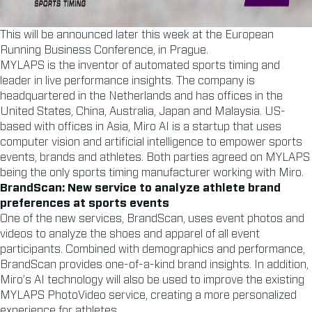
This will be announced later this week at the European
Running Business Conference, in Prague.
MYLAPS is the inventor of automated sports timing and
leader in live performance insights. The company is
headquartered in the Netherlands and has offices in the
United States, China, Australia, Japan and Malaysia. US-
based with offices in Asia, Miro AI is a startup that uses
computer vision and artificial intelligence to empower sports
events, brands and athletes. Both parties agreed on MYLAPS
being the only sports timing manufacturer working with Miro.
BrandScan: New service to analyze athlete brand
preferences at sports events
One of the new services, BrandScan, uses event photos and
videos to analyze the shoes and apparel of all event
participants. Combined with demographics and performance,
BrandScan provides one-of-a-kind brand insights. In addition,
Miro’s AI technology will also be used to improve the existing
MYLAPS PhotoVideo service, creating a more personalized
experience for athletes.