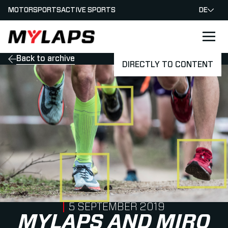
MOTORSPORTS
ACTIVE SPORTS
DE
LOGO MYLAPS - GERMAN
Back to archive
DIRECTLY TO CONTENT
PUBLISHED ON
5 SEPTEMBER 2019
MYLAPS AND MIRO