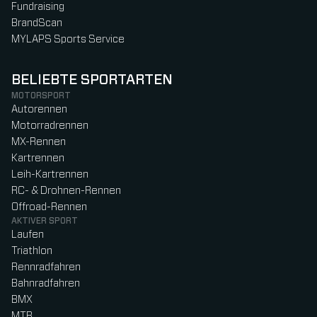
Fundraising
BrandScan
MYLAPS Sports Service
BELIEBTE SPORTARTEN
MOTORSPORT
Autorennen
Motorradrennen
MX-Rennen
Kartrennen
Leih-Kartrennen
RC- & Drohnen-Rennen
Offroad-Rennen
AKTIVER SPORT
Laufen
Triathlon
Rennradfahren
Bahnradfahren
BMX
MTB