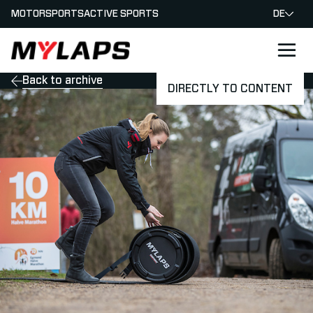
MOTORSPORTS
ACTIVE SPORTS
DE
LOGO MYLAPS - GERMAN
Back to archive
DIRECTLY TO CONTENT