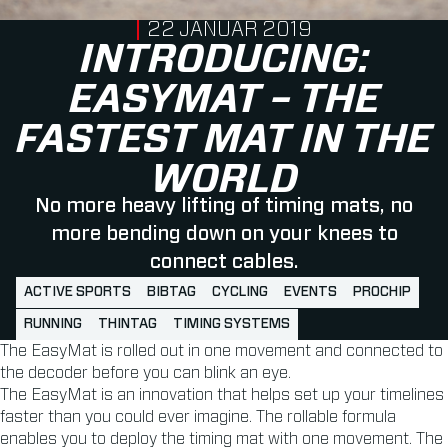
PUBLISHED ON
22 JANUAR 2019
INTRODUCING:
EASYMAT – THE
FASTEST MAT IN THE
WORLD
No more heavy lifting of timing mats, no
more bending down on your knees to
connect cables.
ACTIVE SPORTS
BIBTAG
CYCLING
EVENTS
PROCHIP
RUNNING
THINTAG
TIMING SYSTEMS
The EasyMat is rolled out in one movement and connected to
the decoder before you can blink an eye.
The EasyMat is an innovation that helps set up your timelines
faster than you could ever imagine. The rollable formula
enables you to deploy the timing mat with one movement. The