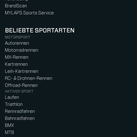
BrandScan
MYLAPS Sports Service
BELIEBTE SPORTARTEN
MOTORSPORT
Autorennen
Motorradrennen
MX-Rennen
Kartrennen
Leih-Kartrennen
RC- & Drohnen-Rennen
Offroad-Rennen
AKTIVER SPORT
Laufen
Triathlon
Rennradfahren
Bahnradfahren
BMX
MTB