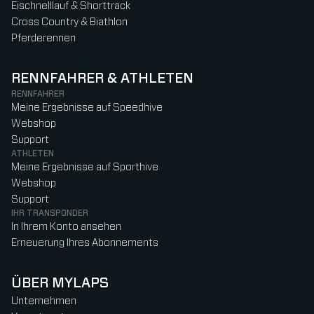
Eischnelllauf & Shorttrack
Cross Country & Biathlon
Pferderennen
RENNFAHRER & ATHLETEN
RENNFAHRER
Meine Ergebnisse auf Speedhive
Webshop
Support
ATHLETEN
Meine Ergebnisse auf Sporthive
Webshop
Support
IHR TRANSPONDER
In Ihrem Konto ansehen
Erneuerung Ihres Abonnements
ÜBER MYLAPS
Unternehmen