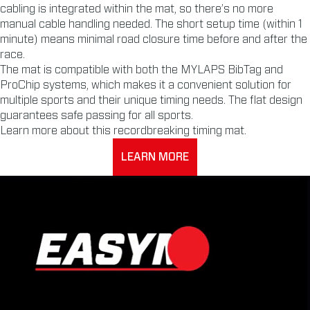
cabling is integrated within the mat, so there’s no more
manual cable handling needed. The short setup time (within 1
minute) means minimal road closure time before and after the
race.
The mat is compatible with both the MYLAPS BibTag and
ProChip systems, which makes it a convenient solution for
multiple sports and their unique timing needs. The flat design
guarantees safe passing for all sports.
Learn more about this recordbreaking timing mat.
LEARN MORE