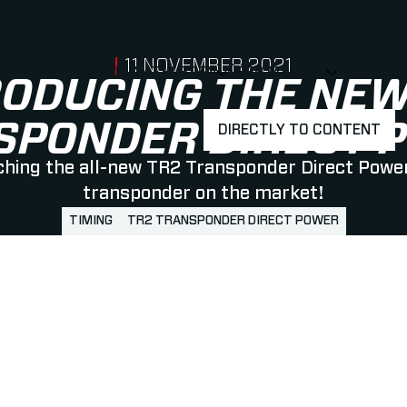
PUBLISHED ON
11 NOVEMBER 2021
RENNEN & ATHLETEN
ÜBER MYLAPS
SHOW
SHOW
SUBMEN
RODUCING THE NEW
SPONDER DIRECT 
DIRECTLY TO CONTENT
hing the all-new TR2 Transponder Direct Power
transponder on the market!
TIMING
TR2 TRANSPONDER DIRECT POWER