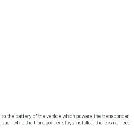
o the battery of the vehicle which powers the transponder.
tion while the transponder stays installed, there is no need