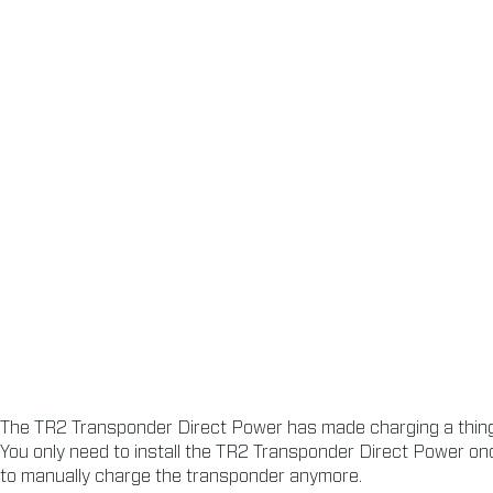
The TR2 Transponder Direct Power has made charging a thing 
You only need to install the TR2 Transponder Direct Power onc
to manually charge the transponder anymore.