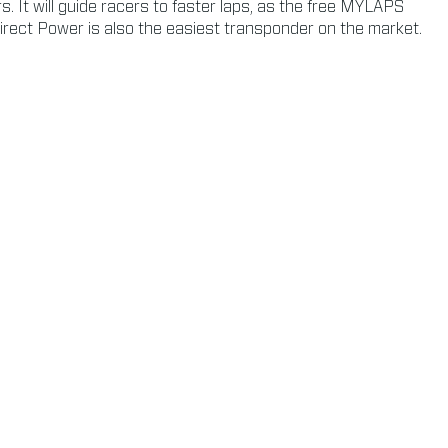
 It will guide racers to faster laps, as the free MYLAPS
irect Power is also the easiest transponder on the market.