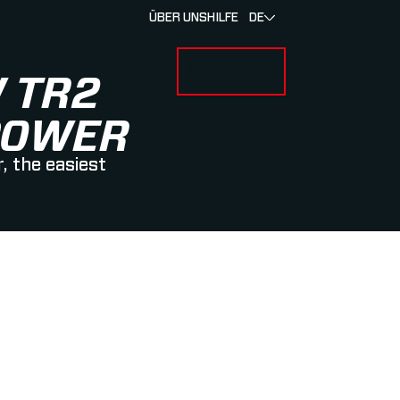
ÜBER UNS
HILFE
DE
ANMELDUNG
U FOR RENNEN & ATHLETEN
SUBMENU FOR ÜBER MYLAPS
 TR2
POWER
, the easiest