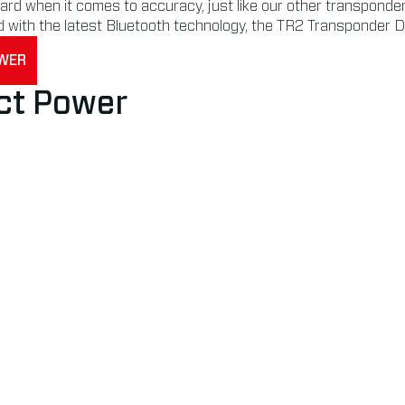
d when it comes to accuracy, just like our other transponders.
d with the latest Bluetooth technology, the TR2 Transponder D
OWER
ct Power