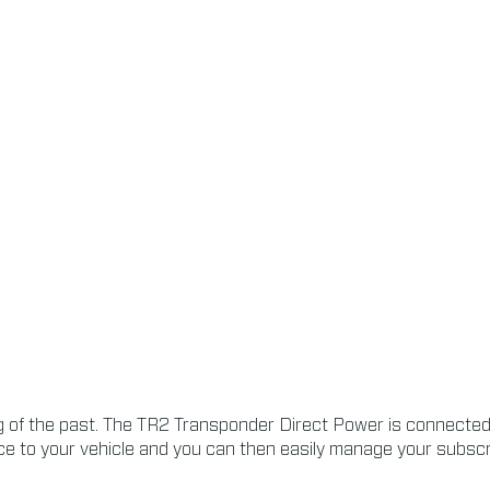
of the past. The TR2 Transponder Direct Power is connected t
e to your vehicle and you can then easily manage your subscrip