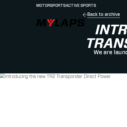
MOTORSPORTS
ACTIVE SPORTS
Back to archive
LOGO MYLAPS - GERMAN
INT
TRAN
We are launc