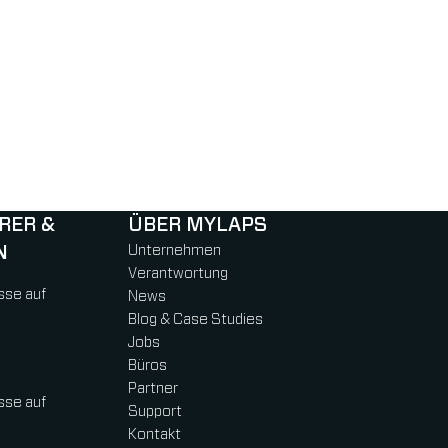
RER &
ÜBER MYLAPS
N
Unternehmen
Verantwortung
sse auf
News
Blog & Case Studies
Jobs
Büros
Partner
sse auf
Support
Kontakt