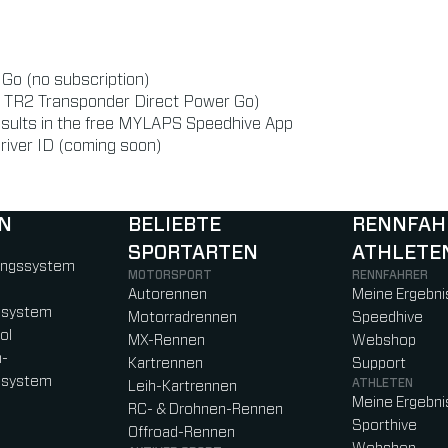
r Go (no subscription)
or TR2 Transponder Direct Power Go)
esults in the free MYLAPS Speedhive App
river ID (coming soon)
N
BELIEBTE
RENNFAH
SPORTARTEN
ATHLETE
)
b)
w tab)
new tab)
ungssystem
MOTORSPORT
RENNFAHRER
Autorennen
Meine Ergebni
ssystem
Motorradrennen
Speedhive
ol
MX-Rennen
Webshop
n-
Kartrennen
Support
ssystem
ATHLETEN
Leih-Kartrennen
Meine Ergebni
RC- & Drohnen-Rennen
Sporthive
Offroad-Rennen