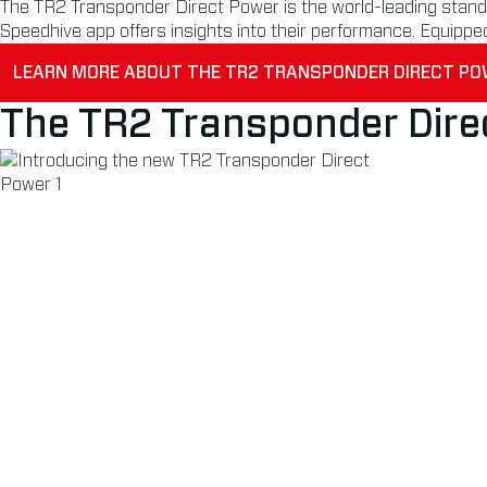
The TR2 Transponder Direct Power is the world-leading standar
Speedhive app offers insights into their performance. Equippe
LEARN MORE ABOUT THE TR2 TRANSPONDER DIRECT P
The TR2 Transponder Dire