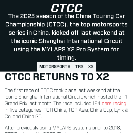
CTCC
The 2025 season of the China Touring Car
Championship (CTCC), the top motorsports
series in China, kicked off last weekend at
the iconic Shanghai International Circuit
using the MYLAPS X2 Pro System for
timing.
MOTORSPORTS
TR2
X2
CTCC RETURNS TO X2
The first race of CTCC took place last weekend at the
iconic Shanghai International Circuit, which hosted the F1
Grand Prix last month. The race included 124
cars racing
in five categories: TCR China, TCR Asia, China Cup, Lynk &
Co, and China GT.
After previously using MYLAPS systems prior to 2018,