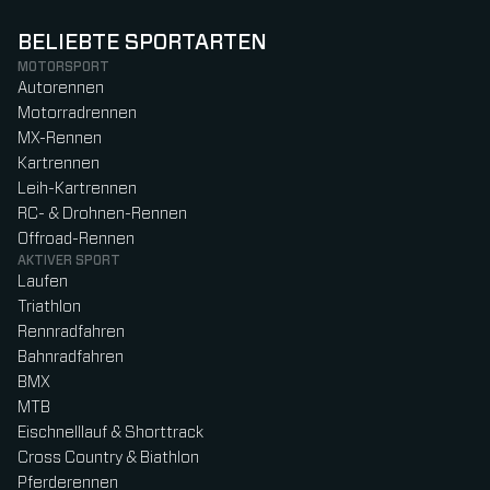
BELIEBTE SPORTARTEN
MOTORSPORT
Autorennen
Motorradrennen
MX-Rennen
Kartrennen
Leih-Kartrennen
RC- & Drohnen-Rennen
Offroad-Rennen
AKTIVER SPORT
Laufen
Triathlon
Rennradfahren
Bahnradfahren
BMX
MTB
Eischnelllauf & Shorttrack
Cross Country & Biathlon
Pferderennen