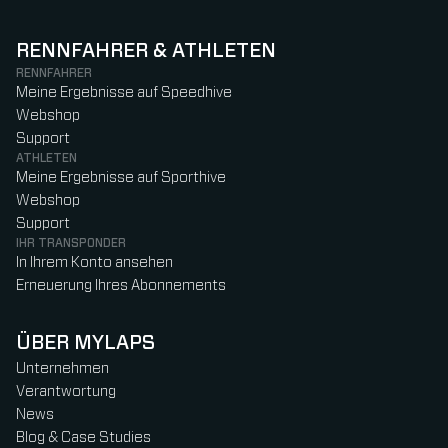
RENNFAHRER & ATHLETEN
RENNFAHRER
Meine Ergebnisse auf Speedhive
Webshop
Support
ATHLETEN
Meine Ergebnisse auf Sporthive
Webshop
Support
IHR TRANSPONDER
In Ihrem Konto ansehen
Erneuerung Ihres Abonnements
ÜBER MYLAPS
Unternehmen
Verantwortung
News
Blog & Case Studies