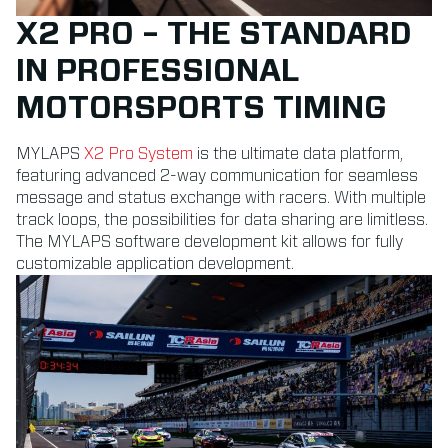
X2 PRO – THE STANDARD
IN PROFESSIONAL
MOTORSPORTS TIMING
MYLAPS
X2 Pro System
is the ultimate data platform,
featuring advanced 2-way communication for seamless
message and status exchange with racers. With multiple
track loops, the possibilities for data sharing are limitless.
The MYLAPS software development kit allows for fully
customizable application development.