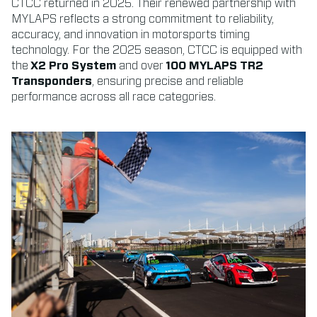
CTCC returned in 2025. Their renewed partnership with
MYLAPS reflects a strong commitment to reliability,
accuracy, and innovation in motorsports timing
technology. For the 2025 season, CTCC is equipped with
the
X2 Pro System
and over
100 MYLAPS TR2
Transponders
, ensuring precise and reliable
performance across all race categories.