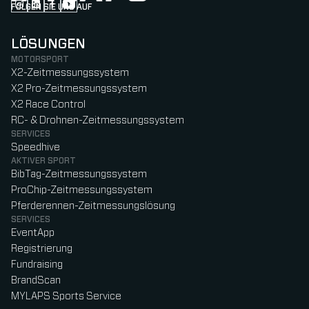
FOLGEN SIE UNS AUF
Follow us on Instagram (Opens in new tab)
Follow us on LinkedIn (Opens in new tab)
Follow us on Facebook (Opens in new tab)
Follow us on YouTube (Opens in new tab)
LÖSUNGEN
MOTORSPORT
X2-Zeitmessungssystem
X2 Pro-Zeitmessungssystem
X2 Race Control
RC- & Drohnen-Zeitmessungssystem
SERVICES
Speedhive
AKTIVER SPORT
BibTag-Zeitmessungssystem
ProChip-Zeitmessungssystem
Pferderennen-Zeitmessungslösung
SERVICES
EventApp
Registrierung
Fundraising
BrandScan
MYLAPS Sports Service