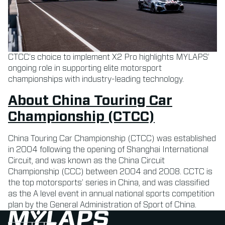
CTCC’s choice to implement X2 Pro highlights MYLAPS’
ongoing role in supporting elite motorsport
championships with industry-leading technology.
About China Touring Car
Championship (CTCC)
China Touring Car Championship (CTCC) was established
in 2004 following the opening of Shanghai International
Circuit, and was known as the China Circuit
Championship (CCC) between 2004 and 2008. CCTC is
the top motorsports’ series in China, and was classified
as the A level event in annual national sports competition
plan by the General Administration of Sport of China.