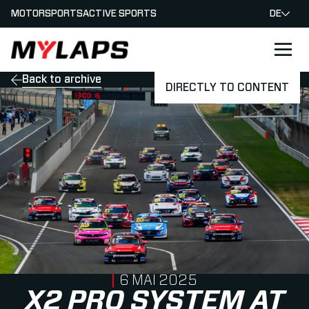
MOTORSPORTS
ACTIVE SPORTS
DE
LOGO MYLAPS - GERMAN
Back to archive
DIRECTLY TO CONTENT
PUBLISHED ON
6 MAI 2025
X2 PRO SYSTEM AT