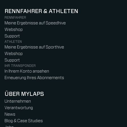
RENNFAHRER & ATHLETEN
RENNFAHRER
Meine Ergebnisse auf Speedhive
Webshop
Support
ATHLETEN
Meine Ergebnisse auf Sporthive
Webshop
Support
IHR TRANSPONDER
In Ihrem Konto ansehen
Erneuerung Ihres Abonnements
ÜBER MYLAPS
Unternehmen
Verantwortung
News
Blog & Case Studies