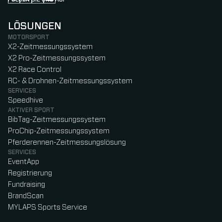
Follow us on Instagram (Opens in new tab)
Follow us on LinkedIn (Opens in new tab)
Follow us on Facebook (Opens in new tab)
Follow us on YouTube (Opens in new tab)
LÖSUNGEN
MOTORSPORT
X2-Zeitmessungssystem
X2 Pro-Zeitmessungssystem
X2 Race Control
RC- & Drohnen-Zeitmessungssystem
SERVICES
Speedhive
AKTIVER SPORT
BibTag-Zeitmessungssystem
ProChip-Zeitmessungssystem
Pferderennen-Zeitmessungslösung
SERVICES
EventApp
Registrierung
Fundraising
BrandScan
MYLAPS Sports Service