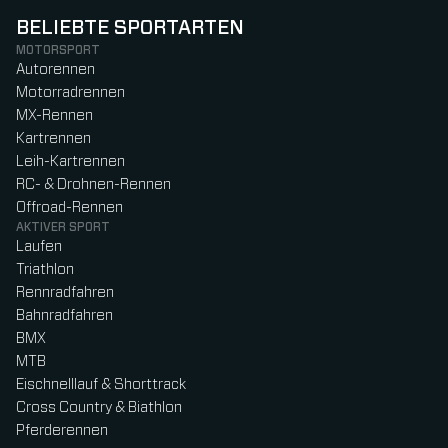
BELIEBTE SPORTARTEN
MOTORSPORT
Autorennen
Motorradrennen
MX-Rennen
Kartrennen
Leih-Kartrennen
RC- & Drohnen-Rennen
Offroad-Rennen
AKTIVER SPORT
Laufen
Triathlon
Rennradfahren
Bahnradfahren
BMX
MTB
Eischnelllauf & Shorttrack
Cross Country & Biathlon
Pferderennen