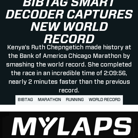
BIBTAG SMART
DECODER CAPTURES
NEW WORLD
RECORD
Kenya’s Ruth Chepngetich made history at
the Bank of America Chicago Marathon by
smashing the world record. She completed
the race in an incredible time of 2:09:56,
nearly 2 minutes faster than the previous
record.
BIBTAG
MARATHON
RUNNING
WORLD RECORD