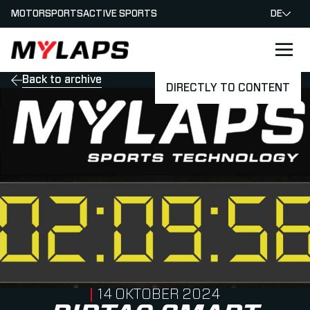
MOTORSPORTS
ACTIVE SPORTS
DE
LOGO MYLAPS - GERMAN
Back to archive
DIRECTLY TO CONTENT
PUBLISHED ON
14 OKTOBER 2024