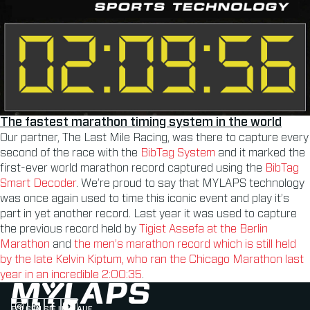
The fastest marathon timing system in the world
Our partner, The Last Mile Racing, was there to capture every
second of the race with the
BibTag System
and it marked the
first-ever world marathon record captured using the
BibTag
Smart Decoder
. We’re proud to say that MYLAPS technology
was once again used to time this iconic event and play it’s
part in yet another record. Last year it was used to capture
the previous record held by
Tigist Assefa at the Berlin
Marathon
and
the men’s marathon record which is still held
by the late Kelvin Kiptum, who ran the Chicago Marathon last
year in an incredible 2:00:35
.
FOLGEN SIE UNS AUF