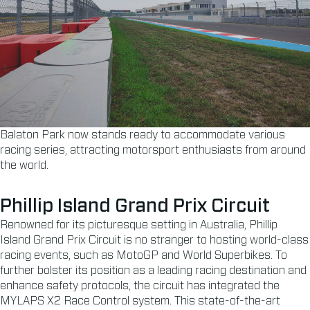
Balaton Park now stands ready to accommodate various
racing series, attracting motorsport enthusiasts from around
the world.
Phillip Island Grand Prix Circuit
Renowned for its picturesque setting in Australia, Phillip
Island Grand Prix Circuit is no stranger to hosting world-class
racing events, such as MotoGP and World Superbikes. To
further bolster its position as a leading racing destination and
enhance safety protocols, the circuit has integrated the
MYLAPS X2 Race Control system. This state-of-the-art