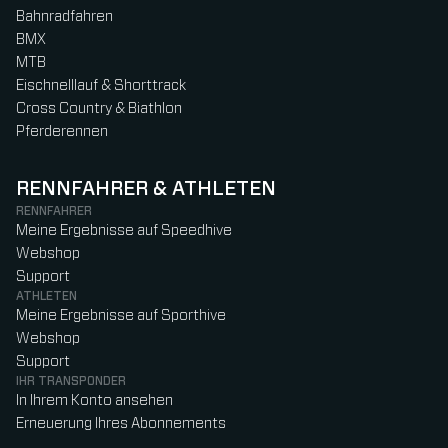
Bahnradfahren
BMX
MTB
Eischnelllauf & Shorttrack
Cross Country & Biathlon
Pferderennen
RENNFAHRER & ATHLETEN
RENNFAHRER
Meine Ergebnisse auf Speedhive
Webshop
Support
ATHLETEN
Meine Ergebnisse auf Sporthive
Webshop
Support
IHR TRANSPONDER
In Ihrem Konto ansehen
Erneuerung Ihres Abonnements