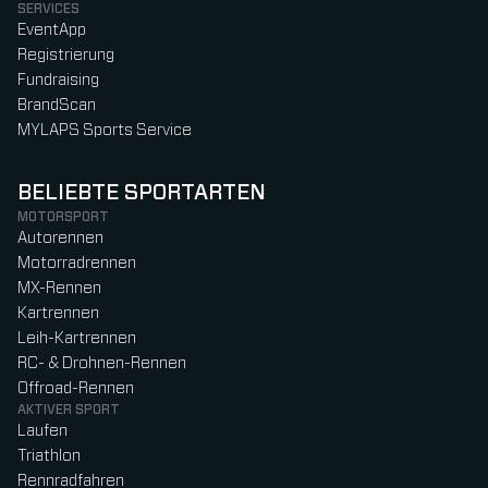
SERVICES
EventApp
Registrierung
Fundraising
BrandScan
MYLAPS Sports Service
BELIEBTE SPORTARTEN
MOTORSPORT
Autorennen
Motorradrennen
MX-Rennen
Kartrennen
Leih-Kartrennen
RC- & Drohnen-Rennen
Offroad-Rennen
AKTIVER SPORT
Laufen
Triathlon
Rennradfahren