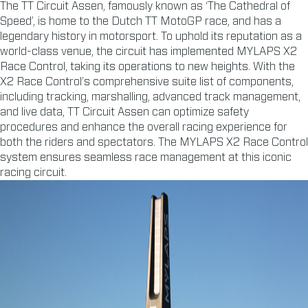
The TT Circuit Assen, famously known as ‘The Cathedral of
Speed’, is home to the Dutch TT MotoGP race, and has a
legendary history in motorsport. To uphold its reputation as a
world-class venue, the circuit has implemented MYLAPS X2
Race Control, taking its operations to new heights. With the
X2 Race Control’s comprehensive suite list of components,
including tracking, marshalling, advanced track management,
and live data, TT Circuit Assen can optimize safety
procedures and enhance the overall racing experience for
both the riders and spectators. The MYLAPS X2 Race Control
system ensures seamless race management at this iconic
racing circuit.