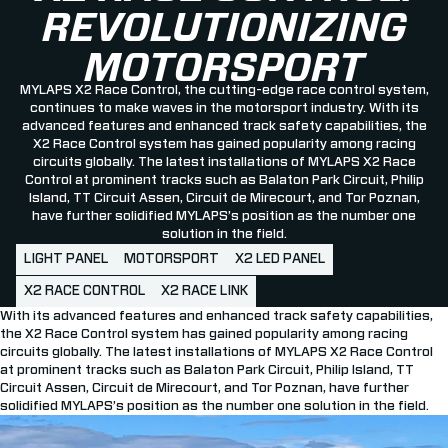
REVOLUTIONIZING
MOTORSPORT
MYLAPS X2 Race Control, the cutting-edge race control system,
continues to make waves in the motorsport industry. With its
advanced features and enhanced track safety capabilities, the
X2 Race Control system has gained popularity among racing
circuits globally. The latest installations of MYLAPS X2 Race
Control at prominent tracks such as Balaton Park Circuit, Philip
Island, TT Circuit Assen, Circuit de Mirecourt, and Tor Poznan,
have further solidified MYLAPS’s position as the number one
solution in the field.
LIGHT PANEL
MOTORSPORT
X2 LED PANEL
X2 RACE CONTROL
X2 RACE LINK
With its advanced features and enhanced track safety capabilities,
the X2 Race Control system has gained popularity among racing
circuits globally. The latest installations of MYLAPS X2 Race Control
at prominent tracks such as Balaton Park Circuit, Philip Island, TT
Circuit Assen, Circuit de Mirecourt, and Tor Poznan, have further
solidified MYLAPS’s position as the number one solution in the field.