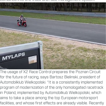
The usage of X2 Race Control prepares the Poznan Circuit
for the future of racing, says Bartosz Bielinski, president of
Automobilklub Wielkopolski. “It is a consistently implemented
program of modernization of the only homologated racetrack
in Poland, implemented by Automobilkub Wielkopolski, which
aims to take a place among the top European motorsport
facilities, and whose first effects are already visible. Recently