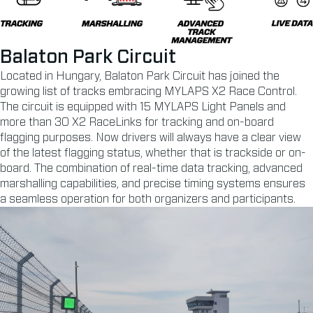
Balaton Park Circuit
Located in Hungary, Balaton Park Circuit has joined the
growing list of tracks embracing MYLAPS X2 Race Control.
The circuit is equipped with 15 MYLAPS Light Panels and
more than 30 X2 RaceLinks for tracking and on-board
flagging purposes. Now drivers will always have a clear view
of the latest flagging status, whether that is trackside or on-
board. The combination of real-time data tracking, advanced
marshalling capabilities, and precise timing systems ensures
a seamless operation for both organizers and participants.