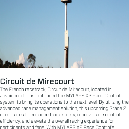
Circuit de Mirecourt
The French racetrack, Circuit de Mirecourt, located in
Juvaincourt, has embraced the MYLAPS X2 Race Control
system to bring its operations to the next level. By utilizing the
advanced race management solution, this upcoming Grade 2
circuit aims to enhance track safety, improve race control
efficiency, and elevate the overall racing experience for
participants and fans. With MYLAPS X2 Race Control’s