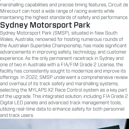
marshalling capabilities and precise timing features, Circuit de
Mirecourt can host a wide range of racing events while
maintaining the highest standards of safety and performance.
Sydney Motorsport Park
Sydney Motorsport Park (SMSP), situated in New South
Wales, Australia, renowned for hosting numerous rounds of
the Australian Superbike Championship, has made significant
advancements in improving safety, technology, and customer
experience. As the only permanent racetrack in Sydney and
one of two in Australia with a FIA/FIM Grade 2 License, the
facility has consistently sought to modernize and improve its
offerings. In 2022, SMSP underwent a comprehensive review
and overhaul of its track safety and marshalling systems,
selecting the MYLAPS X2 Race Control system as a key part
of the upgrade. This integrated solution, including FIA Grade 2
Digital LED panels and advanced track management tools,
utilizing real-time data to enhance safety for both personnel
and track users.