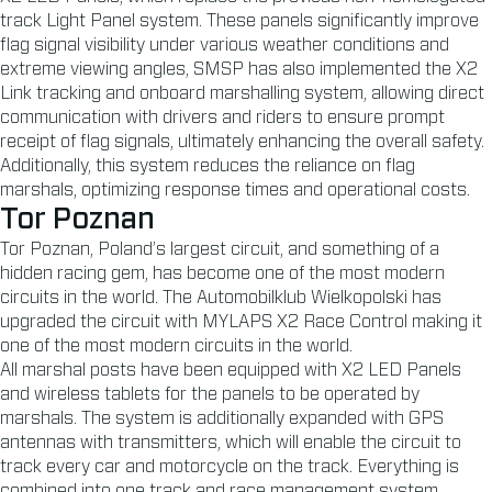
track Light Panel system. These panels significantly improve
flag signal visibility under various weather conditions and
extreme viewing angles, SMSP has also implemented the X2
Link tracking and onboard marshalling system, allowing direct
communication with drivers and riders to ensure prompt
receipt of flag signals, ultimately enhancing the overall safety.
Additionally, this system reduces the reliance on flag
marshals, optimizing response times and operational costs.
Tor Poznan
Tor Poznan, Poland’s largest circuit, and something of a
hidden racing gem, has become one of the most modern
circuits in the world. The Automobilklub Wielkopolski has
upgraded the circuit with MYLAPS X2 Race Control making it
one of the most modern circuits in the world.
All marshal posts have been equipped with X2 LED Panels
and wireless tablets for the panels to be operated by
marshals. The system is additionally expanded with GPS
antennas with transmitters, which will enable the circuit to
track every car and motorcycle on the track. Everything is
combined into one track and race management system.