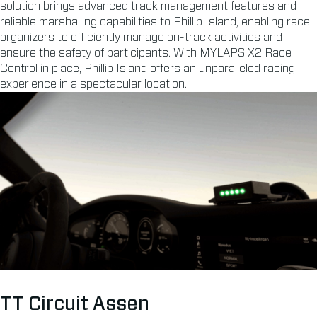
solution brings advanced track management features and
reliable marshalling capabilities to Phillip Island, enabling race
organizers to efficiently manage on-track activities and
ensure the safety of participants. With MYLAPS X2 Race
Control in place, Phillip Island offers an unparalleled racing
experience in a spectacular location.
TT Circuit Assen