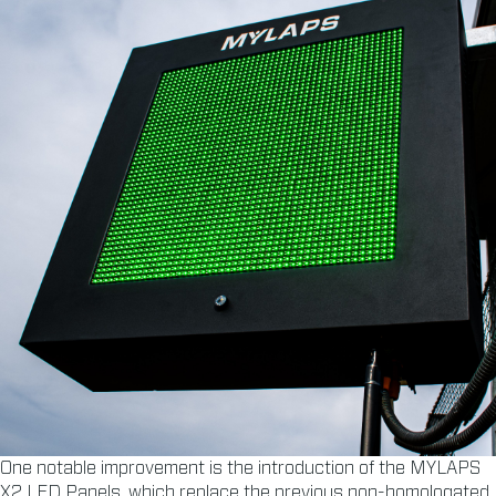
One notable improvement is the introduction of the MYLAPS
X2 LED Panels, which replace the previous non-homologated