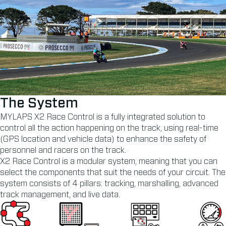
The System
MYLAPS X2 Race Control is a fully integrated solution to
control all the action happening on the track, using real-time
(GPS location and vehicle data) to enhance the safety of
personnel and racers on the track.
X2 Race Control is a modular system, meaning that you can
select the components that suit the needs of your circuit. The
system consists of 4 pillars: tracking, marshalling, advanced
track management, and live data.