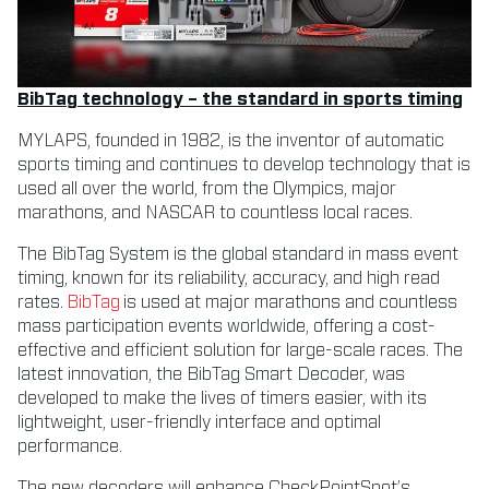
BibTag technology – the standard in sports timing
MYLAPS, founded in 1982, is the inventor of automatic
sports timing and continues to develop technology that is
used all over the world, from the Olympics, major
marathons, and NASCAR to countless local races.
The BibTag System is the global standard in mass event
timing, known for its reliability, accuracy, and high read
rates.
BibTag
is used at major marathons and countless
mass participation events worldwide, offering a cost-
effective and efficient solution for large-scale races. The
latest innovation, the BibTag Smart Decoder, was
developed to make the lives of timers easier, with its
lightweight, user-friendly interface and optimal
performance.
The new decoders will enhance CheckPointSpot’s