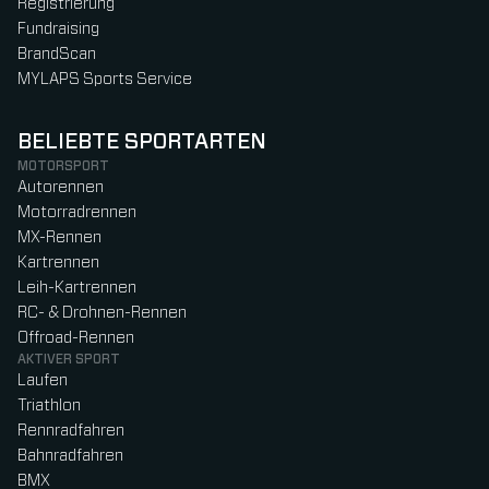
Registrierung
Fundraising
BrandScan
MYLAPS Sports Service
BELIEBTE SPORTARTEN
MOTORSPORT
Autorennen
Motorradrennen
MX-Rennen
Kartrennen
Leih-Kartrennen
RC- & Drohnen-Rennen
Offroad-Rennen
AKTIVER SPORT
Laufen
Triathlon
Rennradfahren
Bahnradfahren
BMX