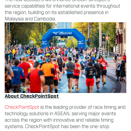
service capabilities for international events throughout
the region, building on its established presence in
Malaysia and Cambodia.
About CheckPointSpot
CheckPointSpot
is the leading provider of race timing and
technology solutions in ASEAN, serving major events
across the region with innovative and reliable timing
systems. ​CheckPointSpot has been the one-stop