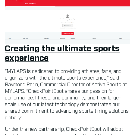
Creating the ultimate sports
experience
“MYLAPS is dedicated to providing athletes, fans, and
organizers with the ultimate sports experience,” said
Raymond Perin, Commercial Director of Active Sports at
MYLAPS. “CheckPointSpot shares our passion for
performance, fitness, and community, and their large-
scale use of our latest technology demonstrates our
shared commitment to advancing sports timing solutions
globally”.
Under the new partnership, CheckPointSpot will adopt