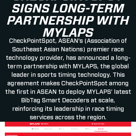
SIGNS LONG-TERM
PARTNERSHIP WITH
MYLAPS
CheckPointSpot, ASEAN’s (Association of
Southeast Asian Nations) premier race
technology provider, has announced a long-
term partnership with MYLAPS, the global
leader in sports timing technology. This
agreement makes CheckPointSpot among
the first in ASEAN to deploy MYLAPS’ latest
BibTag Smart Decoders at scale,
reinforcing its leadership in race timing
services across the region.