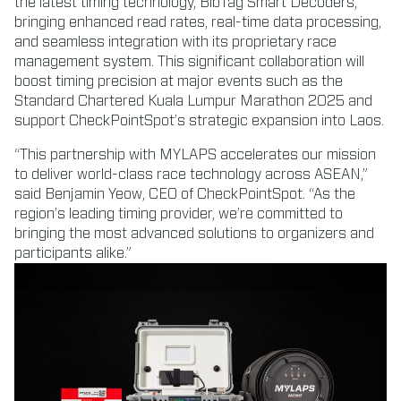
the latest timing technology, BibTag Smart Decoders,
bringing enhanced read rates, real-time data processing,
and seamless integration with its proprietary race
management system. This significant collaboration will
boost timing precision at major events such as the
Standard Chartered Kuala Lumpur Marathon 2025 and
support CheckPointSpot’s strategic expansion into Laos.
“This partnership with MYLAPS accelerates our mission
to deliver world-class race technology across ASEAN,”
said Benjamin Yeow, CEO of CheckPointSpot. “As the
region’s leading timing provider, we’re committed to
bringing the most advanced solutions to organizers and
participants alike.”