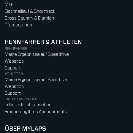
MTB
Eischnelllauf & Shorttrack
Cross Country & Biathlon
Pferderennen
RENNFAHRER & ATHLETEN
RENNFAHRER
Meine Ergebnisse auf Speedhive
Webshop
Support
ATHLETEN
Meine Ergebnisse auf Sporthive
Webshop
Support
IHR TRANSPONDER
In Ihrem Konto ansehen
Erneuerung Ihres Abonnements
ÜBER MYLAPS