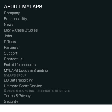
ABOUT MYLAPS
Company
Responsibility
News
Blog & Case Studies
Jobs
Offices
Partners
Support
Contact us
End of life products
MYLAPS Logos & Branding
MYLAPS GROUP
2D Datarecording
Ultimate Sport Service
© 2026 MYLAPS, INC. - ALL RIGHTS RESERVED
Terms & Privacy
Security