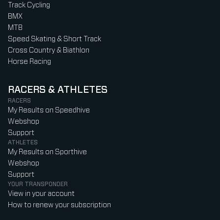
Track Cycling
BMX
MTB
Speed Skating & Short Track
Cross Country & Biathlon
Horse Racing
RACERS & ATHLETES
RACERS
My Results on Speedhive
Webshop
Support
ATHLETES
My Results on Sporthive
Webshop
Support
YOUR TRANSPONDER
View in your account
How to renew your subscription