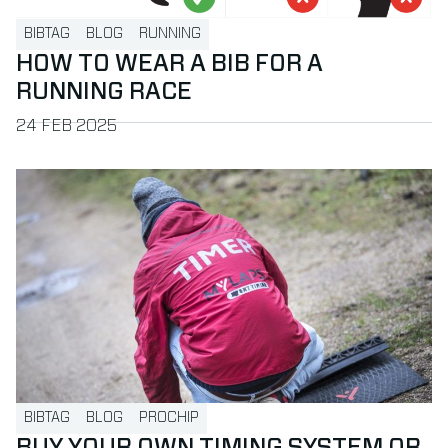
BIBTAG
BLOG
RUNNING
HOW TO WEAR A BIB FOR A
RUNNING RACE
PUBLISHED ON
24 FEB 2025
Read more about Buy your own timing system or hire a time
BIBTAG
BLOG
PROCHIP