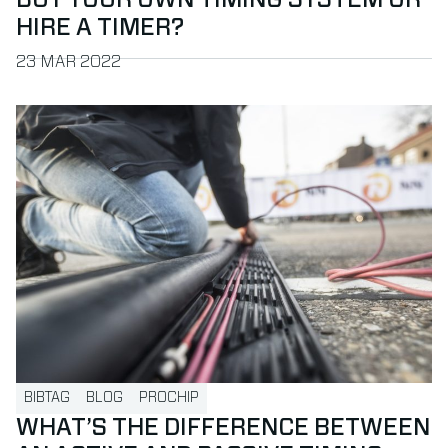
BUY YOUR OWN TIMING SYSTEM OR
HIRE A TIMER?
PUBLISHED ON
23 MAR 2022
Read more about What’s the difference between an active 
BIBTAG
BLOG
PROCHIP
WHAT’S THE DIFFERENCE BETWEEN