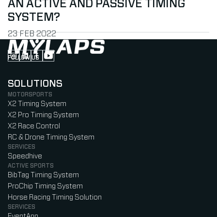
AN ACTIVE AND PASSIVE TIMING
SYSTEM?
PUBLISHED ON
23 FEB 2022
FOLLOW US
Follow us on Instagram (Opens in new tab)
Follow us on LinkedIn (Opens in new tab)
Follow us on Facebook (Opens in new tab)
Follow us on YouTube (Opens in new tab)
SOLUTIONS
MOTORSPORTS
X2 Timing System
X2 Pro Timing System
X2 Race Control
RC & Drone Timing System
SERVICES
Speedhive
ACTIVE SPORTS
BibTag Timing System
ProChip Timing System
Horse Racing Timing Solution
SERVICES
EventApp