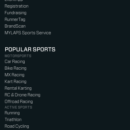
Registration
Fundraising
RunnerTag
BrandScan
MYLAPS Sports Service
POPULAR SPORTS
MOTORSPORTS
Car Racing
Bike Racing
MX Racing
Kart Racing
Rental Karting
RC & Drone Racing
Offroad Racing
ACTIVE SPORTS
Running
Triathlon
Road Cycling