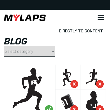
LOGO MYLAPS - DANISH
DIRECTLY TO CONTENT
BLOG
Filter by category
Read more about How to wear a bib for a Running Race