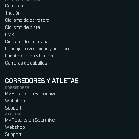
Carreras
Triatlón
Ciclismo de carretera
Ciclismo de pista
BMX
Ciclismo de montaña
Patinaje de velocidad y pista corta
Esquí de fondo y biatlón
Carreras de caballos
CORREDORES Y ATLETAS
CORREDORES
My Results on Speedhive
Webshop
Support
ATLETAS
My Results on Sporthive
Webshop
Support