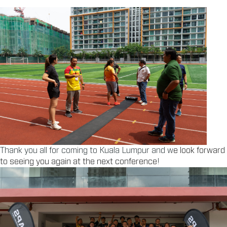
Thank you all for coming to Kuala Lumpur and w
e look forward
to seeing you again at the next conference
!