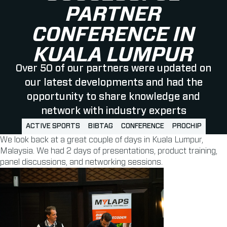
PARTNER
CONFERENCE IN
KUALA LUMPUR
Over 50 of our partners were updated on
our latest developments and had the
opportunity to share knowledge and
network with industry experts
ACTIVE SPORTS
BIBTAG
CONFERENCE
PROCHIP
We look back at a great couple of days in Kuala Lumpur,
Malaysia. We had 2 days of presentations, product training,
panel discussions, and networking sessions.