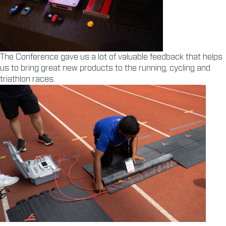
The Conference gave us a lot of valuable feedback that helps
us to bring great new products to the running, cycling and
triathlon races.