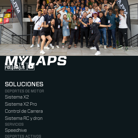
FOLLOW US
Follow us on Instagram (Opens in new tab)
Follow us on LinkedIn (Opens in new tab)
Follow us on Facebook (Opens in new tab)
Follow us on YouTube (Opens in new tab)
SOLUCIONES
DEPORTES DE MOTOR
Sistema X2
Sistema X2 Pro
Control de Carrera
Sistema RC y dron
SERVICIOS
Speedhive
DEPORTES ACTIVOS