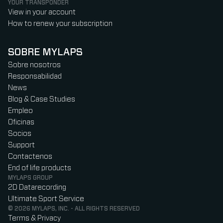
YOUR TRANSPONDER
View in your account
How to renew your subscription
SOBRE MYLAPS
Sobre nosotros
Responsabilidad
News
Blog & Case Studies
Empleo
Oficinas
Socios
Support
Contactenos
End of life products
MYLAPS GROUP
2D Datarecording
Ultimate Sport Service
© 2026 MYLAPS, INC. - ALL RIGHTS RESERVED
Terms & Privacy