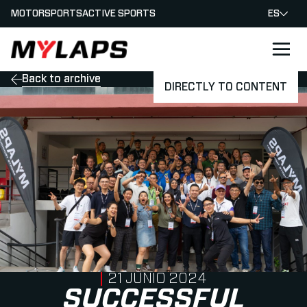
MOTORSPORTS
ACTIVE SPORTS
ES
LOGO MYLAPS - ESPANA
Back to archive
DIRECTLY TO CONTENT
PUBLISHED ON
21 JUNIO 2024
SUCCESSFUL