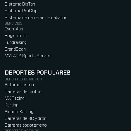
Sistema BibTag
Sistema ProChip
Sistema de carreras de caballos
SERVICIOS
EventApp
Registration
Fundraising
BrandScan
MYLAPS Sports Service
DEPORTES POPULARES
DEPORTES DE MOTOR
Automovilismo
Carreras de motos
MX Racing
Karting
Alquiler Karting
Carreras de RC y dron
Carreras todoterreno
DEPORTES ACTIVOS