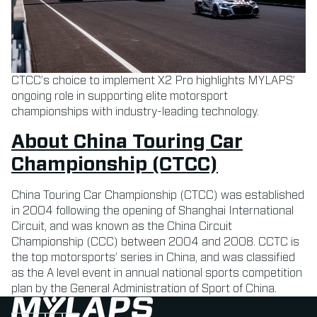
CTCC’s choice to implement X2 Pro highlights MYLAPS’
ongoing role in supporting elite motorsport
championships with industry-leading technology.
About China Touring Car
Championship (CTCC)
China Touring Car Championship (CTCC) was established
in 2004 following the opening of Shanghai International
Circuit, and was known as the China Circuit
Championship (CCC) between 2004 and 2008. CCTC is
the top motorsports’ series in China, and was classified
as the A level event in annual national sports competition
plan by the General Administration of Sport of China.