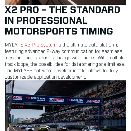
X2 PRO – THE STANDARD
IN PROFESSIONAL
MOTORSPORTS TIMING
MYLAPS
X2 Pro System
is the ultimate data platform,
featuring advanced 2-way communication for seamless
message and status exchange with racers. With multiple
track loops, the possibilities for data sharing are limitless.
The MYLAPS software development kit allows for fully
customizable application development.