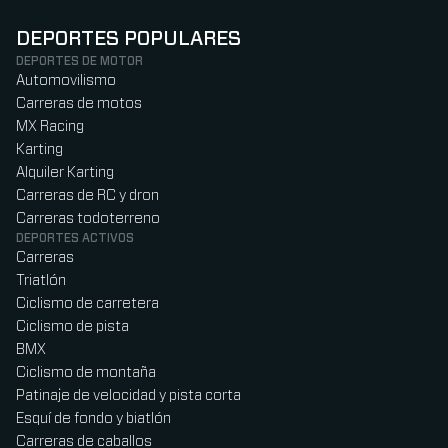
DEPORTES POPULARES
DEPORTES DE MOTOR
Automovilismo
Carreras de motos
MX Racing
Karting
Alquiler Karting
Carreras de RC y dron
Carreras todoterreno
DEPORTES ACTIVOS
Carreras
Triatlón
Ciclismo de carretera
Ciclismo de pista
BMX
Ciclismo de montaña
Patinaje de velocidad y pista corta
Esquí de fondo y biatlón
Carreras de caballos