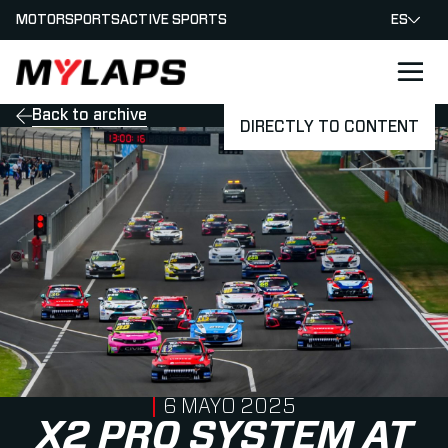
MOTORSPORTS
ACTIVE SPORTS
ES
LOGO MYLAPS - ESPANA
Back to archive
DIRECTLY TO CONTENT
PUBLISHED ON
6 MAYO 2025
X2 PRO SYSTEM AT