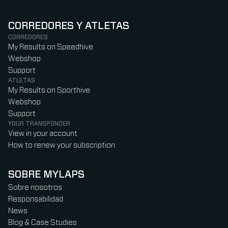
CORREDORES Y ATLETAS
CORREDORES
My Results on Speedhive
Webshop
Support
ATLETAS
My Results on Sporthive
Webshop
Support
YOUR TRANSPONDER
View in your account
How to renew your subscription
SOBRE MYLAPS
Sobre nosotros
Responsabilidad
News
Blog & Case Studies