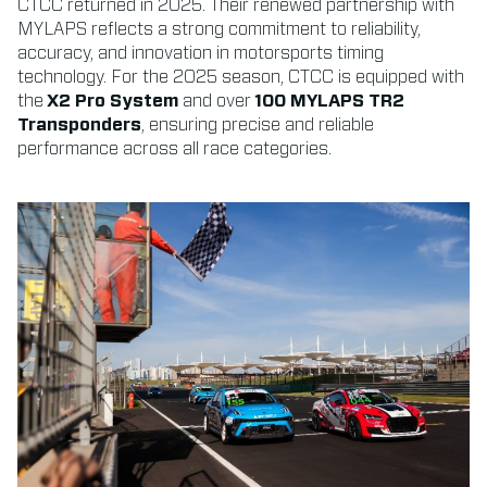
CTCC returned in 2025. Their renewed partnership with
MYLAPS reflects a strong commitment to reliability,
accuracy, and innovation in motorsports timing
technology. For the 2025 season, CTCC is equipped with
the
X2 Pro System
and over
100 MYLAPS TR2
Transponders
, ensuring precise and reliable
performance across all race categories.