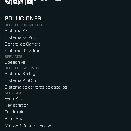
FOLLOW US
Follow us on Instagram (Opens in new tab)
Follow us on LinkedIn (Opens in new tab)
Follow us on Facebook (Opens in new tab)
Follow us on YouTube (Opens in new tab)
SOLUCIONES
DEPORTES DE MOTOR
Sistema X2
Sistema X2 Pro
Control de Carrera
Sistema RC y dron
SERVICIOS
Speedhive
DEPORTES ACTIVOS
Sistema BibTag
Sistema ProChip
Sistema de carreras de caballos
SERVICIOS
EventApp
Registration
Fundraising
BrandScan
MYLAPS Sports Service