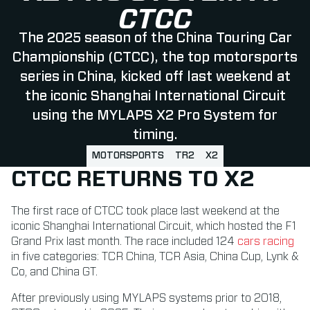
CTCC
The 2025 season of the China Touring Car
Championship (CTCC), the top motorsports
series in China, kicked off last weekend at
the iconic Shanghai International Circuit
using the MYLAPS X2 Pro System for
timing.
MOTORSPORTS
TR2
X2
CTCC RETURNS TO X2
The first race of CTCC took place last weekend at the
iconic Shanghai International Circuit, which hosted the F1
Grand Prix last month. The race included 124
cars racing
in five categories: TCR China, TCR Asia, China Cup, Lynk &
Co, and China GT.
After previously using MYLAPS systems prior to 2018,