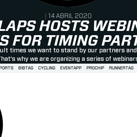
PUBLISHED ON
14 ABRIL 2020
LAPS HOSTS WEBI
S FOR TIMING PA
icult times we want to stand by our partners and 
hat’s why we are organizing a series of webinar
SPORTS
BIBTAG
CYCLING
EVENTAPP
PROCHIP
RUNNERTAG