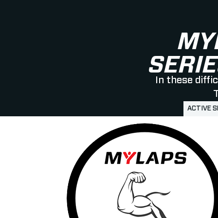
MY
SERIE
In these diff
T
ACTIVE 