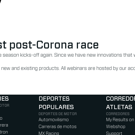
irst post-Corona race
he season kicks-off again. Since we have new innovations that 
 on new and existing products. All webinars are hosted by our 
NES
DEPORTES
CORREDO
MOTOR
POPULARES
ATLETAS
)
b)
w tab)
new tab)
DEPORTES DE MOTOR
CORREDORES
ro
Automovilismo
My Results on
rera
Carreras de motos
Webshop
dron
MX Racing
Support