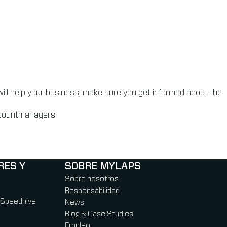
will help your business, make sure you get informed about the
accountmanagers.
RES Y
SOBRE MYLAPS
Sobre nosotros
Responsabilidad
 Speedhive
News
Blog & Case Studies
Empleo