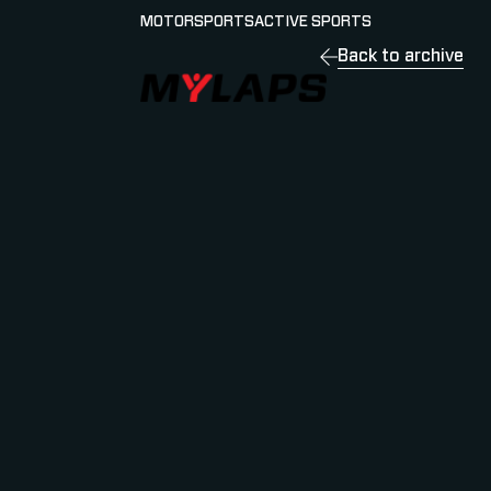
MOTORSPORTS
ACTIVE SPORTS
Back to archive
LOGO MYLAPS - ESPANA