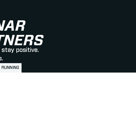
NAR
RTNERS
stay positive.
s.
RUNNING