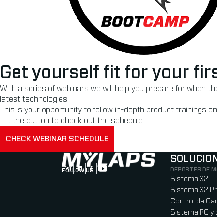
Get yourself fit for your f
With a series of webinars we will help you prepare for when t
latest technologies.
This is your opportunity to follow in-depth product trainings
Hit the button to check out the schedule!
CHECK WEBINAR SCHEDULE
SOLUCIO
DEPORTES DE 
FOLLOW US
Follow us on Instagram (Opens in new tab
Follow us on LinkedIn (Opens in new ta
Follow us on Facebook (Opens in ne
Follow us on YouTube (Opens in 
Sistema X2
Sistema X2 P
Control de Car
Sistema RC y 