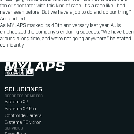
fan or spectator with this kind of race. It’s a race like I had
never seen before. But we have a job to do and do our thing,”
Aulls added.
As MYLAPS marked its 40th anniversary last year, Aulls
emphasized the company’s enduring success. “We have been
around a long time, and we’re not going anywhere,” he stated
confidently.
FOLLOW US
Follow us on Instagram (Opens in new tab)
Follow us on LinkedIn (Opens in new tab)
Follow us on Facebook (Opens in new tab)
Follow us on YouTube (Opens in new tab)
SOLUCIONES
DEPORTES DE MOTOR
Sistema X2
Sistema X2 Pro
Control de Carrera
Sistema RC y dron
SERVICIOS