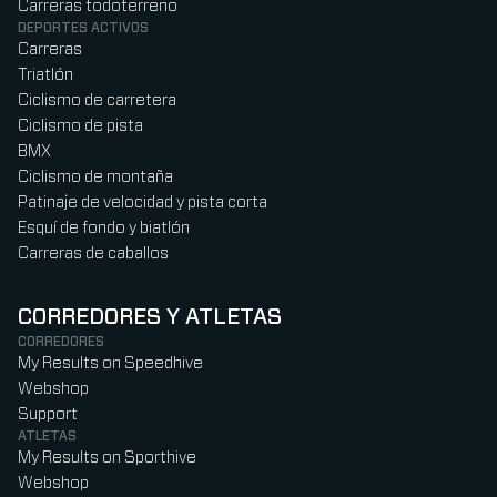
Carreras todoterreno
DEPORTES ACTIVOS
Carreras
Triatlón
Ciclismo de carretera
Ciclismo de pista
BMX
Ciclismo de montaña
Patinaje de velocidad y pista corta
Esquí de fondo y biatlón
Carreras de caballos
CORREDORES Y ATLETAS
CORREDORES
My Results on Speedhive
Webshop
Support
ATLETAS
My Results on Sporthive
Webshop