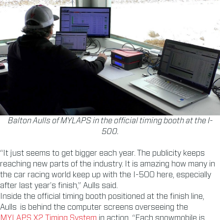
Balton Aulls of MYLAPS in the official timing booth at the I-
500.
“It just seems to get bigger each year. The publicity keeps
reaching new parts of the industry. It is amazing how many in
the car racing world keep up with the I-500 here, especially
after last year’s finish,” Aulls said.
Inside the official timing booth positioned at the finish line,
Aulls is behind the computer screens overseeing the
MYLAPS X2 Timing System
in action. “Each snowmobile is