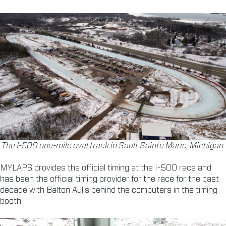
The I-500 one-mile oval track in Sault Sainte Marie, Michigan.
MYLAPS provides the official timing at the I-500 race and
has been the official timing provider for the race for the past
decade with Balton Aulls behind the computers in the timing
booth.