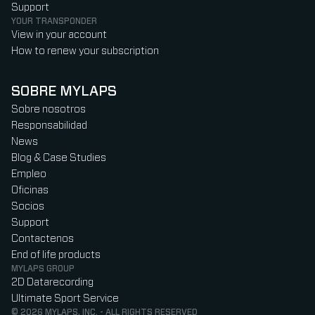
Support
YOUR TRANSPONDER
View in your account
How to renew your subscription
SOBRE MYLAPS
Sobre nosotros
Responsabilidad
News
Blog & Case Studies
Empleo
Oficinas
Socios
Support
Contactenos
End of life products
MYLAPS GROUP
2D Datarecording
Ultimate Sport Service
© 2026 MYLAPS, INC. - ALL RIGHTS RESERVED