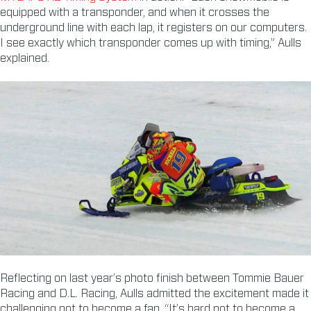
equipped with a transponder, and when it crosses the
underground line with each lap, it registers on our computers.
I see exactly which transponder comes up with timing,” Aulls
explained.
Reflecting on last year’s photo finish between Tommie Bauer
Racing and D.L. Racing, Aulls admitted the excitement made it
challenging not to become a fan. “It’s hard not to become a