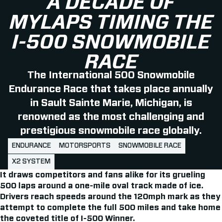
A DECADE OF
MYLAPS TIMING THE
I-500 SNOWMOBILE
RACE
The International 500 Snowmobile
Endurance Race that takes place annually
in Sault Sainte Marie, Michigan, is
renowned as the most challenging and
prestigious snowmobile race globally.
ENDURANCE
MOTORSPORTS
SNOWMOBILE RACE
X2 SYSTEM
It draws competitors and fans alike for its grueling
500 laps around a one-mile oval track made of ice.
Drivers reach speeds around the 120mph mark as they
attempt to complete the full 500 miles and take home
the coveted title of I-500 Winner.