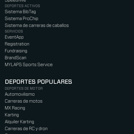
Speedhive
DEPORTES ACTIVOS
Sistema BibTag
Sistema ProChip
Sistema de carreras de caballos
SERVICIOS
EventApp
Registration
Fundraising
BrandScan
MYLAPS Sports Service
DEPORTES POPULARES
DEPORTES DE MOTOR
Automovilismo
Carreras de motos
MX Racing
Karting
Alquiler Karting
Carreras de RC y dron