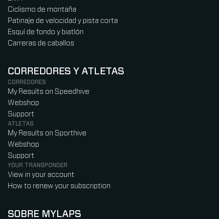
Ciclismo de montaña
Patinaje de velocidad y pista corta
Esquí de fondo y biatlón
Carreras de caballos
CORREDORES Y ATLETAS
CORREDORES
My Results on Speedhive
Webshop
Support
ATLETAS
My Results on Sporthive
Webshop
Support
YOUR TRANSPONDER
View in your account
How to renew your subscription
SOBRE MYLAPS