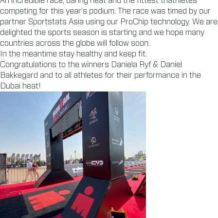
An incredible race, daring heat and the fittest triathletes
competing for this year’s podium. The race was timed by our
partner Sportstats Asia using our ProChip technology. We are
delighted the sports season is starting and we hope many
countries across the globe will follow soon.
In the meantime stay healthy and keep fit.
Congratulations to the winners Daniela Ryf & Daniel
Bakkegard and to all athletes for their performance in the
Dubai heat!