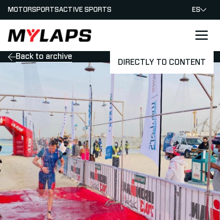
MOTORSPORTS
ACTIVE SPORTS
ES
LOGO MYLAPS - ESPANA
Back to archive
DIRECTLY TO CONTENT