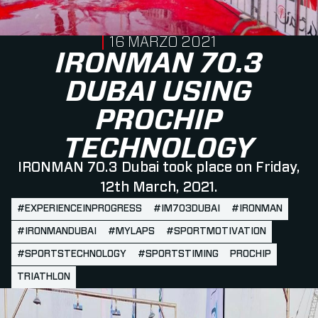
PUBLISHED ON
16 MARZO 2021
IRONMAN 70.3
DUBAI USING
PROCHIP
TECHNOLOGY
IRONMAN 70.3 Dubai took place on Friday,
12th March, 2021.
#EXPERIENCEINPROGRESS
#IM703DUBAI
#IRONMAN
#IRONMANDUBAI
#MYLAPS
#SPORTMOTIVATION
#SPORTSTECHNOLOGY
#SPORTSTIMING
PROCHIP
TRIATHLON