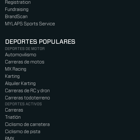
Registration
Fundraising
BrandScan
MYLAPS Sports Service
DEPORTES POPULARES
DEPORTES DE MOTOR
Automovilismo
Carreras de motos
MX Racing
Karting
Alquiler Karting
Carreras de RC y dron
Carreras todoterreno
DEPORTES ACTIVOS
Carreras
Triatlón
Ciclismo de carretera
Ciclismo de pista
BMX