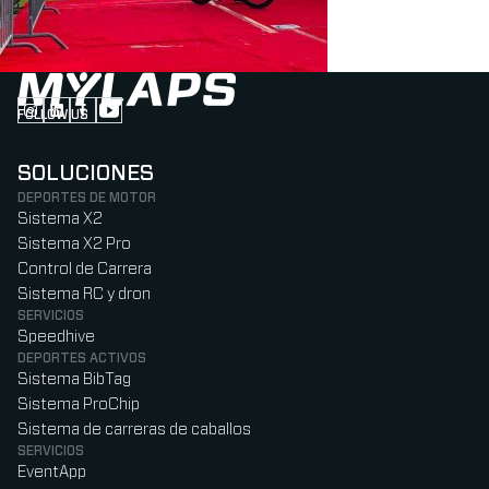
FOLLOW US
Follow us on Instagram (Opens in new tab)
Follow us on LinkedIn (Opens in new tab)
Follow us on Facebook (Opens in new tab)
Follow us on YouTube (Opens in new tab)
SOLUCIONES
DEPORTES DE MOTOR
Sistema X2
Sistema X2 Pro
Control de Carrera
Sistema RC y dron
SERVICIOS
Speedhive
DEPORTES ACTIVOS
Sistema BibTag
Sistema ProChip
Sistema de carreras de caballos
SERVICIOS
EventApp