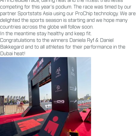
An incredible race, daring heat and the fittest triathletes
competing for this year’s podium. The race was timed by our
partner Sportstats Asia using our ProChip technology. We are
delighted the sports season is starting and we hope many
countries across the globe will follow soon.
In the meantime stay healthy and keep fit.
Congratulations to the winners Daniela Ryf & Daniel
Bakkegard and to all athletes for their performance in the
Dubai heat!