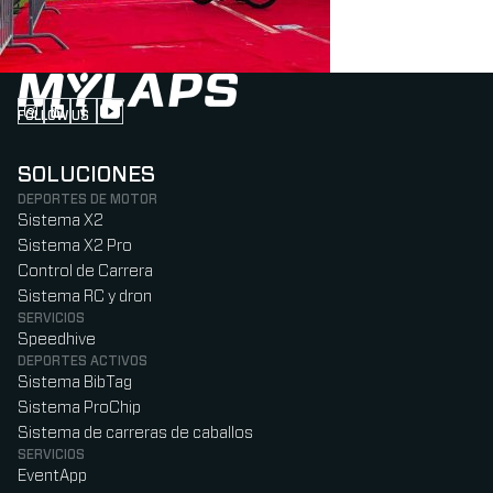
FOLLOW US
Follow us on Instagram (Opens in new tab)
Follow us on LinkedIn (Opens in new tab)
Follow us on Facebook (Opens in new tab)
Follow us on YouTube (Opens in new tab)
SOLUCIONES
DEPORTES DE MOTOR
Sistema X2
Sistema X2 Pro
Control de Carrera
Sistema RC y dron
SERVICIOS
Speedhive
DEPORTES ACTIVOS
Sistema BibTag
Sistema ProChip
Sistema de carreras de caballos
SERVICIOS
EventApp