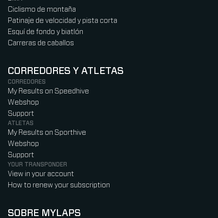
Ciclismo de montaña
Patinaje de velocidad y pista corta
Esquí de fondo y biatlón
Carreras de caballos
CORREDORES Y ATLETAS
CORREDORES
My Results on Speedhive
Webshop
Support
ATLETAS
My Results on Sporthive
Webshop
Support
YOUR TRANSPONDER
View in your account
How to renew your subscription
SOBRE MYLAPS