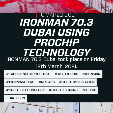
PUBLISHED ON
16 MARZO 2021
IRONMAN 70.3
DUBAI USING
PROCHIP
TECHNOLOGY
IRONMAN 70.3 Dubai took place on Friday,
12th March, 2021.
#EXPERIENCEINPROGRESS
#IM703DUBAI
#IRONMAN
#IRONMANDUBAI
#MYLAPS
#SPORTMOTIVATION
#SPORTSTECHNOLOGY
#SPORTSTIMING
PROCHIP
TRIATHLON