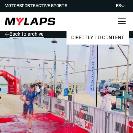
MOTORSPORTS
ACTIVE SPORTS
ES
LOGO MYLAPS - ESPANA
Back to archive
DIRECTLY TO CONTENT