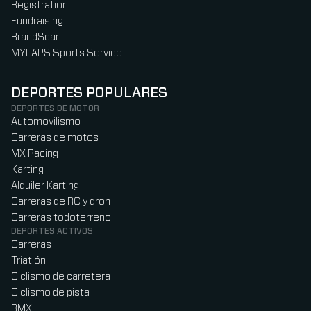
Registration
Fundraising
BrandScan
MYLAPS Sports Service
DEPORTES POPULARES
DEPORTES DE MOTOR
Automovilismo
Carreras de motos
MX Racing
Karting
Alquiler Karting
Carreras de RC y dron
Carreras todoterreno
DEPORTES ACTIVOS
Carreras
Triatlón
Ciclismo de carretera
Ciclismo de pista
BMX