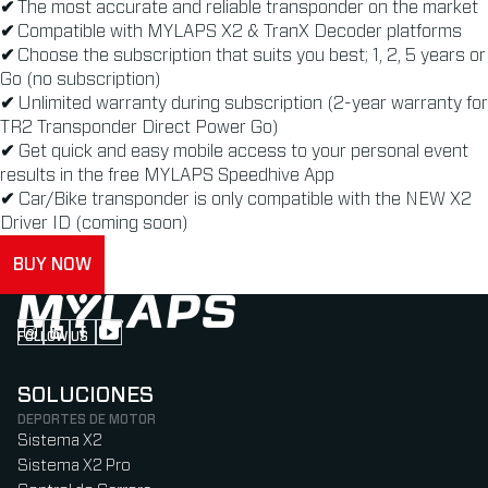
✔
The most accurate and reliable transponder on the market
✔
Compatible with MYLAPS X2 & TranX Decoder platforms
✔
Choose the subscription that suits you best; 1, 2, 5 years or
Go (no subscription)
✔
Unlimited warranty during subscription (2-year warranty for
TR2 Transponder Direct Power Go)
✔
Get quick and easy mobile access to your personal event
results in the free MYLAPS Speedhive App
✔
Car/Bike transponder is only compatible with the NEW X2
Driver ID (coming soon)
BUY NOW
FOLLOW US
Follow us on Instagram (Opens in new tab)
Follow us on LinkedIn (Opens in new tab)
Follow us on Facebook (Opens in new tab)
Follow us on YouTube (Opens in new tab)
SOLUCIONES
DEPORTES DE MOTOR
Sistema X2
Sistema X2 Pro