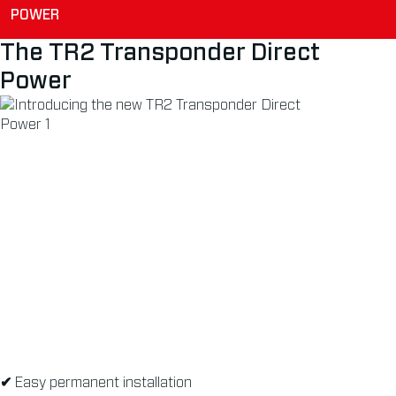
POWER
The TR2 Transponder Direct
Power
✔
Easy permanent installation