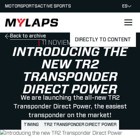
MOTORSPORTS
ACTIVE SPORTS
ES
LOGO MYLAPS - ESPANA
Back to archive
DIRECTLY TO CONTENT
PUBLISHED ON
11 NOVIEMBRE 2021
INTRODUCING THE
NEW TR2
TRANSPONDER
DIRECT POWER
We are launching the all-new TR2
Transponder Direct Power, the easiest
transponder on the market!
TIMING
TR2 TRANSPONDER DIRECT POWER