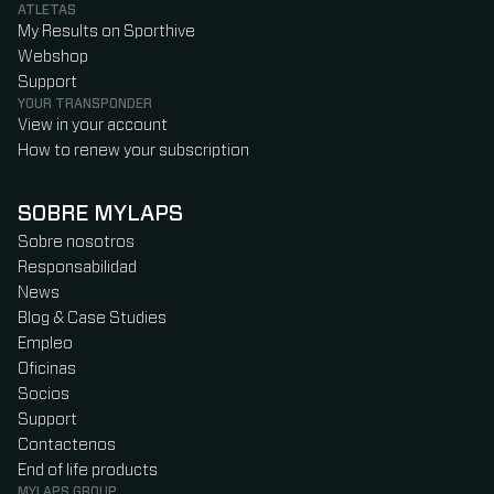
ATLETAS
My Results on Sporthive
Webshop
Support
YOUR TRANSPONDER
View in your account
How to renew your subscription
SOBRE MYLAPS
Sobre nosotros
Responsabilidad
News
Blog & Case Studies
Empleo
Oficinas
Socios
Support
Contactenos
End of life products
MYLAPS GROUP