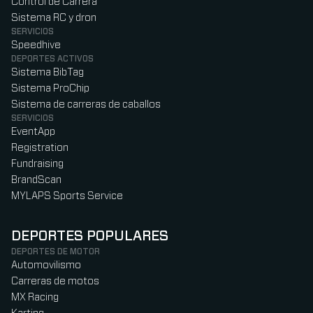
Control de Carrera
Sistema RC y dron
SERVICIOS
Speedhive
DEPORTES ACTIVOS
Sistema BibTag
Sistema ProChip
Sistema de carreras de caballos
SERVICIOS
EventApp
Registration
Fundraising
BrandScan
MYLAPS Sports Service
DEPORTES POPULARES
DEPORTES DE MOTOR
Automovilismo
Carreras de motos
MX Racing