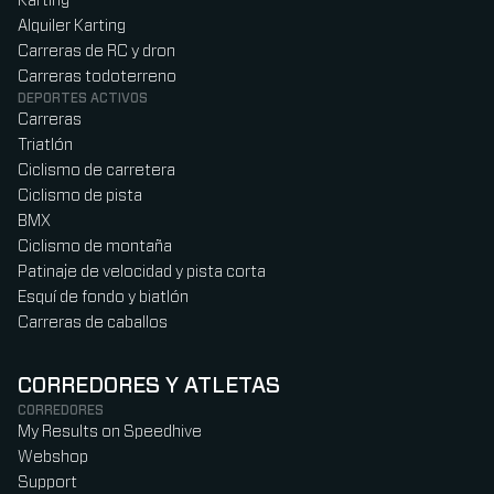
Karting
Alquiler Karting
Carreras de RC y dron
Carreras todoterreno
DEPORTES ACTIVOS
Carreras
Triatlón
Ciclismo de carretera
Ciclismo de pista
BMX
Ciclismo de montaña
Patinaje de velocidad y pista corta
Esquí de fondo y biatlón
Carreras de caballos
CORREDORES Y ATLETAS
CORREDORES
My Results on Speedhive
Webshop
Support