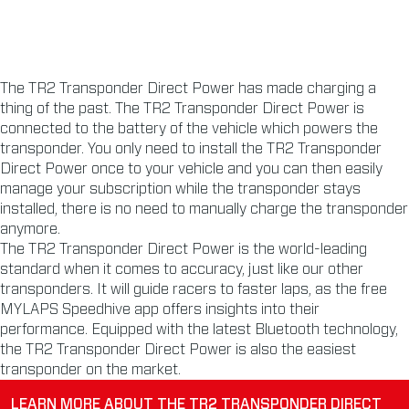
The TR2 Transponder Direct Power has made charging a
thing of the past. The TR2 Transponder Direct Power is
connected to the battery of the vehicle which powers the
transponder. You only need to install the TR2 Transponder
Direct Power once to your vehicle and you can then easily
manage your subscription while the transponder stays
installed, there is no need to manually charge the transponder
anymore.
The TR2 Transponder Direct Power is the world-leading
standard when it comes to accuracy, just like our other
transponders. It will guide racers to faster laps, as the free
MYLAPS Speedhive app offers insights into their
performance. Equipped with the latest Bluetooth technology,
the TR2 Transponder Direct Power is also the easiest
transponder on the market.
LEARN MORE ABOUT THE TR2 TRANSPONDER DIRECT