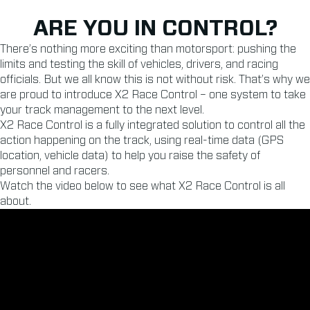
ARE YOU IN CONTROL?
There’s nothing more exciting than motorsport: pushing the
limits and testing the skill of vehicles, drivers, and racing
officials. But we all know this is not without risk. That’s why we
are proud to introduce X2 Race Control – one system to take
your track management to the next level.
X2 Race Control is a fully integrated solution to control all the
action happening on the track, using real-time data (GPS
location, vehicle data) to help you raise the safety of
personnel and racers.
Watch the video below to see what X2 Race Control is all
about.