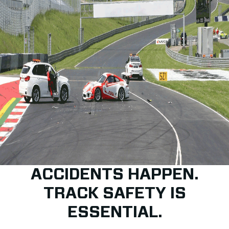
ACCIDENTS HAPPEN.
TRACK SAFETY IS
ESSENTIAL.