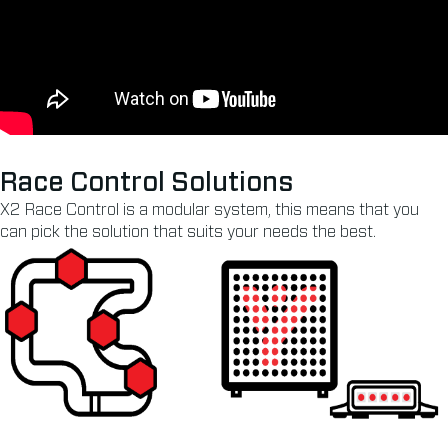
Race Control Solutions
X2 Race Control is a modular system, this means that you
can pick the solution that suits your needs the best.