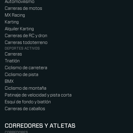
Automovilismo
Carreras de motos
MX Racing
Karting
Alquiler Karting
Carreras de RC y dron
Carreras todoterreno
DEPORTES ACTIVOS
Carreras
Triatlón
Ciclismo de carretera
Ciclismo de pista
BMX
Ciclismo de montaña
Patinaje de velocidad y pista corta
Esquí de fondo y biatlón
Carreras de caballos
CORREDORES Y ATLETAS
CORREDORES