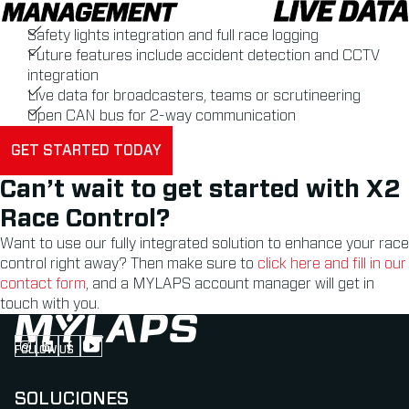
Safety lights integration and full race logging
Future features include accident detection and CCTV
integration
Live data for broadcasters, teams or scrutineering
Open CAN bus for 2-way communication
GET STARTED TODAY
Can’t wait to get started with X2
Race Control?
Want to use our fully integrated solution to enhance your race
control right away? Then make sure to
click here and fill in our
contact form
, and a MYLAPS account manager will get in
touch with you.
FOLLOW US
Follow us on Instagram (Opens in new tab)
Follow us on LinkedIn (Opens in new tab)
Follow us on Facebook (Opens in new tab)
Follow us on YouTube (Opens in new tab)
SOLUCIONES