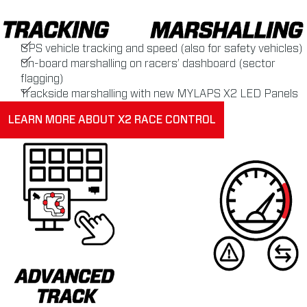
GPS vehicle tracking and speed (also for safety vehicles)
On-board marshalling on racers’ dashboard (sector
flagging)
Trackside marshalling with new MYLAPS X2 LED Panels
LEARN MORE ABOUT X2 RACE CONTROL