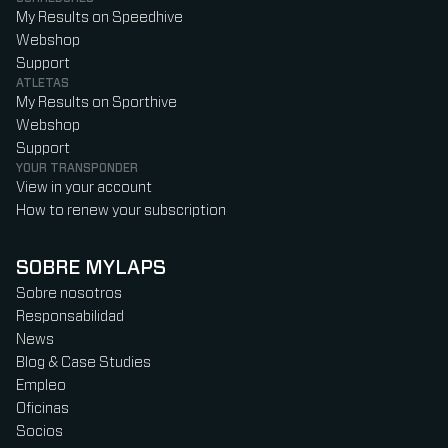
My Results on Speedhive
Webshop
Support
ATLETAS
My Results on Sporthive
Webshop
Support
YOUR TRANSPONDER
View in your account
How to renew your subscription
SOBRE MYLAPS
Sobre nosotros
Responsabilidad
News
Blog & Case Studies
Empleo
Oficinas
Socios