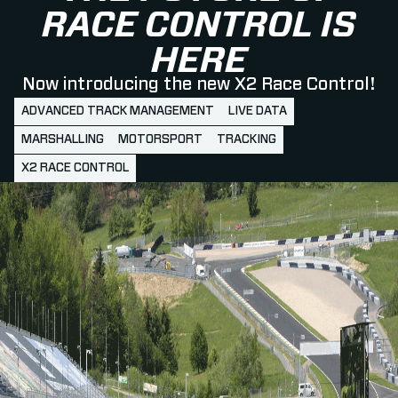
RACE CONTROL IS
HERE
Now introducing the new X2 Race Control!
ADVANCED TRACK MANAGEMENT
LIVE DATA
MARSHALLING
MOTORSPORT
TRACKING
X2 RACE CONTROL