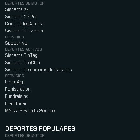
DEPORTES DE MOTOR
Sistema X2
Sistema X2 Pro
Control de Carrera
Sistema RC y dron
SERVICIOS
Speedhive
DEPORTES ACTIVOS
Sistema BibTag
Sistema ProChip
Sistema de carreras de caballos
SERVICIOS
EventApp
Registration
Fundraising
BrandScan
MYLAPS Sports Service
DEPORTES POPULARES
DEPORTES DE MOTOR