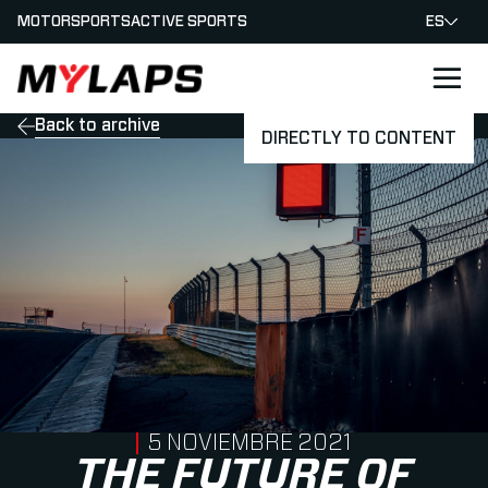
MOTORSPORTS
ACTIVE SPORTS
ES
LOGO MYLAPS - ESPANA
Back to archive
DIRECTLY TO CONTENT
PUBLISHED ON
5 NOVIEMBRE 2021
THE FUTURE OF