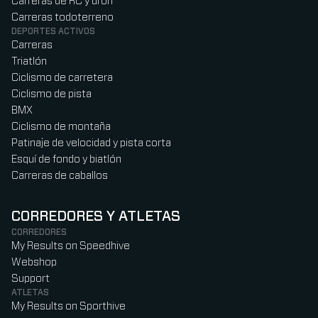
Carreras de RC y dron
Carreras todoterreno
DEPORTES ACTIVOS
Carreras
Triatlón
Ciclismo de carretera
Ciclismo de pista
BMX
Ciclismo de montaña
Patinaje de velocidad y pista corta
Esquí de fondo y biatlón
Carreras de caballos
CORREDORES Y ATLETAS
CORREDORES
My Results on Speedhive
Webshop
Support
ATLETAS
My Results on Sporthive