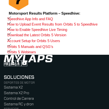
Motorsport Results Platform – Speedhive:
Speedhive App Info and FAQ
How to Upload Event Results from Orbits 5 to Speedhive
How to Enable Speedhive Live Timing
Download the Latest Orbits 5 Version
Account Setup for Orbits 5 Users
Orbits 5 Manuals and QSG’s
Orbits 5 Webinars
FOLLOW US
Follow us on Instagram (Opens in new tab)
Follow us on LinkedIn (Opens in new tab)
Follow us on Facebook (Opens in new tab)
Follow us on YouTube (Opens in new tab)
SOLUCIONES
DEPORTES DE MOTOR
Sistema X2
Sistema X2 Pro
Control de Carrera
Sistema RC y dron