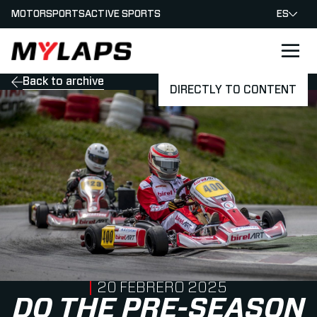
MOTORSPORTS
ACTIVE SPORTS
ES
LOGO MYLAPS - ESPANA
Back to archive
DIRECTLY TO CONTENT
PUBLISHED ON
20 FEBRERO 2025
DO THE PRE-SEASON