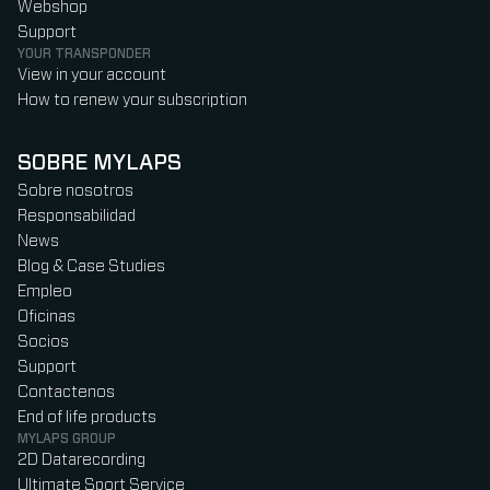
Webshop
Support
YOUR TRANSPONDER
View in your account
How to renew your subscription
SOBRE MYLAPS
Sobre nosotros
Responsabilidad
News
Blog & Case Studies
Empleo
Oficinas
Socios
Support
Contactenos
End of life products
MYLAPS GROUP
2D Datarecording
Ultimate Sport Service