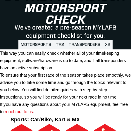
MOTORSPORT
CHECK
We’ve created a pre-season MYLAPS
equipment checklist for you.
MOTORSPORTS
TR2
TRANSPONDERS
X2
This way you can easily check whether all of your timekeeping
equipment, software/hardware is up to date, and if all transponders
have an active subscription.
To ensure that your first race of the season takes place smoothly, we
advise you to take some time and go through the topics relevant to
you below. You will find detailed guides with step-by-step
instructions, so you will be ready for your next race in no time.
If you have any questions about your MYLAPS equipment, feel free
to
reach out to us
.
Sports:
Car/Bike, Kart & MX