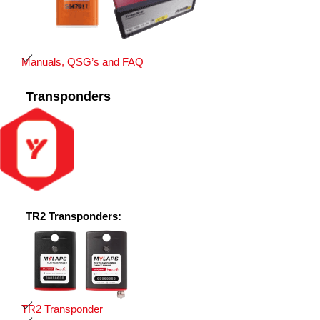
Manuals, QSG’s and FAQ
Transponders
TR2 Transponders:
TR2 Transponder