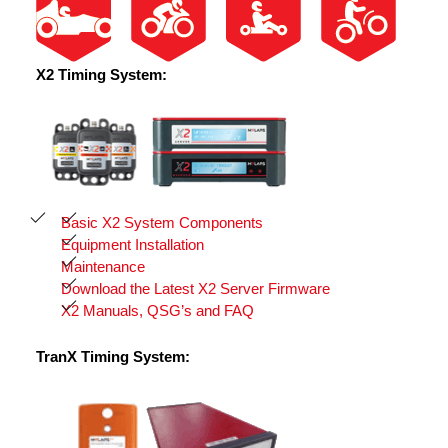
X2 Timing System:
Basic X2 System Components
Equipment Installation
Maintenance
Download the Latest X2 Server Firmware
X2 Manuals, QSG’s and FAQ
TranX Timing System: