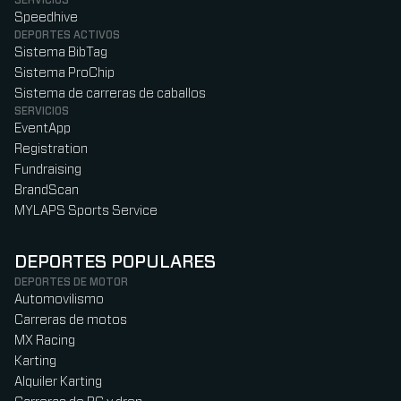
SERVICIOS
Speedhive
DEPORTES ACTIVOS
Sistema BibTag
Sistema ProChip
Sistema de carreras de caballos
SERVICIOS
EventApp
Registration
Fundraising
BrandScan
MYLAPS Sports Service
DEPORTES POPULARES
DEPORTES DE MOTOR
Automovilismo
Carreras de motos
MX Racing
Karting
Alquiler Karting