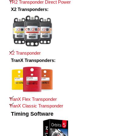
TR2 Transponder Direct Power
X2 Transponders:
X2 Transponder
TranX Transponders:
TranX Flex Transponder
TranX Classic Transponder
Timing Software