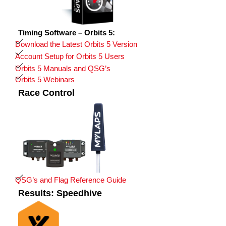
Timing Software – Orbits 5:
Download the Latest Orbits 5 Version
Account Setup for Orbits 5 Users
Orbits 5 Manuals and QSG’s
Orbits 5 Webinars
Race Control
QSG’s and Flag Reference Guide
Results: Speedhive