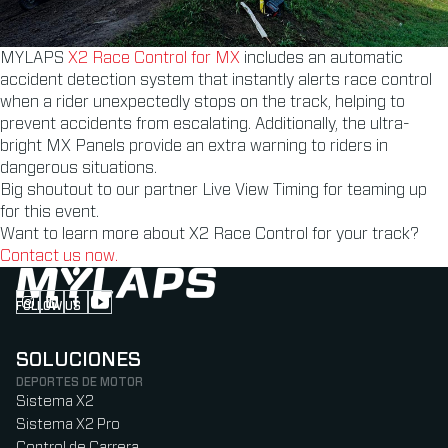
MYLAPS
X2 Race Control for MX
includes an automatic
accident detection system that instantly alerts race control
when a rider unexpectedly stops on the track, helping to
prevent accidents from escalating. Additionally, the ultra-
bright MX Panels provide an extra warning to riders in
dangerous situations.
Big shoutout to our partner Live View Timing for teaming up
for this event.
Want to learn more about X2 Race Control for your track?
Contact us now.
FOLLOW US
Follow us on Instagram (Opens in new tab)
Follow us on LinkedIn (Opens in new tab)
Follow us on Facebook (Opens in new tab)
Follow us on YouTube (Opens in new tab)
SOLUCIONES
DEPORTES DE MOTOR
Sistema X2
Sistema X2 Pro
Control de Carrera