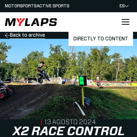
MOTORSPORTS
ACTIVE SPORTS
ES
LOGO MYLAPS - ESPANA
Back to archive
DIRECTLY TO CONTENT
PUBLISHED ON
13 AGOSTO 2024
X2 RACE CONTROL