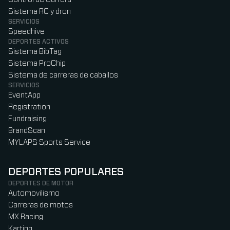
Sistema RC y dron
SERVICIOS
Speedhive
DEPORTES ACTIVOS
Sistema BibTag
Sistema ProChip
Sistema de carreras de caballos
SERVICIOS
EventApp
Registration
Fundraising
BrandScan
MYLAPS Sports Service
DEPORTES POPULARES
DEPORTES DE MOTOR
Automovilismo
Carreras de motos
MX Racing
Karting