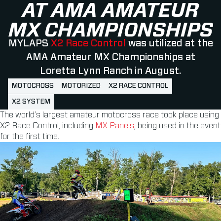
AT AMA AMATEUR
MX CHAMPIONSHIPS
MYLAPS
X2 Race Control
was utilized at the
AMA Amateur MX Championships at
Loretta Lynn Ranch in August.
MOTOCROSS
MOTORIZED
X2 RACE CONTROL
X2 SYSTEM
The world’s largest amateur motocross race took place using
X2 Race Control, including
MX Panels
, being used in the event
for the first time.