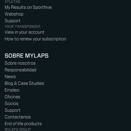
ATLETAS
My Results on Sporthive
Webshop
Support
YOUR TRANSPONDER
View in your account
How to renew your subscription
SOBRE MYLAPS
Sobre nosotros
Responsabilidad
News
Blog & Case Studies
Empleo
Oficinas
Socios
Support
Contactenos
End of life products
MYLAPS GROUP