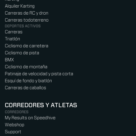
Alquiler Karting
Carreras de RC y dron
Carreras todoterreno
DEPORTES ACTIVOS
Carreras
Triatlón
Ciclismo de carretera
Ciclismo de pista
BMX
Ciclismo de montaña
Patinaje de velocidad y pista corta
Esquí de fondo y biatlón
Carreras de caballos
CORREDORES Y ATLETAS
CORREDORES
My Results on Speedhive
Webshop
Support