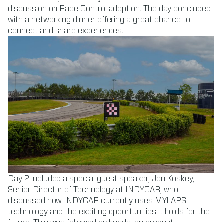
discussion on Race Control adoption. The day concluded
with a networking dinner offering a great chance to
connect and share experiences.
Day 2 included a special guest speaker, Jon Koskey,
Senior Director of Technology at INDYCAR, who
discussed how INDYCAR currently uses MYLAPS
technology and the exciting opportunities it holds for the