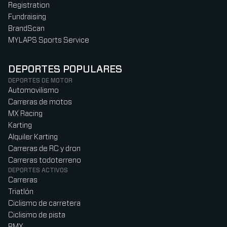
Registration
Fundraising
BrandScan
MYLAPS Sports Service
DEPORTES POPULARES
DEPORTES DE MOTOR
Automovilismo
Carreras de motos
MX Racing
Karting
Alquiler Karting
Carreras de RC y dron
Carreras todoterreno
DEPORTES ACTIVOS
Carreras
Triatlón
Ciclismo de carretera
Ciclismo de pista
BMX