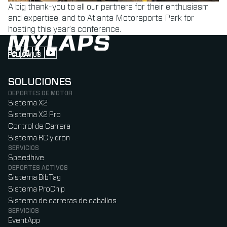
A big thank-you to all our partners for their enthusiasm
and expertise, and to Atlanta Motorsports Park for
hosting this year’s conference.
FOLLOW US
Follow us on Instagram (Opens in new tab)
Follow us on LinkedIn (Opens in new tab)
Follow us on Facebook (Opens in new tab)
Follow us on YouTube (Opens in new tab)
SOLUCIONES
DEPORTES DE MOTOR
Sistema X2
Sistema X2 Pro
Control de Carrera
Sistema RC y dron
SERVICIOS
Speedhive
DEPORTES ACTIVOS
Sistema BibTag
Sistema ProChip
Sistema de carreras de caballos
SERVICIOS
EventApp