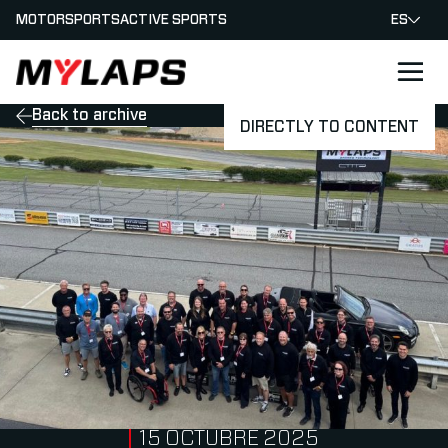
MOTORSPORTS
ACTIVE SPORTS
ES
LOGO MYLAPS - ESPANA
Back to archive
DIRECTLY TO CONTENT
PUBLISHED ON
15 OCTUBRE 2025