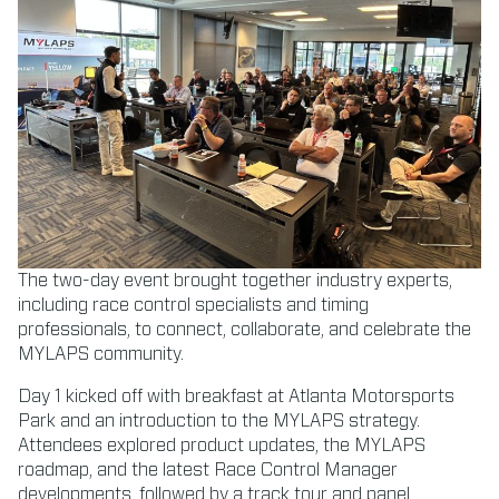
The two-day event brought together industry experts,
including race control specialists and timing
professionals, to connect, collaborate, and celebrate the
MYLAPS community.
Day 1 kicked off with breakfast at Atlanta Motorsports
Park and an introduction to the MYLAPS strategy.
Attendees explored product updates, the MYLAPS
roadmap, and the latest Race Control Manager
developments, followed by a track tour and panel