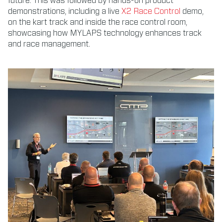
future. This was followed by hands-on product
demonstrations, including a live
X2 Race Control
demo,
on the kart track and inside the race control room,
showcasing how MYLAPS technology enhances track
and race management.