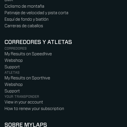
Ciclismo de montaña
Patinaje de velocidad y pista corta
Esquí de fondo y biatlón
Carreras de caballos
CORREDORES Y ATLETAS
CORREDORES
My Results on Speedhive
Webshop
Support
ATLETAS
My Results on Sporthive
Webshop
Support
YOUR TRANSPONDER
View in your account
How to renew your subscription
SOBRE MYLAPS