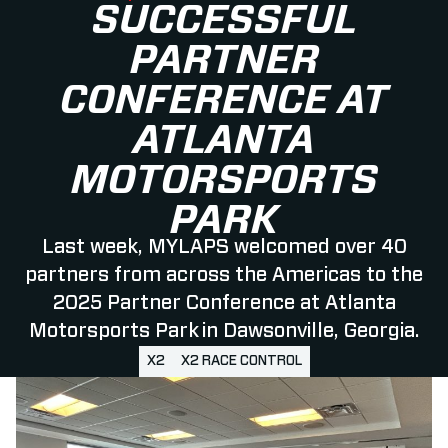
SUCCESSFUL
PARTNER
CONFERENCE AT
ATLANTA
MOTORSPORTS
PARK
Last week, MYLAPS welcomed over 40
partners from across the Americas to the
2025 Partner Conference at Atlanta
Motorsports Park in Dawsonville, Georgia.
X2
X2 RACE CONTROL