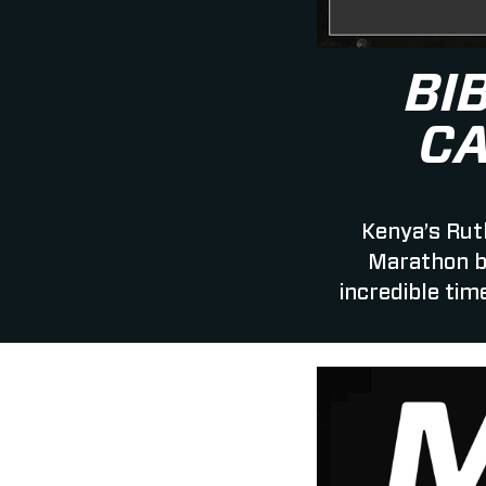
BI
C
Kenya’s Rut
Marathon b
incredible tim