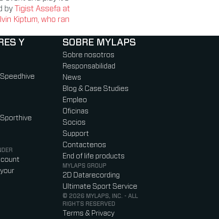
ld by
Tigist Assefa at
elvin Kiptum, who ran
RES Y
SOBRE MYLAPS
Sobre nosotros
Responsabilidad
 Speedhive
News
Blog & Case Studies
Empleo
Oficinas
 Sporthive
Socios
Support
Contactenos
NDER
End of life products
ccount
MYLAPS GROUP
your
2D Datarecording
Ultimate Sport Service
© 2026 MYLAPS, INC. - ALL
RIGHTS RESERVED
Terms & Privacy