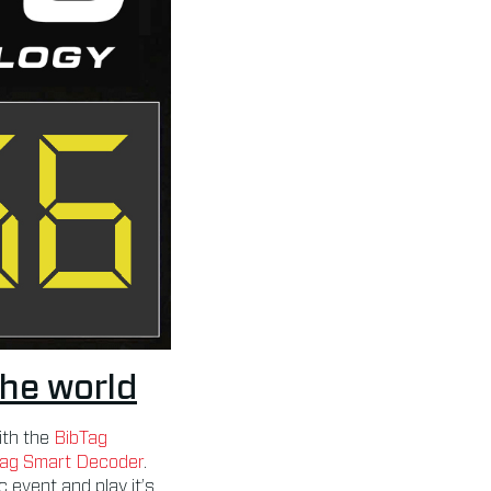
the world
ith the
BibTag
Tag Smart Decoder
.
 event and play it’s