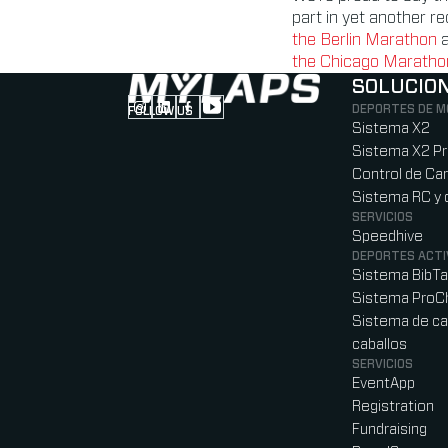
part in yet another r
the Berlin Marathon
the Chicago Marathon 
SOLUCIO
DEPORTES DE 
FOLLOW US
Follow us on Instagram (Opens in new tab
Follow us on LinkedIn (Opens in new ta
Follow us on Facebook (Opens in ne
Follow us on YouTube (Opens in 
Sistema X2
Sistema X2 P
Control de Car
Sistema RC y 
SERVICIOS
Speedhive
DEPORTES ACTI
Sistema BibT
Sistema ProC
Sistema de ca
caballos
SERVICIOS
EventApp
Registration
Fundraising