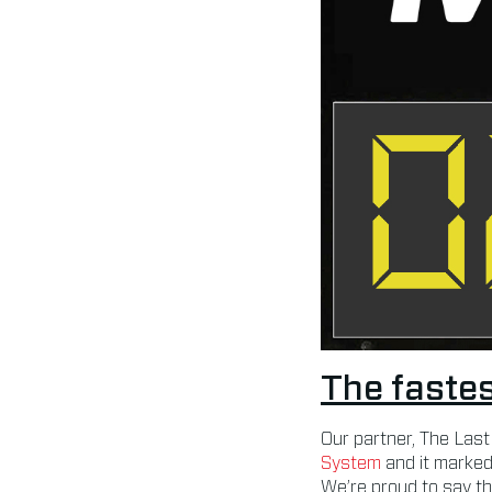
The fastes
Our partner, The Last
System
and it marked
We’re proud to say th