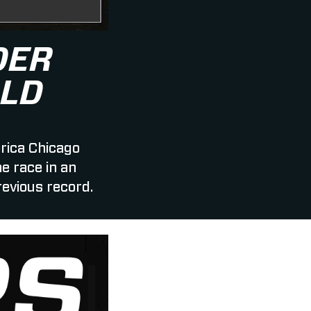
DER
LD
rica Chicago
 race in an
revious record.