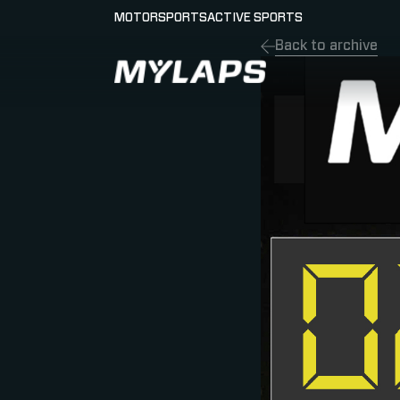
MOTORSPORTS
ACTIVE SPORTS
Back to archive
LOGO MYLAPS - ESPANA