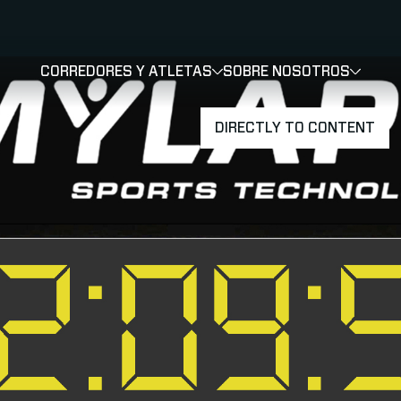
CORREDORES Y ATLETAS
SOBRE NOSOTROS
SHOW
SHOW
SUBMEN
DIRECTLY TO CONTENT