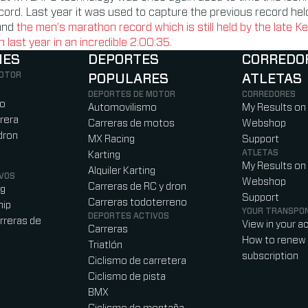
ecord. Last year it was used to capture the previous record he
and
the men’s marathon record which is still held by the late K
last year in an incredible 2:00:35
.
NES
DEPORTES
CORREDO
MOTOR
POPULARES
ATLETAS
)
b)
w tab)
new tab)
DEPORTES DE MOTOR
CORREDORES
ro
Automovilismo
My Results on
rera
Carreras de motos
Webshop
dron
MX Racing
Support
ATLETAS
Karting
My Results on
Alquiler Karting
VOS
Webshop
Carreras de RC y dron
ag
Support
Carreras todoterreno
hip
YOUR TRANSPO
DEPORTES ACTIVOS
rreras de
View in your a
Carreras
How to renew 
Triatlón
subscription
Ciclismo de carretera
Ciclismo de pista
BMX