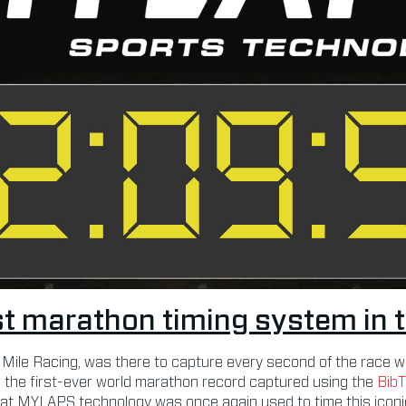
t marathon timing system in 
 Mile Racing, was there to capture every second of the race w
 the first-ever world marathon record captured using the
Bib
at MYLAPS technology was once again used to time this iconic