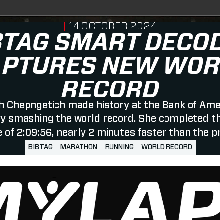
PUBLISHED ON
14 OCTOBER 2024
BTAG SMART DECO
APTURES NEW WOR
RECORD
h Chepngetich made history at the Bank of Ame
y smashing the world record. She completed the
e of 2:09:56, nearly 2 minutes faster than the p
BIBTAG
MARATHON
RUNNING
WORLD RECORD