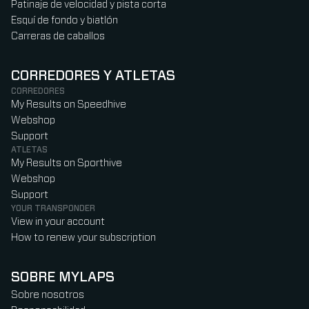
Patinaje de velocidad y pista corta
Esquí de fondo y biatlón
Carreras de caballos
CORREDORES Y ATLETAS
CORREDORES
My Results on Speedhive
Webshop
Support
ATLETAS
My Results on Sporthive
Webshop
Support
YOUR TRANSPONDER
View in your account
How to renew your subscription
SOBRE MYLAPS
Sobre nosotros