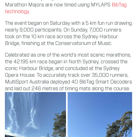
Marathon Majors are now timed using MYLAPS
BibTag
technology
.
The event began on Saturday with a 5 km fun run drawing
nearly 9,000 participants. On Sunday, 7,000 runners
took on the 10 km race across the Sydney Harbour
Bridge, finishing at the Conservatorium of Music.
Celebrated as one of the world’s most scenic marathons,
the 42.195 km race began in North Sydney, crossed the
iconic Harbour Bridge, and concluded at the Sydney
Opera House. To accurately track over 35,000 runners,
MultiSport Australia deployed 40 BibTag Smart Decoders
and laid out 246 metres of timing mats along the course.