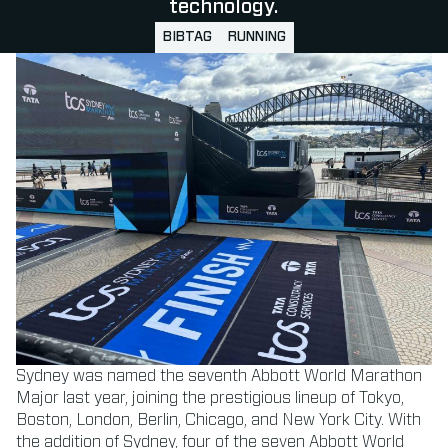
technology.
BIBTAG
RUNNING
Sydney was named the seventh Abbott World Marathon
Major last year, joining the prestigious lineup of Tokyo,
Boston, London, Berlin, Chicago, and New York City. With
the addition of Sydney, four of the seven Abbott World