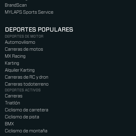
BrandScan
MYLAPS Sports Service
DEPORTES POPULARES
DEPORTES DE MOTOR
Automovilismo
Carreras de motos
MX Racing
Karting
Alquiler Karting
Carreras de RC y dron
Carreras todoterreno
DEPORTES ACTIVOS
Carreras
Triatlón
Ciclismo de carretera
Ciclismo de pista
BMX
Ciclismo de montaña