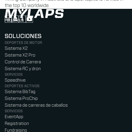
the top 10 worldwide.
FOLLOW US
Follow us on Instagram (Opens in new tab)
Follow us on LinkedIn (Opens in new tab)
Follow us on Facebook (Opens in new tab)
Follow us on YouTube (Opens in new tab)
SOLUCIONES
DEPORTES DE MOTOR
Sistema X2
Sistema X2 Pro
Control de Carrera
Sistema RC y dron
SERVICIOS
Speedhive
DEPORTES ACTIVOS
Sistema BibTag
Sistema ProChip
Sistema de carreras de caballos
SERVICIOS
EventApp
Registration
Fundraising