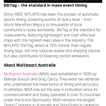
BibTag – the standard in mass event timing
Since 1982, MYLAPS has been the pioneer of automatic
sports timing, powering events at every level – from
World Marathon Majors to thousands of local
community’s races worldwide. BibTag is the standard for
mass events, featuring lightweight and cost-effective
chips with the highest read rates in the industry. The
MYLAPS ThinTag, which is 75% thinner than regular
timing tags, not only reduces waste and shipping volume
but also contributes to lowering carbon emissions.
About Multisport Australia
Multisport Australia
(MSA) was established in 1995 by
Belinda Soszyn and Greg Darcy. They were two athletes
who understood the importance of timing and accuracy
to athletes. MSA has led the way in innovation since its
commencement and today operates in over 15 countries
under the brand Sportsplits. MSA remains the largest
Timing Company in Australia and SportSplits is ranked in