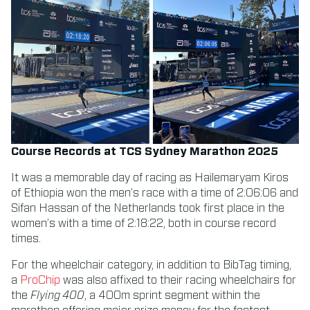
Course Records at TCS Sydney Marathon 2025
It was a memorable day of racing as Hailemaryam Kiros
of Ethiopia won the men’s race with a time of 2:06:06 and
Sifan Hassan of the Netherlands took first place in the
women’s with a time of 2:18:22, both in course record
times.
For the wheelchair category, in addition to BibTag timing,
a
ProChip
was also affixed to their racing wheelchairs for
the
Flying 400
, a 400m sprint segment within the