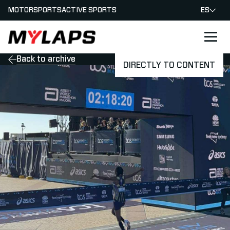
MOTORSPORTS
ACTIVE SPORTS
ES
LOGO MYLAPS - ESPANA
Back to archive
DIRECTLY TO CONTENT