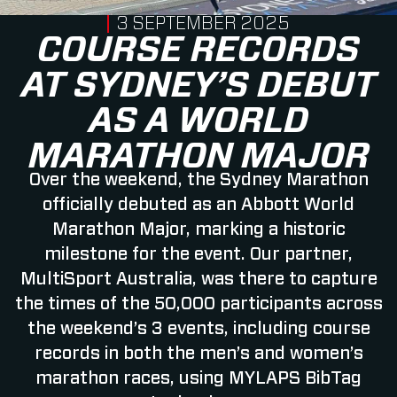
PUBLISHED ON
3 SEPTEMBER 2025
COURSE RECORDS
AT SYDNEY’S DEBUT
AS A WORLD
MARATHON MAJOR
Over the weekend, the Sydney Marathon
officially debuted as an Abbott World
Marathon Major, marking a historic
milestone for the event. Our partner,
MultiSport Australia, was there to capture
the times of the 50,000 participants across
the weekend’s 3 events, including course
records in both the men’s and women’s
marathon races, using MYLAPS BibTag