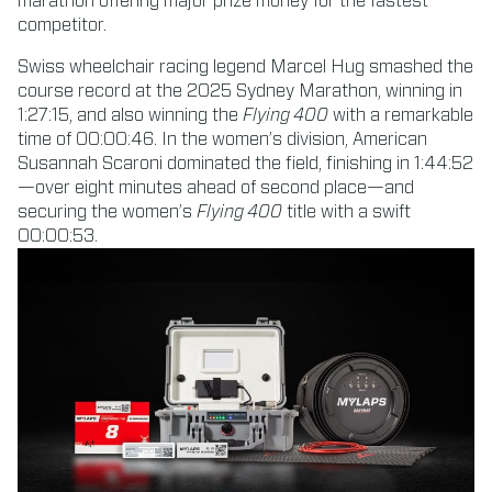
marathon offering major prize money for the fastest
competitor.
Swiss wheelchair racing legend Marcel Hug smashed the
course record at the 2025 Sydney Marathon, winning in
1:27:15, and also winning the
Flying 400
with a remarkable
time of 00:00:46. In the women’s division, American
Susannah Scaroni dominated the field, finishing in 1:44:52
—over eight minutes ahead of second place—and
securing the women’s
Flying 400
title with a swift
00:00:53.