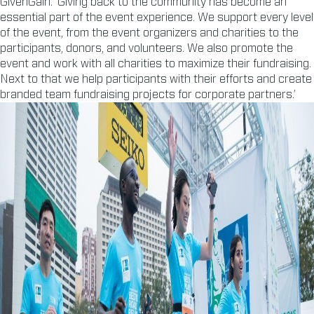
GivenGain. ‘Giving back to the community has become an
essential part of the event experience. We support every level
of the event, from the event organizers and charities to the
participants, donors, and volunteers. We also promote the
event and work with all charities to maximize their fundraising.
Next to that we help participants with their efforts and create
branded team fundraising projects for corporate partners.’