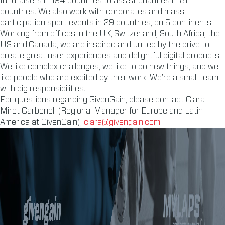
fundraisers in 194 countries to assist charities in 81
countries. We also work with corporates and mass
participation sport events in 29 countries, on 5 continents.
Working from offices in the UK, Switzerland, South Africa, the
US and Canada, we are inspired and united by the drive to
create great user experiences and delightful digital products.
We like complex challenges, we like to do new things, and we
like people who are excited by their work. We’re a small team
with big responsibilities.
For questions regarding GivenGain, please contact Clara
Miret Carbonell (Regional Manager for Europe and Latin
America at GivenGain),
clara@givengain.com
.