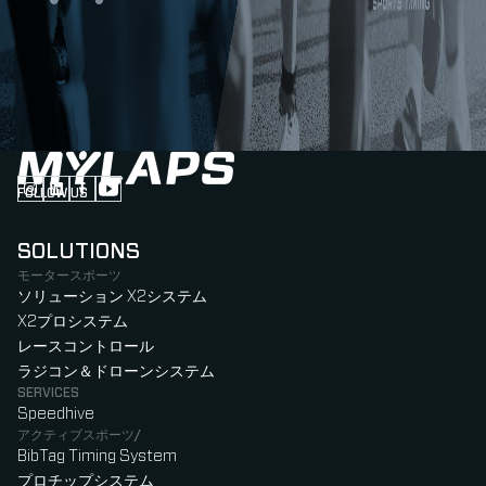
FOLLOW US
Follow us on Instagram (Opens in new tab)
Follow us on LinkedIn (Opens in new tab)
Follow us on Facebook (Opens in new tab)
Follow us on YouTube (Opens in new tab)
SOLUTIONS
モータースポーツ
ソリューション X2システム
X2プロシステム
レースコントロール
ラジコン＆ドローンシステム
SERVICES
Speedhive
アクティブスポーツ/
BibTag Timing System
プロチップシステム