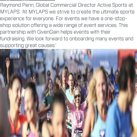
Raymond Perin, Global Commercial Director Active Sports at
MYLAPS: ‘At MYLAPS we strive to create the ultimate sports
experience for everyone. For events we have a one-stop-
shop solution offering a wide range of event services. This
partnership with GivenGain helps events with their
fundraising. We look forward to onboarding many events and
supporting great causes.’