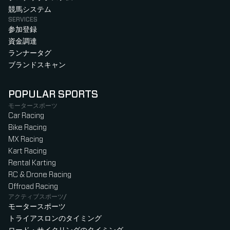
競馬システム
SERVICES
参加登録
資金調達
ランナータグ
ブランドスキャン
POPULAR SPORTS
モータースポーツ
Car Racing
Bike Racing
MX Racing
Kart Racing
Rental Karting
RC & Drone Racing
Offroad Racing
アクティブスポーツ/
モータースポーツ
トライアスロンのタイミング