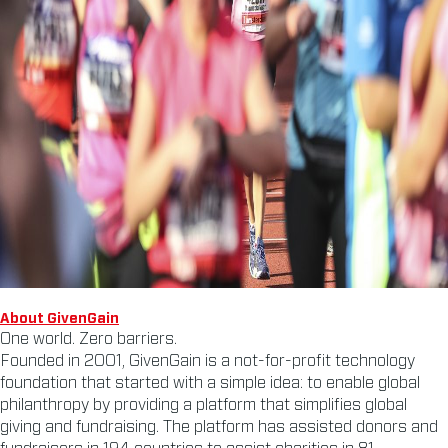
About GivenGain
One world. Zero barriers.
Founded in 2001, GivenGain is a not-for-profit technology
foundation that started with a simple idea: to enable global
philanthropy by providing a platform that simplifies global
giving and fundraising. The platform has assisted donors and