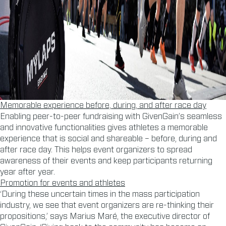
Memorable experience before, during, and after race day
Enabling peer-to-peer fundraising with GivenGain’s seamless
and innovative functionalities gives athletes a memorable
experience that is social and shareable – before, during and
after race day. This helps event organizers to spread
awareness of their events and keep participants returning
year after year.
Promotion for events and athletes
‘During these uncertain times in the mass participation
industry, we see that event organizers are re-thinking their
propositions,’ says Marius Maré, the executive director of