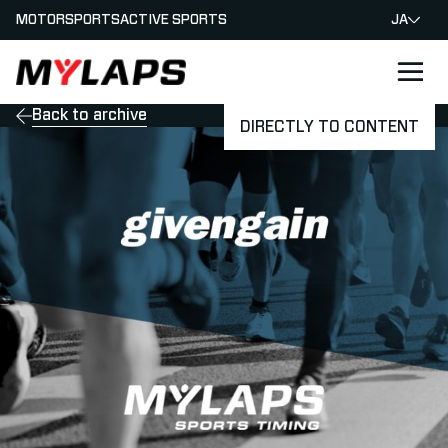
MOTORSPORTS
ACTIVE SPORTS
JA
LOGO MYLAPS - JAPAN
Back to archive
DIRECTLY TO CONTENT