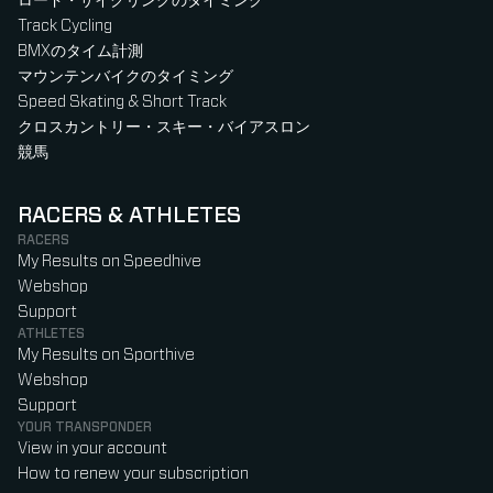
ロード・サイクリングのタイミング
Track Cycling
BMXのタイム計測
マウンテンバイクのタイミング
Speed Skating & Short Track
クロスカントリー・スキー・バイアスロン
競馬
RACERS & ATHLETES
RACERS
My Results on Speedhive
Webshop
Support
ATHLETES
My Results on Sporthive
Webshop
Support
YOUR TRANSPONDER
View in your account
How to renew your subscription