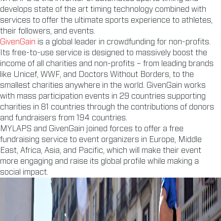
develops state of the art timing technology combined with
services to offer the ultimate sports experience to athletes,
their followers, and events.
GivenGain
is a global leader in crowdfunding for non-profits.
Its free-to-use service is designed to massively boost the
income of all charities and non-profits – from leading brands
like Unicef, WWF, and Doctors Without Borders, to the
smallest charities anywhere in the world. GivenGain works
with mass participation events in 29 countries supporting
charities in 81 countries through the contributions of donors
and fundraisers from 194 countries.
MYLAPS and GivenGain joined forces to offer a free
fundraising service to event organizers in Europe, Middle
East, Africa, Asia, and Pacific, which will make their event
more engaging and raise its global profile while making a
social impact.