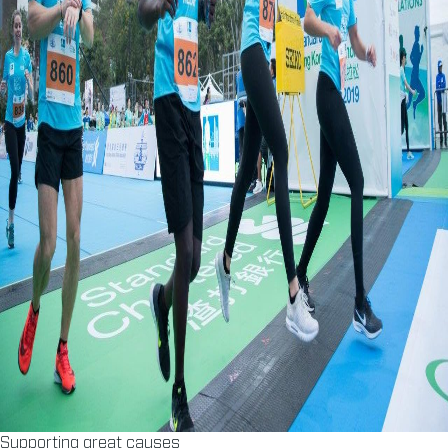
Supporting great causes