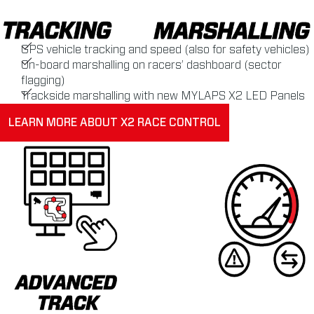
GPS vehicle tracking and speed (also for safety vehicles)
On-board marshalling on racers’ dashboard (sector
flagging)
Trackside marshalling with new MYLAPS X2 LED Panels
LEARN MORE ABOUT X2 RACE CONTROL