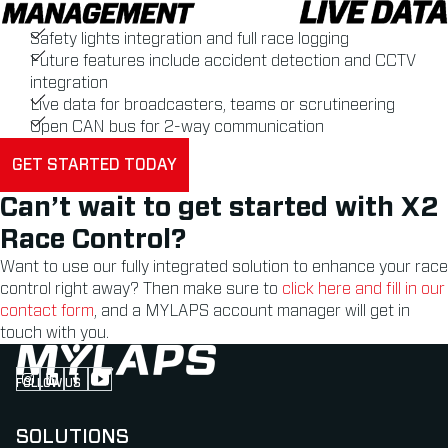
Safety lights integration and full race logging
Future features include accident detection and CCTV
integration
Live data for broadcasters, teams or scrutineering
Open CAN bus for 2-way communication
GET STARTED TODAY
Can’t wait to get started with X2
Race Control?
Want to use our fully integrated solution to enhance your race
control right away? Then make sure to
click here and fill in our
contact form
, and a MYLAPS account manager will get in
touch with you.
FOLLOW US
Follow us on Instagram (Opens in new tab)
Follow us on LinkedIn (Opens in new tab)
Follow us on Facebook (Opens in new tab)
Follow us on YouTube (Opens in new tab)
SOLUTIONS