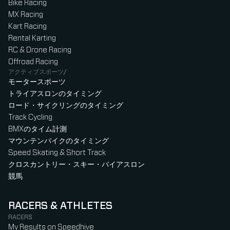
Bike Racing
MX Racing
Kart Racing
Rental Karting
RC & Drone Racing
Offroad Racing
アクティブスポーツ/
モータースポーツ
トライアスロンのタイミング
ロード・サイクリングのタイミング
Track Cycling
BMXのタイム計測
マウンテンバイクのタイミング
Speed Skating & Short Track
クロスカントリー・スキー・バイアスロン
競馬
RACERS & ATHLETES
RACERS
My Results on Speedhive