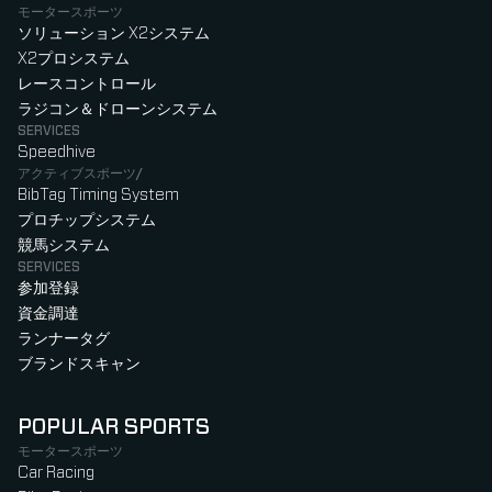
モータースポーツ
ソリューション X2システム
X2プロシステム
レースコントロール
ラジコン＆ドローンシステム
SERVICES
Speedhive
アクティブスポーツ/
BibTag Timing System
プロチップシステム
競馬システム
SERVICES
参加登録
資金調達
ランナータグ
ブランドスキャン
POPULAR SPORTS
モータースポーツ
Car Racing