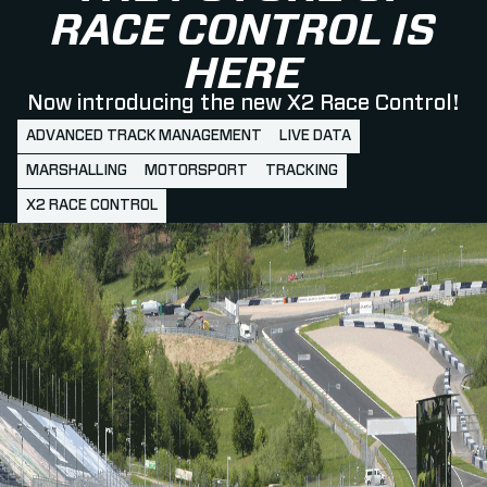
RACE CONTROL IS
HERE
Now introducing the new X2 Race Control!
ADVANCED TRACK MANAGEMENT
LIVE DATA
MARSHALLING
MOTORSPORT
TRACKING
X2 RACE CONTROL