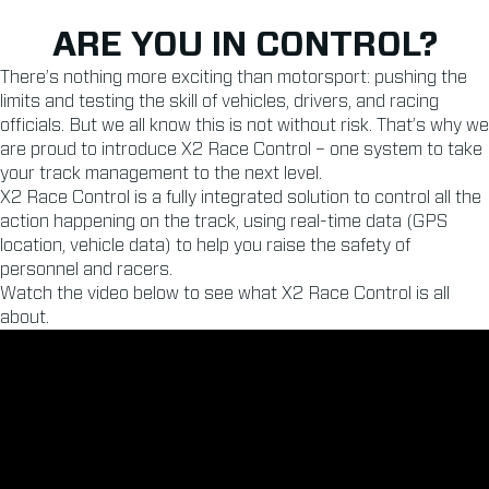
ARE YOU IN CONTROL?
There’s nothing more exciting than motorsport: pushing the
limits and testing the skill of vehicles, drivers, and racing
officials. But we all know this is not without risk. That’s why we
are proud to introduce X2 Race Control – one system to take
your track management to the next level.
X2 Race Control is a fully integrated solution to control all the
action happening on the track, using real-time data (GPS
location, vehicle data) to help you raise the safety of
personnel and racers.
Watch the video below to see what X2 Race Control is all
about.