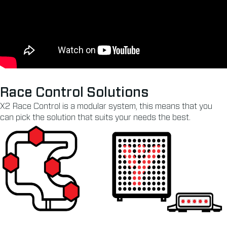
Race Control Solutions
X2 Race Control is a modular system, this means that you
can pick the solution that suits your needs the best.