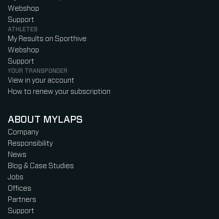
Webshop
Support
ATHLETES
My Results on Sporthive
Webshop
Support
YOUR TRANSPONDER
View in your account
How to renew your subscription
ABOUT MYLAPS
Company
Responsibility
News
Blog & Case Studies
Jobs
Offices
Partners
Support