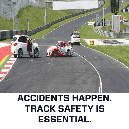
ACCIDENTS HAPPEN.
TRACK SAFETY IS
ESSENTIAL.