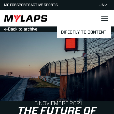
MOTORSPORTS
ACTIVE SPORTS
JA
LOGO MYLAPS - JAPAN
Back to archive
DIRECTLY TO CONTENT
PUBLISHED ON
5 NOVIEMBRE 2021
THE FUTURE OF