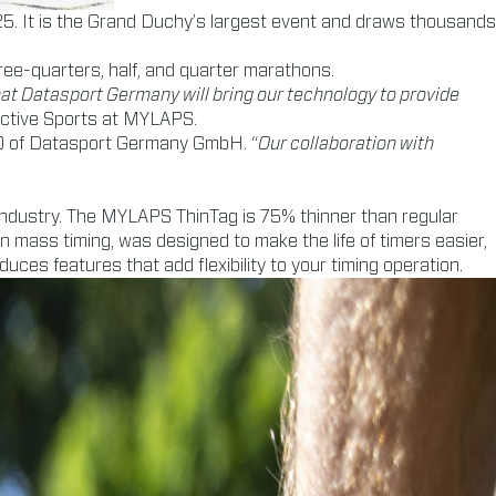
5. It is the Grand Duchy’s largest event and draws thousands
ree-quarters, half, and quarter marathons.
that Datasport Germany will bring our technology to provide
Active Sports at MYLAPS.
EO of Datasport Germany GmbH. “
Our collaboration with
 industry. The MYLAPS ThinTag is 75% thinner than regular
 in mass timing, was designed to make the life of timers easier,
ces features that add flexibility to your timing operation.