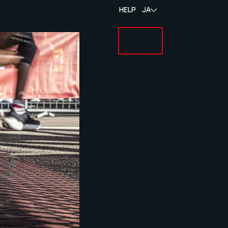
HELP
JA
い合わせ
ログイン
BOUT MYLAPS