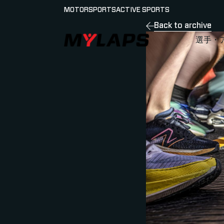
MOTORSPORTS
ACTIVE SPORTS
Back to archive
LOGO MYLAPS - JAPAN
選手・