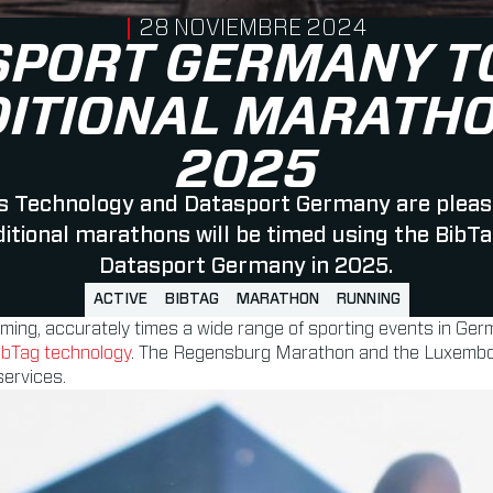
PUBLISHED ON
28 NOVIEMBRE 2024
SPORT GERMANY TO
DITIONAL MARATHO
2025
 Technology and Datasport Germany are pleas
ditional marathons will be timed using the BibT
Datasport Germany in 2025.
ACTIVE
BIBTAG
MARATHON
RUNNING
timing, accurately times a wide range of sporting events in Ger
ibTag technology
. The Regensburg Marathon and the Luxembourg
services.