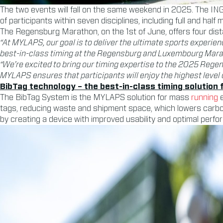
The two events will fall on the same weekend in 2025. The IN
of participants within seven disciplines, including full and half
The Regensburg Marathon, on the 1st of June, offers four dis
“At MYLAPS, our goal is to deliver the ultimate sports experien
best-in-class timing at the Regensburg and Luxembourg Mara
“We’re excited to bring our timing expertise to the 2025 Re
MYLAPS ensures that participants will enjoy the highest level 
BibTag technology – the best-in-class timing solution
The BibTag System is the MYLAPS solution for mass
running
e
tags, reducing waste and shipment space, which lowers carb
by creating a device with improved usability and optimal perfor