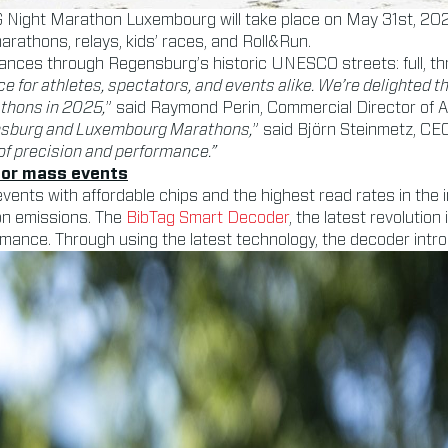
G Night Marathon Luxembourg will take place on May 31st, 202
 marathons, relays, kids’ races, and Roll&Run.
tances through Regensburg’s historic UNESCO streets: full, th
ce for athletes, spectators, and events alike. We’re delighted 
thons in 2025,
” said Raymond Perin, Commercial Director of 
gensburg and Luxembourg Marathons,
” said Björn Steinmetz, C
of precision and performance.”
 for mass events
vents with affordable chips and the highest read rates in the
on emissions. The
BibTag Smart Decoder
, the latest revolution
mance. Through using the latest technology, the decoder introdu