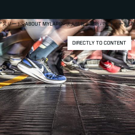
アスリート
ABOUT MYLAPS
求人情報
事業所
パートナー
お問
SHOW
SHOW
SUBMENU FOR 選手・アスリート
SUBMENU FOR A
DIRECTLY TO CONTENT