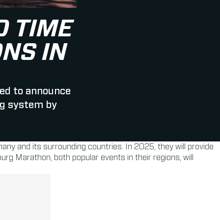
 TIME
NS IN
ed to announce
ag system by
many and its surrounding countries. In 2025, they will provide
 Marathon, both popular events in their regions, will