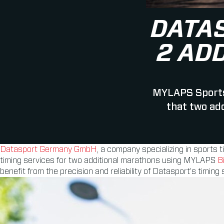
DATA
2 AD
MYLAPS Sports
that two ad
Datasport Germany GmbH
, a company specializing in sports 
timing services for two additional marathons using MYLAPS
B
benefit from the precision and reliability of Datasport’s timing 