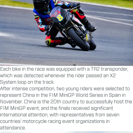
Each bike in the race was equipped with a TR2 transponder,
which was detected whenever the rider passed an X2
System loop on the track.
After intense competition, two young riders were selected to
represent China in the FIM MiniGP World Series in Spain in
November. China is the 20th country to successfully host the
FIM MiniGP event, and the finals received significant
international attention, with representatives from seven
countries’ motorcycle racing event organizations in
attendance.