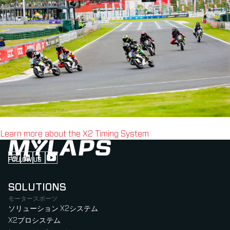
Learn more about the X2 Timing System
FOLLOW US
Follow us on Instagram (Opens in new tab)
Follow us on LinkedIn (Opens in new tab)
Follow us on Facebook (Opens in new tab)
Follow us on YouTube (Opens in new tab)
SOLUTIONS
モータースポーツ
ソリューション X2システム
X2プロシステム