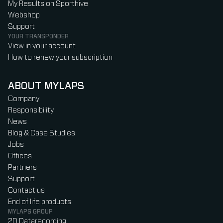
My Results on Sporthive
Webshop
Support
YOUR TRANSPONDER
View in your account
How to renew your subscription
ABOUT MYLAPS
Company
Responsibility
News
Blog & Case Studies
Jobs
Offices
Partners
Support
Contact us
End of life products
MYLAPS GROUP
2D Datarecording