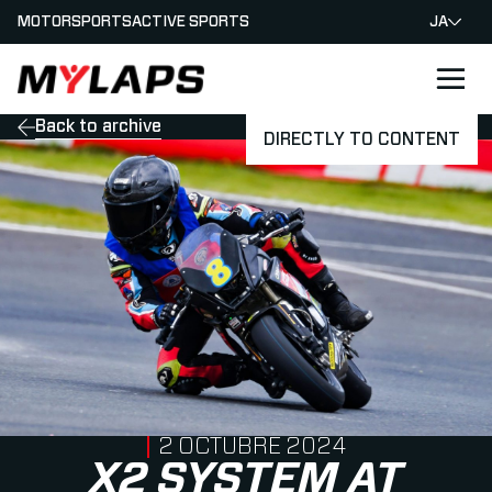
MOTORSPORTS
ACTIVE SPORTS
JA
LOGO MYLAPS - JAPAN
Back to archive
DIRECTLY TO CONTENT
PUBLISHED ON
2 OCTUBRE 2024
X2 SYSTEM AT