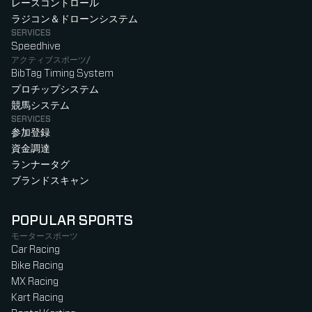
レースコントロール
ラジコン＆ドローンシステム
SERVICES
Speedhive
アクティブスポーツ/
BibTag Timing System
プロチップシステム
競馬システム
SERVICES
参加登録
資金調達
ランナータグ
ブランドスキャン
POPULAR SPORTS
モータースポーツ
Car Racing
Bike Racing
MX Racing
Kart Racing