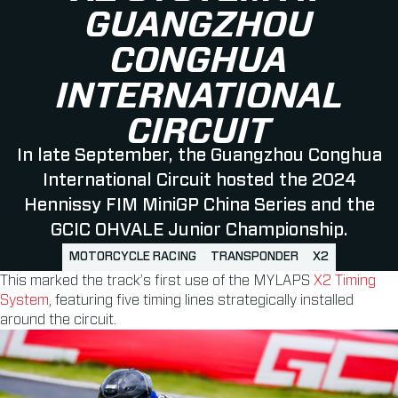
GUANGZHOU
CONGHUA
INTERNATIONAL
CIRCUIT
In late September, the Guangzhou Conghua
International Circuit hosted the 2024
Hennissy FIM MiniGP China Series and the
GCIC OHVALE Junior Championship.
MOTORCYCLE RACING
TRANSPONDER
X2
This marked the track’s first use of the MYLAPS
X2 Timing
System
, featuring five timing lines strategically installed
around the circuit.