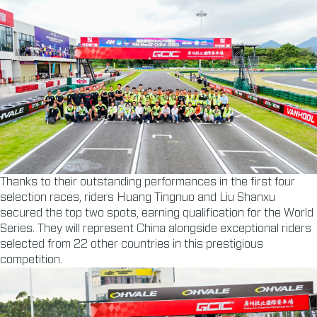
Thanks to their outstanding performances in the first four
selection races, riders Huang Tingnuo and Liu Shanxu
secured the top two spots, earning qualification for the World
Series. They will represent China alongside exceptional riders
selected from 22 other countries in this prestigious
competition.