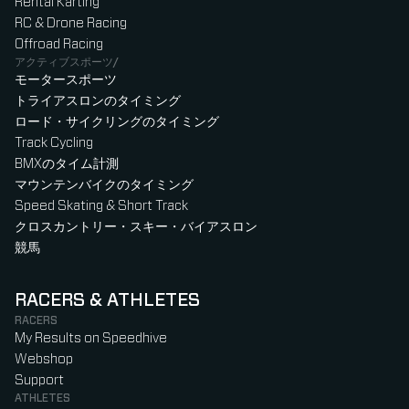
Rental Karting
RC & Drone Racing
Offroad Racing
アクティブスポーツ/
モータースポーツ
トライアスロンのタイミング
ロード・サイクリングのタイミング
Track Cycling
BMXのタイム計測
マウンテンバイクのタイミング
Speed Skating & Short Track
クロスカントリー・スキー・バイアスロン
競馬
RACERS & ATHLETES
RACERS
My Results on Speedhive
Webshop
Support
ATHLETES