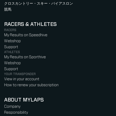
クロスカントリー・スキー・バイアスロン
競馬
RACERS & ATHLETES
RACERS
My Results on Speedhive
Webshop
Support
ATHLETES
My Results on Sporthive
Webshop
Support
YOUR TRANSPONDER
View in your account
How to renew your subscription
ABOUT MYLAPS
Company
Responsibility