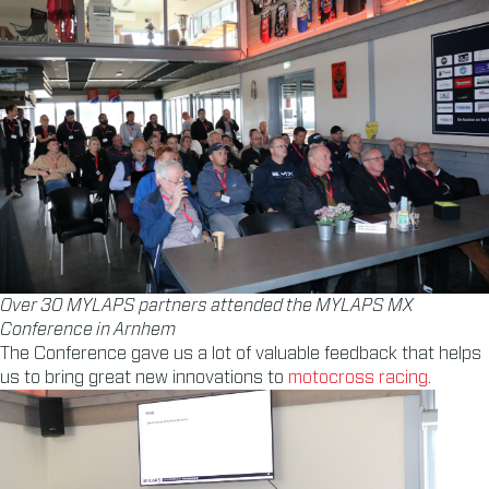
Over 30 MYLAPS partners attended the MYLAPS MX
Conference in Arnhem
The Conference gave us a lot of valuable feedback that helps
us to bring great new innovations to
motocross racing
.