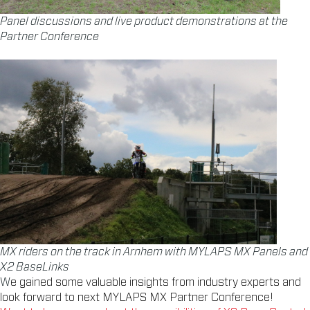
Panel discussions and live product demonstrations at the
Partner Conference
MX riders on the track in Arnhem with MYLAPS MX Panels and
X2 BaseLinks
W
e gained some valuable insights from industry experts and
look forward to next MYLAPS MX Partner Conference!