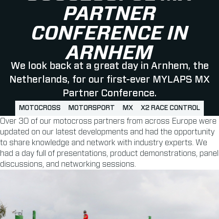
PARTNER
CONFERENCE IN
ARNHEM
We look back at a great day in Arnhem, the
Netherlands, for our first-ever MYLAPS MX
Partner Conference.
MOTOCROSS
MOTORSPORT
MX
X2 RACE CONTROL
Over 30 of our motocross partners from across Europe were
updated on our latest developments and had the opportunity
to share knowledge and network with industry experts. We
had a day full of presentations, product demonstrations, panel
discussions, and networking sessions.