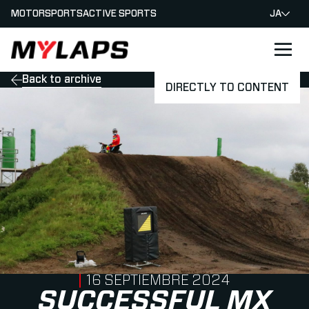
MOTORSPORTS
ACTIVE SPORTS
JA
LOGO MYLAPS - JAPAN
Back to archive
DIRECTLY TO CONTENT
PUBLISHED ON
16 SEPTIEMBRE 2024
SUCCESSFUL MX