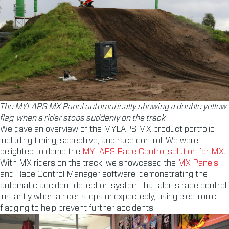
The MYLAPS MX Panel automatically showing a double yellow
flag when a rider stops suddenly on the track
We gave an overview of the MYLAPS MX product portfolio
including timing, speedhive, and race control. We were
delighted to demo the
MYLAPS Race Control solution for MX
.
With MX riders on the track, we showcased the
MX Panels
and Race Control Manager software, demonstrating the
automatic accident detection system that alerts race control
instantly when a rider stops unexpectedly, using electronic
flagging to help prevent further accidents.