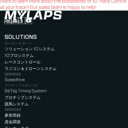
Want to learn more about the possibilities of X2 Race Control
at your track? Our sales team is happy to help!
FOLLOW US
Follow us on Instagram (Opens in new tab)
Follow us on LinkedIn (Opens in new tab)
Follow us on Facebook (Opens in new tab)
Follow us on YouTube (Opens in new tab)
SOLUTIONS
モータースポーツ
ソリューション X2システム
X2プロシステム
レースコントロール
ラジコン＆ドローンシステム
SERVICES
Speedhive
アクティブスポーツ/
BibTag Timing System
プロチップシステム
競馬システム
SERVICES
参加登録
資金調達