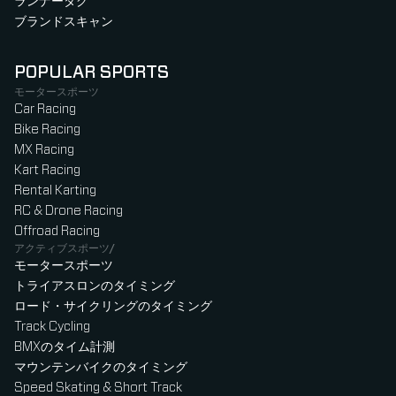
ランナータグ
ブランドスキャン
POPULAR SPORTS
モータースポーツ
Car Racing
Bike Racing
MX Racing
Kart Racing
Rental Karting
RC & Drone Racing
Offroad Racing
アクティブスポーツ/
モータースポーツ
トライアスロンのタイミング
ロード・サイクリングのタイミング
Track Cycling
BMXのタイム計測
マウンテンバイクのタイミング
Speed Skating & Short Track