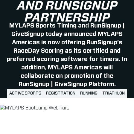
AND RUNSIGNUP
PARTNERSHIP
MYLAPS Sports Timing and RunSignup |
GiveSignup today announced MYLAPS
Americas is now offering RunSignup’s
RaceDay Scoring as its certified and
preferred scoring software for timers. In
addition, MYLAPS Americas will
collaborate on promotion of the
RunSignup | GiveSignup Platform.
ACTIVE SPORTS
REGISTRATION
RUNNING
TRIATHLON