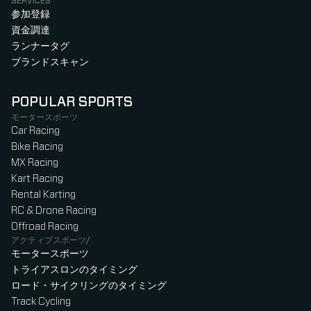
SERVICES
参加登録
資金調達
ランナータグ
ブランドスキャン
POPULAR SPORTS
モータースポーツ
Car Racing
Bike Racing
MX Racing
Kart Racing
Rental Karting
RC & Drone Racing
Offroad Racing
アクティブスポーツ/
モータースポーツ
トライアスロンのタイミング
ロード・サイクリングのタイミング
Track Cycling