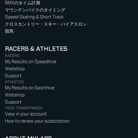
BMXのタイム計測
マウンテンバイクのタイミング
Speed Skating & Short Track
クロスカントリー・スキー・バイアスロン
競馬
RACERS & ATHLETES
RACERS
My Results on Speedhive
Webshop
Support
ATHLETES
My Results on Sporthive
Webshop
Support
YOUR TRANSPONDER
View in your account
How to renew your subscription