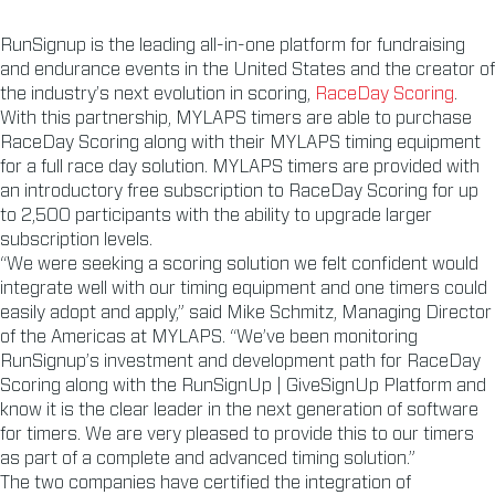
RunSignup is the leading all-in-one platform for fundraising
and endurance events in the United States and the creator of
the industry’s next evolution in scoring,
RaceDay Scoring
.
With this partnership, MYLAPS timers are able to purchase
RaceDay Scoring along with their MYLAPS timing equipment
for a full race day solution. MYLAPS timers are provided with
an introductory free subscription to RaceDay Scoring for up
to 2,500 participants with the ability to upgrade larger
subscription levels.
“We were seeking a scoring solution we felt confident would
integrate well with our timing equipment and one timers could
easily adopt and apply,” said Mike Schmitz, Managing Director
of the Americas at MYLAPS. “We’ve been monitoring
RunSignup’s investment and development path for RaceDay
Scoring along with the RunSignUp | GiveSignUp Platform and
know it is the clear leader in the next generation of software
for timers. We are very pleased to provide this to our timers
as part of a complete and advanced timing solution.”
The two companies have certified the integration of