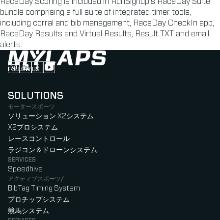
RaceDay Scoring is included in RunSignup’s RaceDay Suite
bundle comprising a full suite of integrated timer tools,
including corral and bib management, RaceDay CheckIn app,
RaceDay Results and Virtual Results, Result TXT and email
alerts.
FOLLOW US
Follow us on Instagram (Opens in new tab)
Follow us on LinkedIn (Opens in new tab)
Follow us on Facebook (Opens in new tab)
Follow us on YouTube (Opens in new tab)
SOLUTIONS
モータースポーツ
ソリューション X2システム
X2プロシステム
レースコントロール
ラジコン＆ドローンシステム
SERVICES
Speedhive
アクティブスポーツ/
BibTag Timing System
プロチップシステム
競馬システム