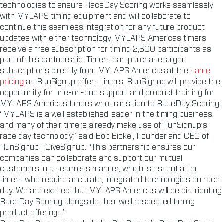
technologies to ensure RaceDay Scoring works seamlessly
with MYLAPS timing equipment and will collaborate to
continue this seamless integration for any future product
updates with either technology. MYLAPS Americas timers
receive a free subscription for timing 2,500 participants as
part of this partnership. Timers can purchase larger
subscriptions directly from MYLAPS Americas at the
same
pricing
as RunSignup offers timers. RunSignup will provide the
opportunity for one-on-one support and product training for
MYLAPS Americas timers who transition to RaceDay Scoring.
“MYLAPS is a well established leader in the timing business
and many of their timers already make use of RunSignup’s
race day technology,” said Bob Bickel, Founder and CEO of
RunSignup | GiveSignup. “This partnership ensures our
companies can collaborate and support our mutual
customers in a seamless manner, which is essential for
timers who require accurate, integrated technologies on race
day. We are excited that MYLAPS Americas will be distributing
RaceDay Scoring alongside their well respected timing
product offerings.”