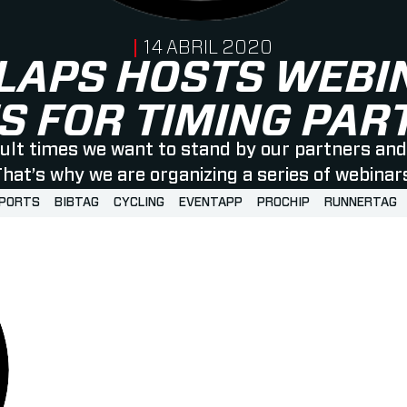
PUBLISHED ON
14 ABRIL 2020
LAPS HOSTS WEBI
S FOR TIMING PA
icult times we want to stand by our partners and 
hat’s why we are organizing a series of webinar
SPORTS
BIBTAG
CYCLING
EVENTAPP
PROCHIP
RUNNERTAG