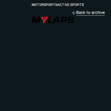
MOTORSPORTS
ACTIVE SPORTS
Back to archive
LOGO MYLAPS - JAPAN
選手・