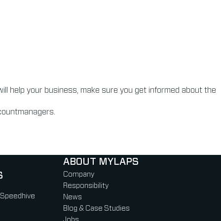
will help your business, make sure you get informed about the
accountmanagers.
ABOUT MYLAPS
S
Company
Responsibility
 Speedhive
News
Blog & Case Studies
Jobs