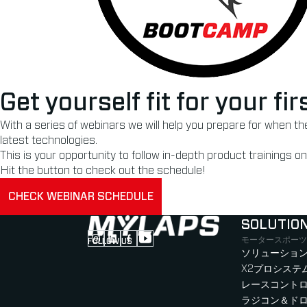
Get yourself fit for your f
With a series of webinars we will help you prepare for when t
latest technologies.
This is your opportunity to follow in-depth product trainings
Hit the button to check out the schedule!
CHECK WEBINAR SCHEDULE
SOLUTIO
モータースポーツ
FOLLOW US
Follow us on Instagram (Opens in new tab
Follow us on LinkedIn (Opens in new ta
Follow us on Facebook (Opens in ne
Follow us on YouTube (Opens in 
ソリューション
X2プロシステ
レースコント
ラジコン＆ド