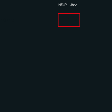
HELP
JA
い合わせ
ログイン
BOUT MYLAPS