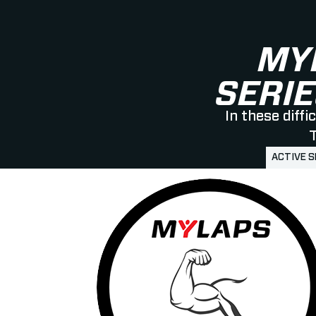
MY
SERIE
In these diff
T
ACTIVE 