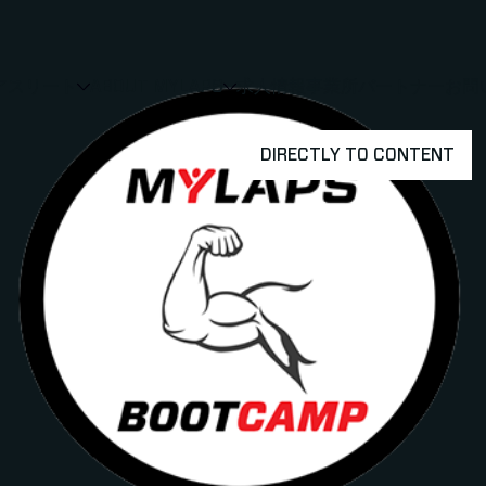
アスリート
ABOUT MYLAPS
求人情報
事業所
パートナー
お問
SHOW
SHOW
SUBMENU FOR 選手・アスリート
SUBMENU FOR A
DIRECTLY TO CONTENT