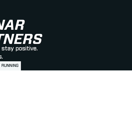
NAR
RTNERS
stay positive.
s.
RUNNING