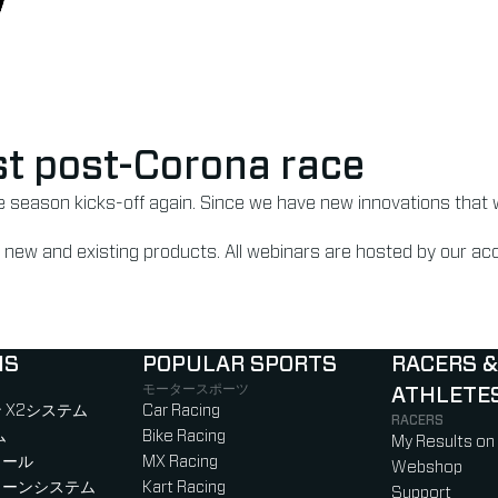
irst post-Corona race
he season kicks-off again. Since we have new innovations that 
 on new and existing products. All webinars are hosted by our 
NS
POPULAR SPORTS
RACERS &
モータースポーツ
ATHLETE
)
b)
w tab)
new tab)
 X2システム
Car Racing
RACERS
ム
Bike Racing
My Results on
ロール
MX Racing
Webshop
ローンシステム
Kart Racing
Support