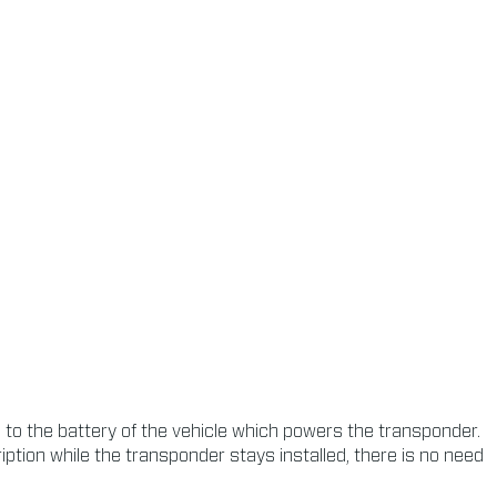
o the battery of the vehicle which powers the transponder.
tion while the transponder stays installed, there is no need