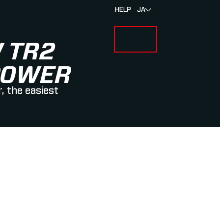
HELP
JA
い合わせ
ログイン
BOUT MYLAPS
 TR2
POWER
, the easiest