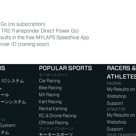
r Go (no subscription)
or TR2 Transponder Direct Power Go)
esults in the free MYLAPS Speedhive App
river ID (coming soon)
NS
POPULAR SPORTS
RACERS &
モータースポーツ
ATHLETE
)
b)
w tab)
new tab)
 X2システム
Car Racing
RACERS
ム
Bike Racing
My Results on
ロール
MX Racing
Webshop
ローンシステム
Kart Racing
Support
Rental Karting
ATHLETES
My Results on
RC & Drone Racing
ツ/
Webshop
Offroad Racing
 System
アクティブスポーツ/
Support
ステム
モータースポーツ
YOUR TRANSPO