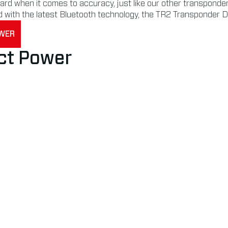
d when it comes to accuracy, just like our other transponders.
d with the latest Bluetooth technology, the TR2 Transponder D
OWER
ct Power