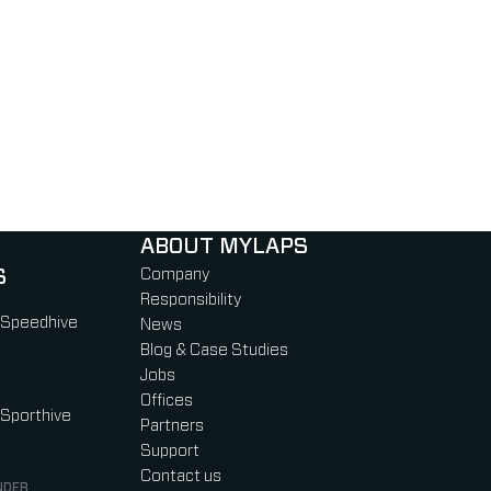
ABOUT MYLAPS
S
Company
Responsibility
 Speedhive
News
Blog & Case Studies
Jobs
Offices
 Sporthive
Partners
Support
Contact us
NDER