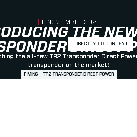
PUBLISHED ON
11 NOVIEMBRE 2021
アスリート
ABOUT MYLAPS
求人情報
事業所
パートナー
お問
SHOW
SHOW
SUBMENU FOR 選手・アスリート
SUBMENU FOR A
RODUCING THE NEW
SPONDER DIRECT 
DIRECTLY TO CONTENT
hing the all-new TR2 Transponder Direct Power
transponder on the market!
TIMING
TR2 TRANSPONDER DIRECT POWER