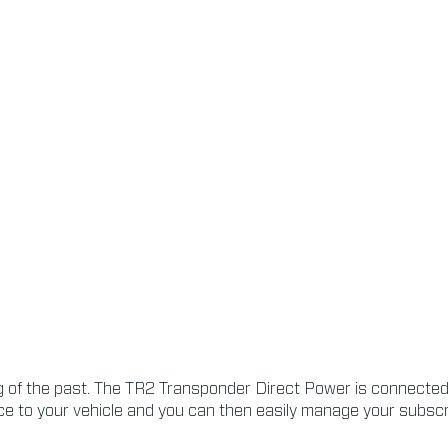
of the past. The TR2 Transponder Direct Power is connected t
e to your vehicle and you can then easily manage your subscrip