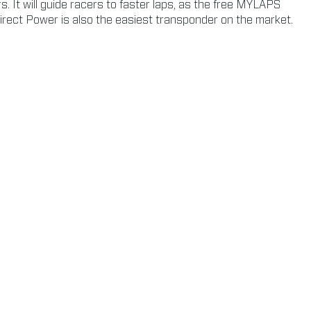
 It will guide racers to faster laps, as the free MYLAPS
irect Power is also the easiest transponder on the market.