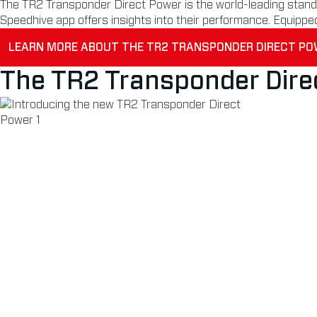
The TR2 Transponder Direct Power is the world-leading standar
Speedhive app offers insights into their performance. Equippe
LEARN MORE ABOUT THE TR2 TRANSPONDER DIRECT P
The TR2 Transponder Dire