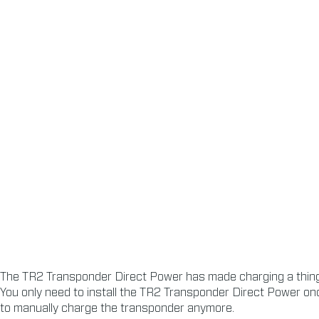
The TR2 Transponder Direct Power has made charging a thing 
You only need to install the TR2 Transponder Direct Power onc
to manually charge the transponder anymore.