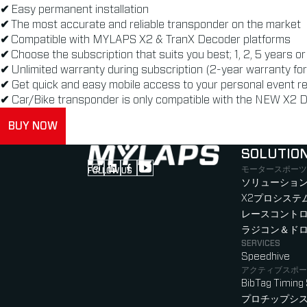
✔
Easy permanent installation
✔
The most accurate and reliable transponder on the market
✔
Compatible with MYLAPS X2 & TranX Decoder platforms
✔
Choose the subscription that suits you best; 1, 2, 5 years o
✔
Unlimited warranty during subscription (2-year warranty f
✔
Get quick and easy mobile access to your personal event r
✔
Car/Bike transponder is only compatible with the NEW X2 D
BUY NOW
SOLUTIO
モータースポーツ
FOLLOW US
Follow us on Instagram (Opens in new tab
Follow us on LinkedIn (Opens in new ta
Follow us on Facebook (Opens in ne
Follow us on YouTube (Opens in 
ソリューション
X2プロシステ
レースコント
ラジコン＆ド
SERVICES
Speedhive
アクティブスポー
BibTag Timing
プロチップシ