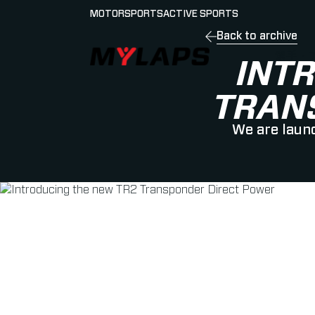
MOTORSPORTS
ACTIVE SPORTS
Back to archive
LOGO MYLAPS - JAPAN
選手・
INT
TRAN
We are launc