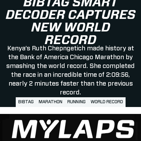
BIBTAG SMART
DECODER CAPTURES
NEW WORLD
RECORD
Kenya’s Ruth Chepngetich made history at
the Bank of America Chicago Marathon by
smashing the world record. She completed
the race in an incredible time of 2:09:56,
nearly 2 minutes faster than the previous
record.
BIBTAG
MARATHON
RUNNING
WORLD RECORD