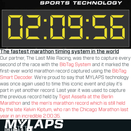
The fastest marathon timing system in the world
Our partner, The Last Mile Racing, was there to capture every
second of the race with the
BibTag System
and it marked the
first-ever world marathon record captured using the
BibTag
Smart Decoder
. We’re proud to say that MYLAPS technology
was once again used to time this iconic event and play it’s
part in yet another record. Last year it was used to capture
the previous record held by
Tigist Assefa at the Berlin
Marathon
and
the men’s marathon record which is still held
by the late Kelvin Kiptum, who ran the Chicago Marathon last
year in an incredible 2:00:35
.
FOLLOW US