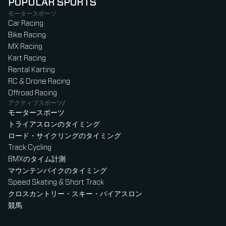
POPULAR SPORTS
モータースポーツ
Car Racing
Bike Racing
MX Racing
Kart Racing
Rental Karting
RC & Drone Racing
Offroad Racing
アクティブスポーツ/
モータースポーツ
トライアスロンのタイミング
ロード・サイクリングのタイミング
Track Cycling
BMXのタイム計測
マウンテンバイクのタイミング
Speed Skating & Short Track
クロスカントリー・スキー・バイアスロン
競馬