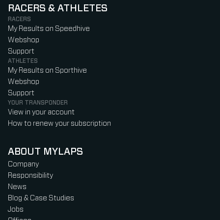
RACERS & ATHLETES
RACERS
My Results on Speedhive
Webshop
Support
ATHLETES
My Results on Sporthive
Webshop
Support
YOUR TRANSPONDER
View in your account
How to renew your subscription
ABOUT MYLAPS
Company
Responsibility
News
Blog & Case Studies
Jobs