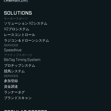
Follow us on Instagram (Opens in new tab)
Follow us on LinkedIn (Opens in new tab)
Follow us on Facebook (Opens in new tab)
Follow us on YouTube (Opens in new tab)
SOLUTIONS
モータースポーツ
ソリューション X2システム
X2プロシステム
レースコントロール
ラジコン＆ドローンシステム
SERVICES
Speedhive
アクティブスポーツ/
BibTag Timing System
プロチップシステム
競馬システム
SERVICES
参加登録
資金調達
ランナータグ
ブランドスキャン