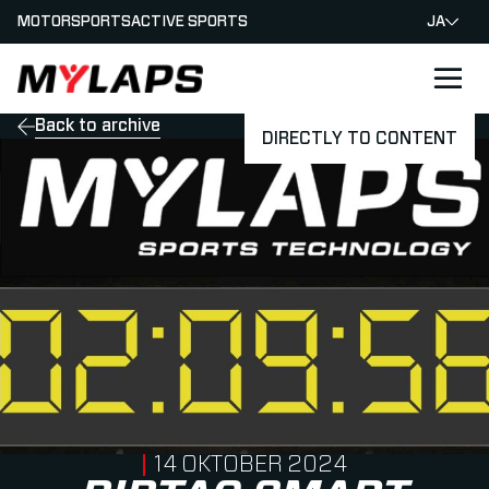
MOTORSPORTS
ACTIVE SPORTS
JA
LOGO MYLAPS - JAPAN
Back to archive
DIRECTLY TO CONTENT
PUBLISHED ON
14 OKTOBER 2024