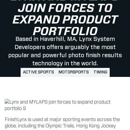
JOIN FORCES TO
EXPAND PRODUCT
PORTFOLIO
Based in Haverhill, MA, Lynx System
Developers offers arguably the most
popular and powerful photo finish results
technology in the world.
ACTIVE SPORTS
MOTORSPORTS
TIMING
FinishLynx is used at major sporting events across the
globe, including the Olympic Trials, Hong Kong Jockey