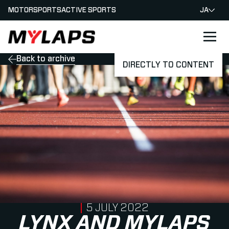
MOTORSPORTS
ACTIVE SPORTS
JA
LOGO MYLAPS - JAPAN
Back to archive
DIRECTLY TO CONTENT
PUBLISHED ON
5 JULY 2022
LYNX AND MYLAPS