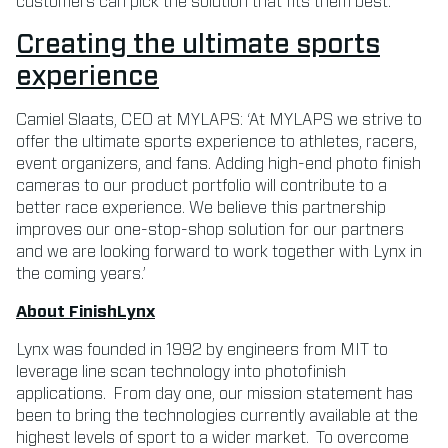
customers can pick the solution that fits them best.’
Creating the ultimate sports
experience
Camiel Slaats, CEO at MYLAPS: ‘At MYLAPS we strive to
offer the ultimate sports experience to athletes, racers,
event organizers, and fans. Adding high-end photo finish
cameras to our product portfolio will contribute to a
better race experience. We believe this partnership
improves our one-stop-shop solution for our partners
and we are looking forward to work together with Lynx in
the coming years.’
About FinishLynx
Lynx was founded in 1992 by engineers from MIT to
leverage line scan technology into photofinish
applications. From day one, our mission statement has
been to bring the technologies currently available at the
highest levels of sport to a wider market. To overcome