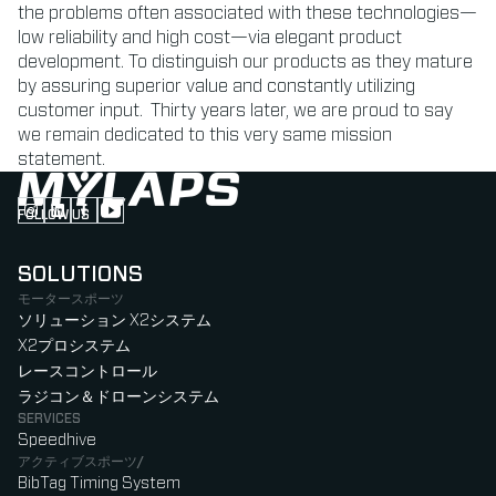
the problems often associated with these technologies—
low reliability and high cost—via elegant product
development. To distinguish our products as they mature
by assuring superior value and constantly utilizing
customer input. Thirty years later, we are proud to say
we remain dedicated to this very same mission
statement.
FOLLOW US
Follow us on Instagram (Opens in new tab)
Follow us on LinkedIn (Opens in new tab)
Follow us on Facebook (Opens in new tab)
Follow us on YouTube (Opens in new tab)
SOLUTIONS
モータースポーツ
ソリューション X2システム
X2プロシステム
レースコントロール
ラジコン＆ドローンシステム
SERVICES
Speedhive
アクティブスポーツ/
BibTag Timing System