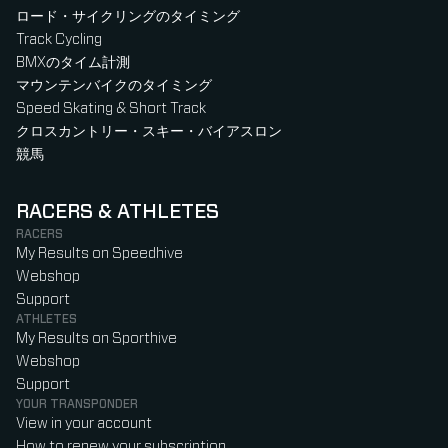
ロード・サイクリングのタイミング
Track Cycling
BMXのタイム計測
マウンテンバイクのタイミング
Speed Skating & Short Track
クロスカントリー・スキー・バイアスロン
競馬
RACERS & ATHLETES
RACERS
My Results on Speedhive
Webshop
Support
ATHLETES
My Results on Sporthive
Webshop
Support
YOUR TRANSPONDER
View in your account
How to renew your subscription