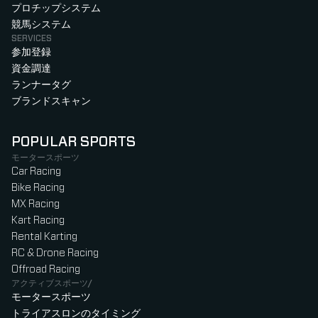
プロチップシステム
競馬システム
SERVICES
参加登録
資金調達
ランナータグ
ブランドスキャン
POPULAR SPORTS
モータースポーツ
Car Racing
Bike Racing
MX Racing
Kart Racing
Rental Karting
RC & Drone Racing
Offroad Racing
アクティブスポーツ/
モータースポーツ
トライアスロンのタイミング