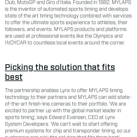
Club, MotoGP and Giro d’Italia. Founded in 1982, MYLAPS
is the inventor of automated sports timing and develops
state of the art timing technology combined with services
to offer the ultimate sports experience to athletes, their
followers, and events. MYLAPS products and platforms
are used at professional events like the Olympics and
INDYCAR to countless local events around the corner.
Picking the solution that fits
best
The partnership enables Lynx to offer MYLAPS timing
technology to their partners and MYLAPS can add state-
of-the-art finish-line cameras to their portfolio. ‘We are
excited to partner up with the global market leader in
sports timing’, says Edward Evansen, CEO at Lynx
System Developers. ‘We can’t wait to start offering
premium systems for chip and transponder timing, so our