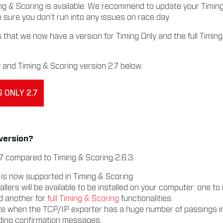
ng & Scoring is available. We recommend to update your Timin
e sure you don’t run into any issues on race day.
 that we now have a version for Timing Only and the full Timin
and Timing & Scoring version 2.7 below:
 ONLY 2.7
 version?
7 compared to Timing & Scoring 2.6.3:
is now supported in Timing & Scoring
allers will be available to be installed on your computer: one to 
nd another for
full Timing & Scoring
functionalities.
ze when the TCP/IP exporter has a huge number of passings i
nding confirmation messages.