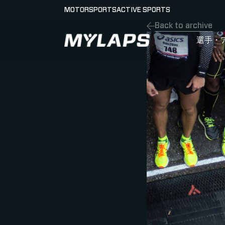
MOTORSPORTS
ACTIVE SPORTS
Back to archive
LOGO MYLAPS - JAPAN
選手・