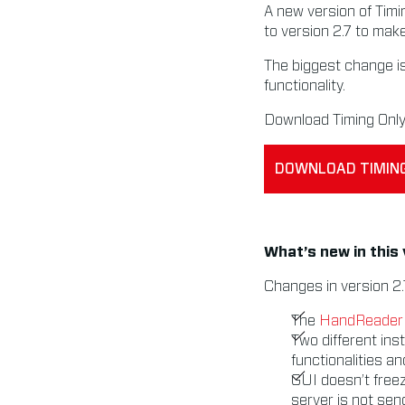
A new version of Timi
to version 2.7 to mak
The biggest change is
functionality.
Download Timing Only 
DOWNLOAD TIMING
What’s new in this
Changes in version 2.
The
HandReader
Two different inst
functionalities a
GUI doesn’t free
server is not se