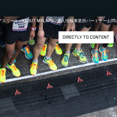
アスリート
ABOUT MYLAPS
求人情報
事業所
パートナー
お問
SHOW
SHOW
SUBMENU FOR 選手・アスリート
SUBMENU FOR A
DIRECTLY TO CONTENT