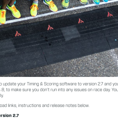
update your Timing & Scoring software to version 2.7 and y
.8, to make sure you don’t run into any issues on race day. Y
y.
oad links, instructions and release notes below.
rsion 2.7