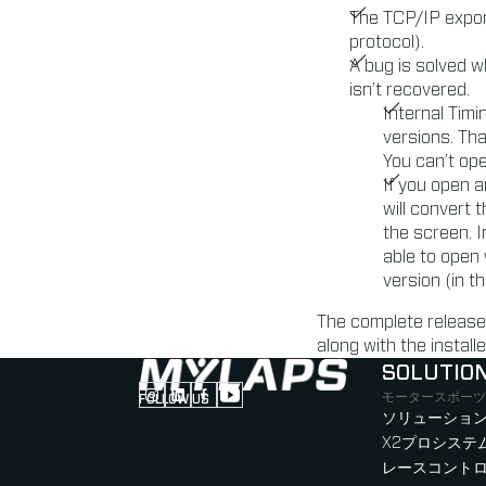
The TCP/IP expor
protocol).
A bug is solved w
isn’t recovered.
Internal Tim
versions. Th
You can’t ope
If you open a
will convert
the screen. I
able to open 
version (in t
The complete release
along with the instal
SOLUTIO
モータースポーツ
FOLLOW US
Follow us on Instagram (Opens in new tab
Follow us on LinkedIn (Opens in new ta
Follow us on Facebook (Opens in ne
Follow us on YouTube (Opens in 
ソリューション
X2プロシステ
レースコント