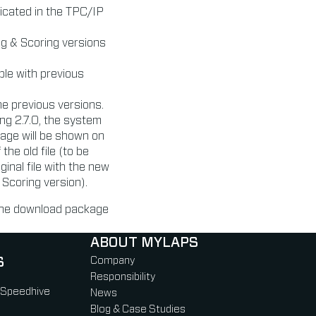
icated in the TPC/IP
ng & Scoring versions
ble with previous
the previous versions.
ing 2.7.0, the system
sage will be shown on
the old file (to be
ginal file with the new
 Scoring version).
 the download package
ABOUT MYLAPS
S
Company
Responsibility
 Speedhive
News
Blog & Case Studies