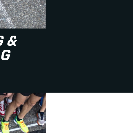
G &
AG