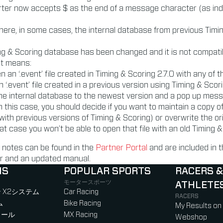
ter now accepts $ as the end of a message character (as ind
here, in some cases, the internal database from previous Timi
ing & Scoring database has been changed and it is not compati
at means:
n an ‘.event’ file created in Timing & Scoring 2.7.0 with any of 
n ‘.event’ file created in a previous version using Timing & Scor
 the internal database to the newest version and a pop up mes
n this case, you should decide if you want to maintain a copy of 
with previous versions of Timing & Scoring) or overwrite the ori
hat case you won’t be able to open that file with an old Timing &
 notes can be found in the
Partner Portal
and are included in
ler and an updated manual.
NS
POPULAR SPORTS
RACERS &
モータースポーツ
ATHLETE
)
b)
w tab)
new tab)
 X2システム
Car Racing
RACERS
ム
Bike Racing
My Results on
ロール
MX Racing
Webshop