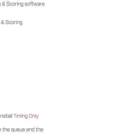
g & Scoring software
g & Scoring
install
Timing Only
n the queue and the