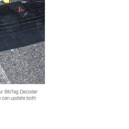
our BibTag Decoder
ou can update both