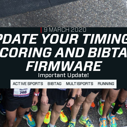
PUBLISHED ON
9 MARCH 2020
DATE YOUR TIMIN
CORING AND BIBT
FIRMWARE
Important Update!
ACTIVE SPORTS
BIBTAG
MULTISPORTS
RUNNING