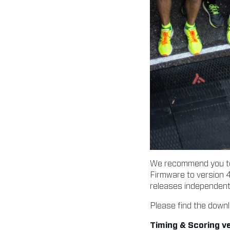
We recommend you to 
Firmware to version 4
releases independentl
Please find the downl
Timing & Scoring ve