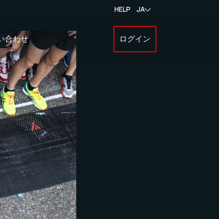
HELP
JA
い合わせ
ログイン
BOUT MYLAPS