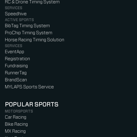
RC & Drone Timing System
SERVICES
Speedhive
ACTIVE SPORTS
BibTag Timing System
ProChip Timing System
Horse Racing Timing Solution
SERVICES
EventApp
Registration
Fundraising
RunnerTag
BrandScan
MYLAPS Sports Service
POPULAR SPORTS
MOTORSPORTS
Car Racing
Bike Racing
MX Racing