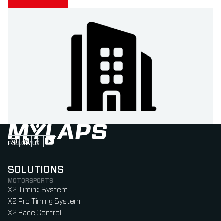
FOLLOW US
Follow us on Instagram (Opens in new tab)
Follow us on LinkedIn (Opens in new tab)
Follow us on Facebook (Opens in new tab)
Follow us on YouTube (Opens in new tab)
SOLUTIONS
MOTORSPORTS
X2 Timing System
X2 Pro Timing System
X2 Race Control