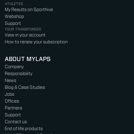
ATHLETES
My Results on Sporthive
Webshop
Support
YOUR TRANSPONDER
View in your account
How to renew your subscription
ABOUT MYLAPS
Company
Responsibility
News
Blog & Case Studies
Jobs
Offices
Partners
Support
Contact us
End of life products