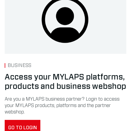
BUSINESS
Access your MYLAPS platforms,
products and business webshop
Are you a MYLAPS business partner? Login to access
your MYLAPS products, platforms and the partner
webshop.
GO TO LOGIN