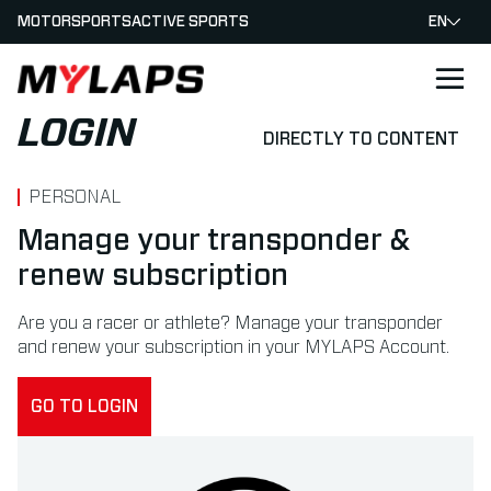
MOTORSPORTS
ACTIVE SPORTS
EN
LOGO MYLAPS
LOGIN
DIRECTLY TO CONTENT
PERSONAL
Manage your transponder &
renew subscription
Are you a racer or athlete? Manage your transponder
and renew your subscription in your MYLAPS Account.
GO TO LOGIN