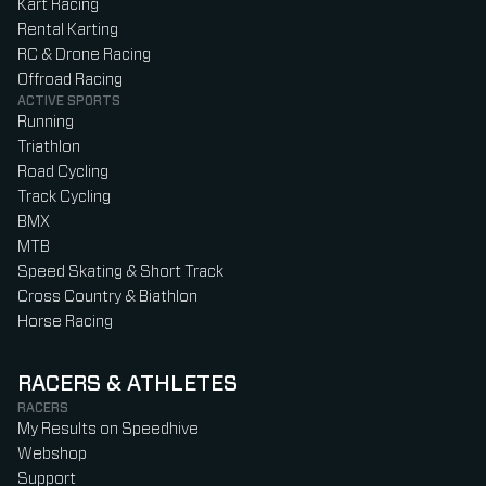
Kart Racing
Rental Karting
RC & Drone Racing
Offroad Racing
ACTIVE SPORTS
Running
Triathlon
Road Cycling
Track Cycling
BMX
MTB
Speed Skating & Short Track
Cross Country & Biathlon
Horse Racing
RACERS & ATHLETES
RACERS
My Results on Speedhive
Webshop
Support