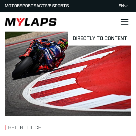
MOTORSPORTS
ACTIVE SPORTS
EN
LOGO MYLAPS
DIRECTLY TO CONTENT
GET IN TOUCH