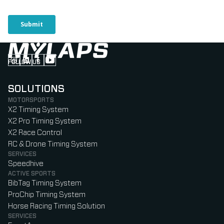
FOLLOW US
Follow us on Instagram (Opens in new tab)
Follow us on LinkedIn (Opens in new tab)
Follow us on Facebook (Opens in new tab)
Follow us on YouTube (Opens in new tab)
SOLUTIONS
MOTORSPORTS
X2 Timing System
X2 Pro Timing System
X2 Race Control
RC & Drone Timing System
SERVICES
Speedhive
ACTIVE SPORTS
BibTag Timing System
ProChip Timing System
Horse Racing Timing Solution
SERVICES