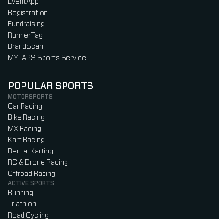
EventApp
Registration
Fundraising
RunnerTag
BrandScan
MYLAPS Sports Service
POPULAR SPORTS
MOTORSPORTS
Car Racing
Bike Racing
MX Racing
Kart Racing
Rental Karting
RC & Drone Racing
Offroad Racing
ACTIVE SPORTS
Running
Triathlon
Road Cycling