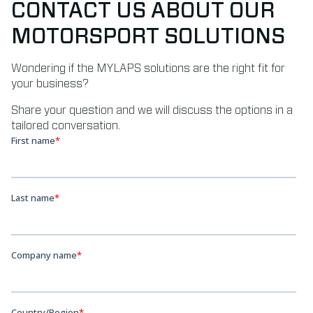
CONTACT US ABOUT OUR
MOTORSPORT SOLUTIONS
Wondering if the MYLAPS solutions are the right fit for
your business?
Share your question and we will discuss the options in a
tailored conversation.