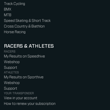
Track Cycling
BMX
MTB
Speed Skating & Short Track
Cross Country & Biathlon
Horse Racing
RACERS & ATHLETES
RACERS
My Results on Speedhive
Webshop
Support
ATHLETES
My Results on Sporthive
Webshop
Support
YOUR TRANSPONDER
View in your account
How to renew your subscription