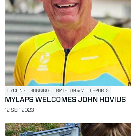
CYCLING
RUNNING
TRIATHLON & MULTISPORTS
MYLAPS WELCOMES JOHN HOVIUS
PUBLISHED ON
12 SEP 2023
Read more about BibTag Smart Decoder: The Next Generat