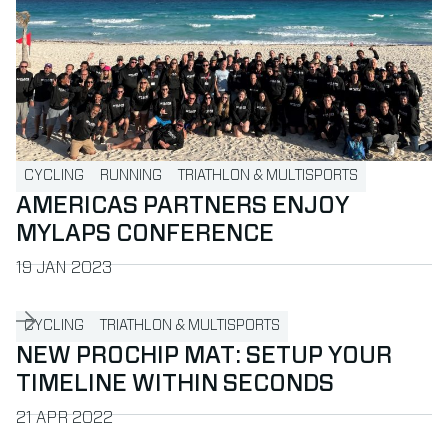
CYCLING
RUNNING
TRIATHLON & MULTISPORTS
AMERICAS PARTNERS ENJOY
MYLAPS CONFERENCE
PUBLISHED ON
19 JAN 2023
Read more about New ProChip Mat: Setup your timeline wit
CYCLING
TRIATHLON & MULTISPORTS
NEW PROCHIP MAT: SETUP YOUR
TIMELINE WITHIN SECONDS
PUBLISHED ON
21 APR 2022