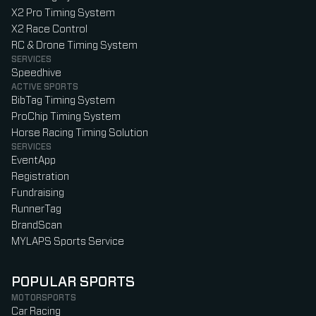
X2 Pro Timing System
X2 Race Control
RC & Drone Timing System
SERVICES
Speedhive
ACTIVE SPORTS
BibTag Timing System
ProChip Timing System
Horse Racing Timing Solution
SERVICES
EventApp
Registration
Fundraising
RunnerTag
BrandScan
MYLAPS Sports Service
POPULAR SPORTS
MOTORSPORTS
Car Racing