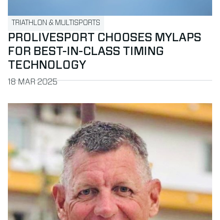
TRIATHLON & MULTISPORTS
PROLIVESPORT CHOOSES MYLAPS
FOR BEST-IN-CLASS TIMING
TECHNOLOGY
PUBLISHED ON
18 MAR 2025
Read more about MYLAPS welcomes John Hovius