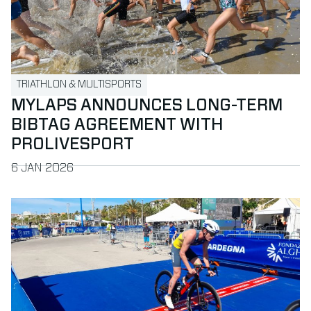
TRIATHLON & MULTISPORTS
MYLAPS ANNOUNCES LONG-TERM
BIBTAG AGREEMENT WITH
PROLIVESPORT
PUBLISHED ON
6 JAN 2026
Read more about ProChip at the World Triathlon Championsh