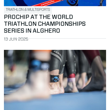
TRIATHLON & MULTISPORTS
PROCHIP AT THE WORLD
TRIATHLON CHAMPIONSHIPS
SERIES IN ALGHERO
PUBLISHED ON
13 JUN 2025
Read more about ProLiveSport chooses MYLAPS for best-in