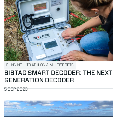
RUNNING
TRIATHLON & MULTISPORTS
BIBTAG SMART DECODER: THE NEXT
GENERATION DECODER
PUBLISHED ON
5 SEP 2023
Read more about Americas partners enjoy MYLAPS Confer