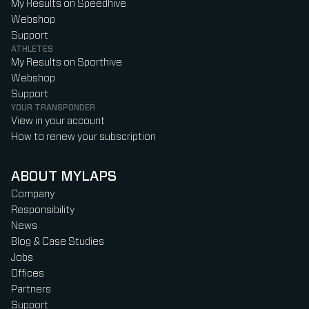
My Results on Speedhive
Webshop
Support
ATHLETES
My Results on Sporthive
Webshop
Support
YOUR TRANSPONDER
View in your account
How to renew your subscription
ABOUT MYLAPS
Company
Responsibility
News
Blog & Case Studies
Jobs
Offices
Partners
Support