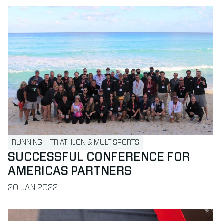
Read more about Successful Conference for Americas part
RUNNING
TRIATHLON & MULTISPORTS
SUCCESSFUL CONFERENCE FOR
AMERICAS PARTNERS
PUBLISHED ON
20 JAN 2022
Read more about MYLAPS and IRONMAN Europe extend pa