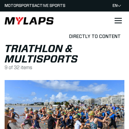
MOTORSPORTS
ACTIVE SPORTS
EN
LOGO MYLAPS
DIRECTLY TO CONTENT
TRIATHLON &
MULTISPORTS
9
of
32
items
Read more about MYLAPS Announces Long-Term BibTag Ag