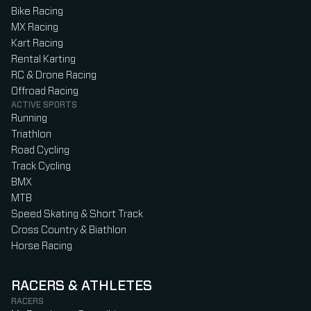
Bike Racing
MX Racing
Kart Racing
Rental Karting
RC & Drone Racing
Offroad Racing
ACTIVE SPORTS
Running
Triathlon
Road Cycling
Track Cycling
BMX
MTB
Speed Skating & Short Track
Cross Country & Biathlon
Horse Racing
RACERS & ATHLETES
RACERS