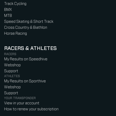
Track Cycling
BMX
MTB
Speed Skating & Short Track
Cross Country & Biathlon
Horse Racing
RACERS & ATHLETES
RACERS
My Results on Speedhive
Webshop
Support
ATHLETES
My Results on Sporthive
Webshop
Support
YOUR TRANSPONDER
View in your account
How to renew your subscription