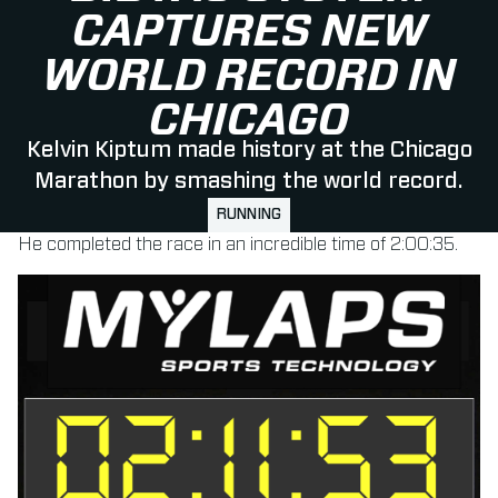
CAPTURES NEW
WORLD RECORD IN
CHICAGO
Kelvin Kiptum made history at the Chicago
Marathon by smashing the world record.
RUNNING
He completed the race in an incredible time of 2:00:35.