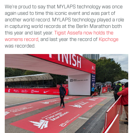
We’re proud to say that MYLAPS technology was once
again used to time this iconic event and was part of
another world record. MYLAPS technology played a role
in capturing world records at the Berlin Marathon both
this year and last year.
Tigist Assefa now holds the
womens record
, and last year the record of
Kipchoge
was recorded.