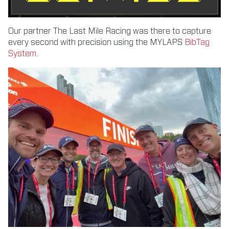
Our partner The Last Mile Racing was there to capture
every second with precision using the MYLAPS
BibTag
System
.