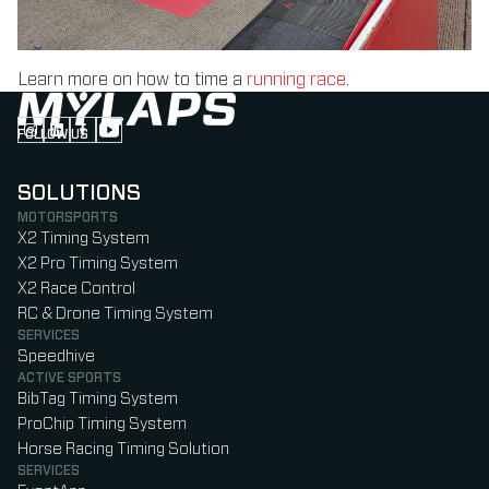
Learn more on how to time a
running race
.
FOLLOW US
Follow us on Instagram (Opens in new tab)
Follow us on LinkedIn (Opens in new tab)
Follow us on Facebook (Opens in new tab)
Follow us on YouTube (Opens in new tab)
SOLUTIONS
MOTORSPORTS
X2 Timing System
X2 Pro Timing System
X2 Race Control
RC & Drone Timing System
SERVICES
Speedhive
ACTIVE SPORTS
BibTag Timing System
ProChip Timing System
Horse Racing Timing Solution
SERVICES