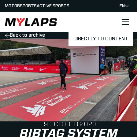
MOTORSPORTS
ACTIVE SPORTS
EN
LOGO MYLAPS
Back to archive
DIRECTLY TO CONTENT
PUBLISHED ON
9 OCTOBER 2023
BIBTAG SYSTEM