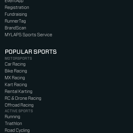
EventApp
Registration
Fundraising
RunnerTag
BrandScan
MYLAPS Sports Service
POPULAR SPORTS
MOTORSPORTS
Car Racing
Bike Racing
MX Racing
Kart Racing
Rental Karting
RC & Drone Racing
Offroad Racing
ACTIVE SPORTS
Running
Triathlon
Road Cycling